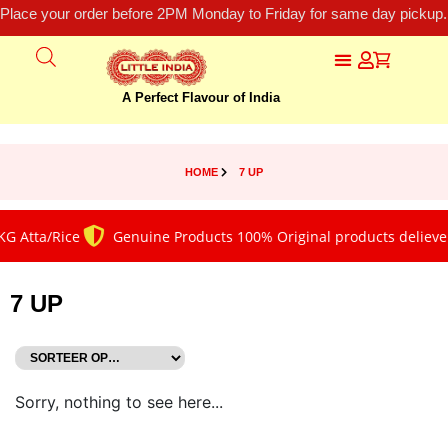
Place your order before 2PM Monday to Friday for same day pickup.
A Perfect Flavour of India
HOME
7 UP
G Atta/Rice
Genuine Products 100% Original products deliever
7 UP
Sorry, nothing to see here...