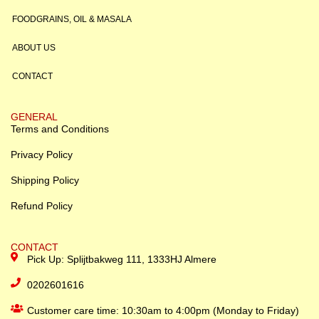
FOODGRAINS, OIL & MASALA
ABOUT US
CONTACT
GENERAL
Terms and Conditions
Privacy Policy
Shipping Policy
Refund Policy
CONTACT
Pick Up: Splijtbakweg 111, 1333HJ Almere
0202601616
Customer care time: 10:30am to 4:00pm (Monday to Friday)