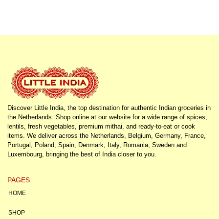
Discover Little India, the top destination for authentic Indian groceries in
the Netherlands. Shop online at our website for a wide range of spices,
lentils, fresh vegetables, premium mithai, and ready-to-eat or cook
items. We deliver across the Netherlands, Belgium, Germany, France,
Portugal, Poland, Spain, Denmark, Italy, Romania, Sweden and
Luxembourg, bringing the best of India closer to you.
PAGES
HOME
SHOP