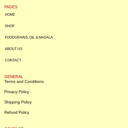
PAGES
HOME
SHOP
FOODGRAINS, OIL & MASALA
ABOUT US
CONTACT
GENERAL
Terms and Conditions
Privacy Policy
Shipping Policy
Refund Policy