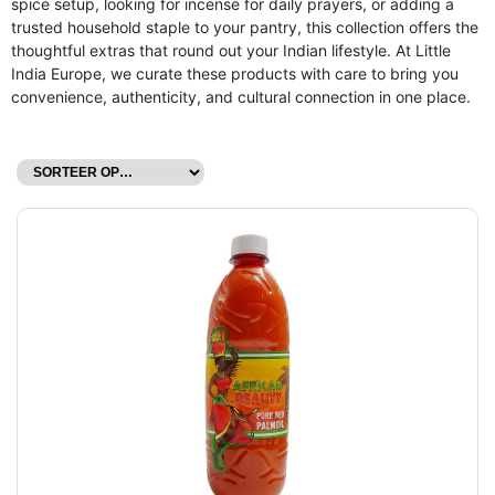
spice setup, looking for incense for daily prayers, or adding a
trusted household staple to your pantry, this collection offers the
thoughtful extras that round out your Indian lifestyle. At Little
India Europe, we curate these products with care to bring you
convenience, authenticity, and cultural connection in one place.