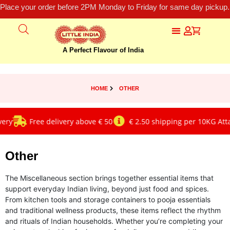
Place your order before 2PM Monday to Friday for same day pickup.
A Perfect Flavour of India
HOME
OTHER
ry
Free delivery above € 50
€ 2.50 shipping per 10KG Atta/
Other
The Miscellaneous section brings together essential items that
support everyday Indian living, beyond just food and spices.
From kitchen tools and storage containers to pooja essentials
and traditional wellness products, these items reflect the rhythm
and rituals of Indian households. Whether you’re completing your