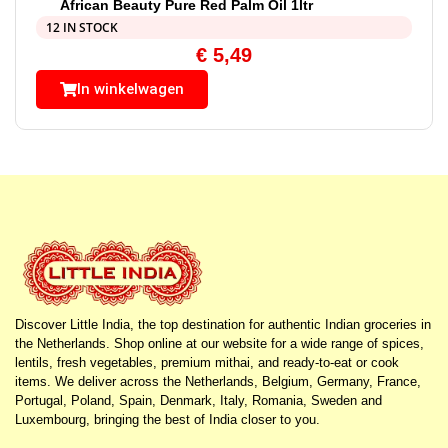
African Beauty Pure Red Palm Oil 1ltr
12 IN STOCK
€
5,49
In winkelwagen
Discover Little India, the top destination for authentic Indian groceries in
the Netherlands. Shop online at our website for a wide range of spices,
lentils, fresh vegetables, premium mithai, and ready-to-eat or cook
items. We deliver across the Netherlands, Belgium, Germany, France,
Portugal, Poland, Spain, Denmark, Italy, Romania, Sweden and
Luxembourg, bringing the best of India closer to you.