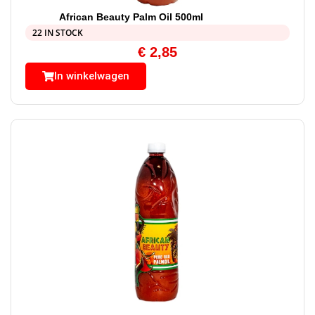
African Beauty Palm Oil 500ml
22 IN STOCK
€
2,85
In winkelwagen