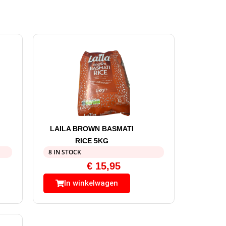
LAILA BROWN BASMATI
RICE 5KG
8 IN STOCK
€
15,95
In winkelwagen