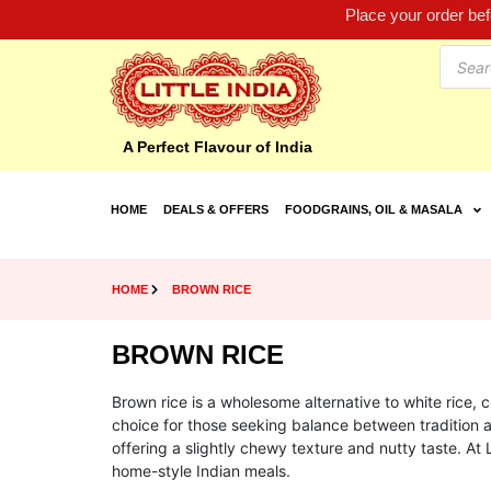
Place your order be
A Perfect Flavour of India
HOME
DEALS & OFFERS
FOODGRAINS, OIL & MASALA
HOME
BROWN RICE
BROWN RICE
Brown rice is a wholesome alternative to white rice, ch
choice for those seeking balance between tradition a
offering a slightly chewy texture and nutty taste. At 
home-style Indian meals.