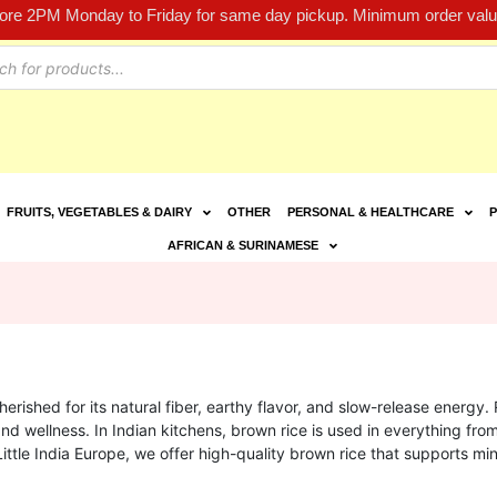
fore 2PM Monday to Friday for same day pickup. Minimum order value
FRUITS, VEGETABLES & DAIRY
OTHER
PERSONAL & HEALTHCARE
P
AFRICAN & SURINAMESE
erished for its natural fiber, earthy flavor, and slow-release energy. R
nd wellness. In Indian kitchens, brown rice is used in everything fr
Little India Europe, we offer high-quality brown rice that supports mi