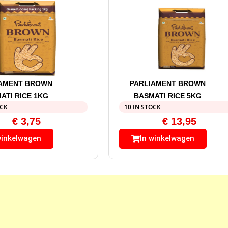
IAMENT BROWN
PARLIAMENT BROWN
ATI RICE 1KG
BASMATI RICE 5KG
OCK
10 IN STOCK
€
3,75
€
13,95
winkelwagen
In winkelwagen