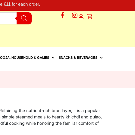
 €11 for each order.
OOJA, HOUSEHOLD & GAMES
SNACKS & BEVERAGES
etaining the nutrient-rich bran layer, it is a popular
om simple steamed meals to hearty khichdi and pulao,
ndful cooking while honoring the familiar comfort of