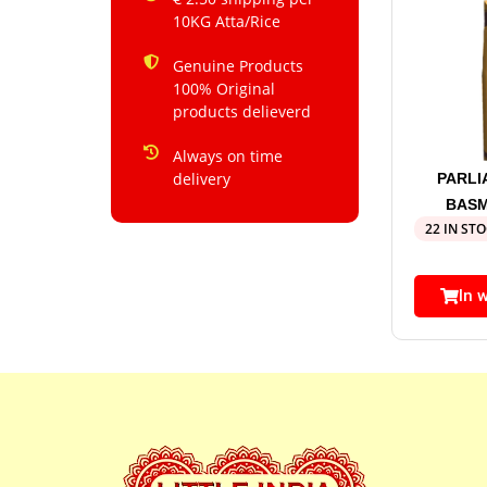
10KG Atta/Rice
Genuine Products
100% Original
products delieverd
Always on time
delivery
PARL
BASM
22 IN ST
In 