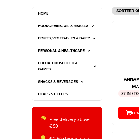
HOME
FOODGRAINS, OIL & MASALA
FRUITS, VEGETABLES & DAIRY
PERSONAL & HEALTHCARE
POOJA, HOUSEHOLD &
GAMES
ANNAM
SNACKS & BEVERAGES
MA
37 IN ST
DEALS & OFFERS
In 
Free delivery above
€ 50
€ 2.50 shipping per