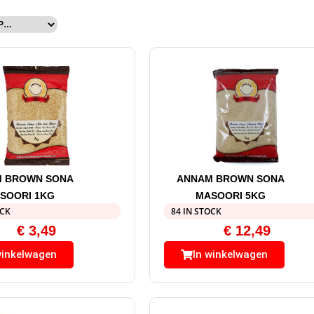
 BROWN SONA
ANNAM BROWN SONA
SOORI 1KG
MASOORI 5KG
OCK
84 IN STOCK
€
3,49
€
12,49
winkelwagen
In winkelwagen