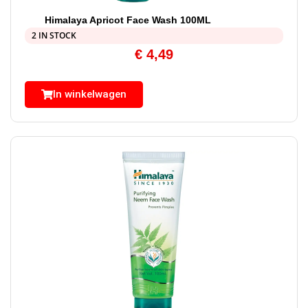
Himalaya Apricot Face Wash 100ML
2 IN STOCK
€
4,49
In winkelwagen