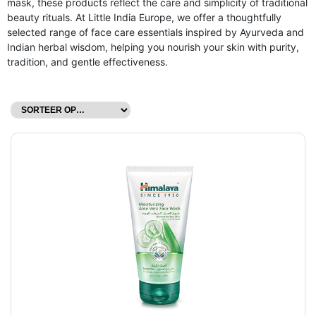
mask, these products reflect the care and simplicity of traditional
beauty rituals. At Little India Europe, we offer a thoughtfully
selected range of face care essentials inspired by Ayurveda and
Indian herbal wisdom, helping you nourish your skin with purity,
tradition, and gentle effectiveness.