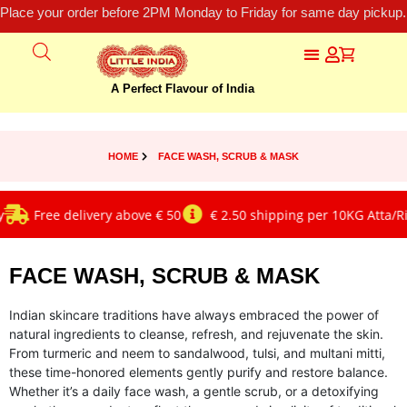
Place your order before 2PM Monday to Friday for same day pickup.
A Perfect Flavour of India
HOME
FACE WASH, SCRUB & MASK
Free delivery above € 50
€ 2.50 shipping per 10KG Atta/Rice
FACE WASH, SCRUB & MASK
Indian skincare traditions have always embraced the power of
natural ingredients to cleanse, refresh, and rejuvenate the skin.
From turmeric and neem to sandalwood, tulsi, and multani mitti,
these time-honored elements gently purify and restore balance.
Whether it’s a daily face wash, a gentle scrub, or a detoxifying