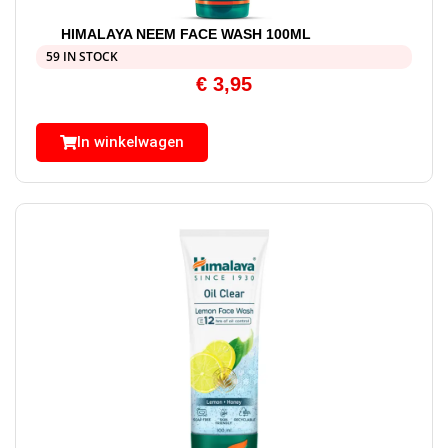
HIMALAYA NEEM FACE WASH 100ML
59 IN STOCK
€
3,95
In winkelwagen