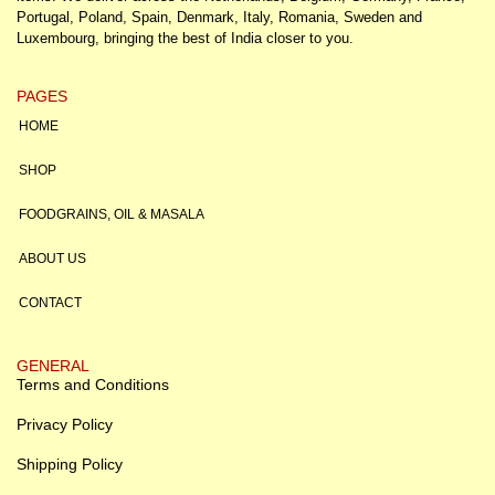
Portugal, Poland, Spain, Denmark, Italy, Romania, Sweden and
Luxembourg, bringing the best of India closer to you.
PAGES
HOME
SHOP
FOODGRAINS, OIL & MASALA
ABOUT US
CONTACT
GENERAL
Terms and Conditions
Privacy Policy
Shipping Policy