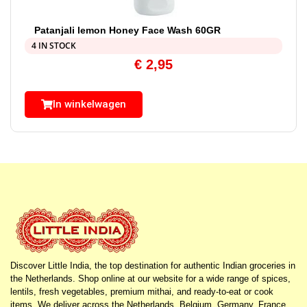
Patanjali lemon Honey Face Wash 60GR
4 IN STOCK
€
2,95
In winkelwagen
Discover Little India, the top destination for authentic Indian groceries in
the Netherlands. Shop online at our website for a wide range of spices,
lentils, fresh vegetables, premium mithai, and ready-to-eat or cook
items. We deliver across the Netherlands, Belgium, Germany, France,