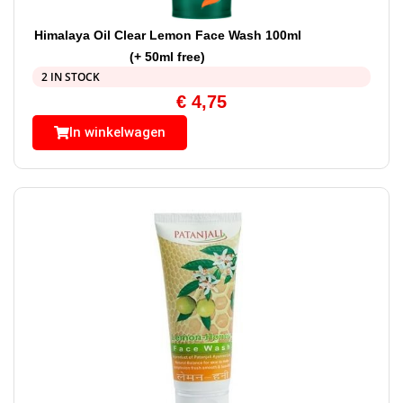
Himalaya Oil Clear Lemon Face Wash 100ml
(+ 50ml free)
2 IN STOCK
€
4,75
In winkelwagen