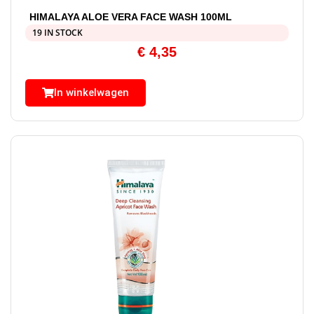
HIMALAYA ALOE VERA FACE WASH 100ML
19 IN STOCK
€
4,35
In winkelwagen