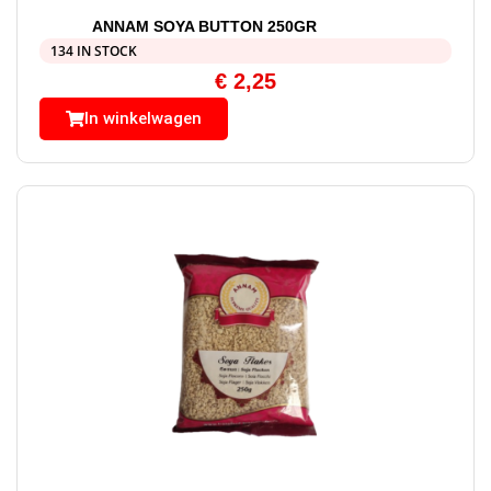
ANNAM SOYA BUTTON 250GR
134 IN STOCK
€
2,25
In winkelwagen