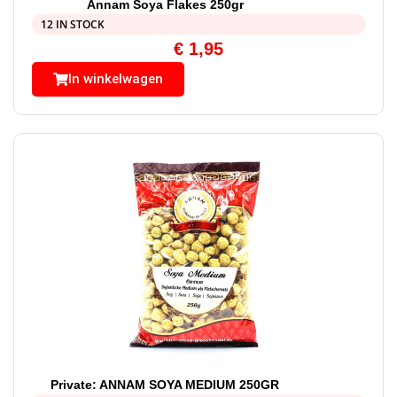
Annam Soya Flakes 250gr
12 IN STOCK
€
1,95
In winkelwagen
Private: ANNAM SOYA MEDIUM 250GR