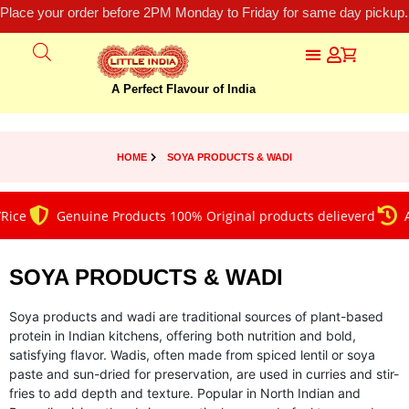
Place your order before 2PM Monday to Friday for same day pickup.
A Perfect Flavour of India
HOME
SOYA PRODUCTS & WADI
e
Genuine Products 100% Original products delieverd
Alwa
SOYA PRODUCTS & WADI
Soya products and wadi are traditional sources of plant-based
protein in Indian kitchens, offering both nutrition and bold,
satisfying flavor. Wadis, often made from spiced lentil or soya
paste and sun-dried for preservation, are used in curries and stir-
fries to add depth and texture. Popular in North Indian and