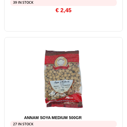
39 IN STOCK
€
2,45
ANNAM SOYA MEDIUM 500GR
27 IN STOCK