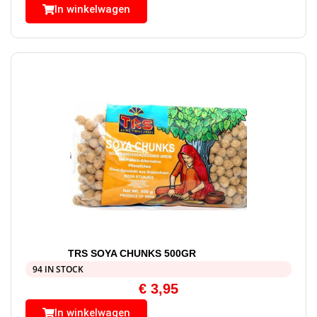
In winkelwagen
TRS SOYA CHUNKS 500GR
94 IN STOCK
€
3,95
In winkelwagen