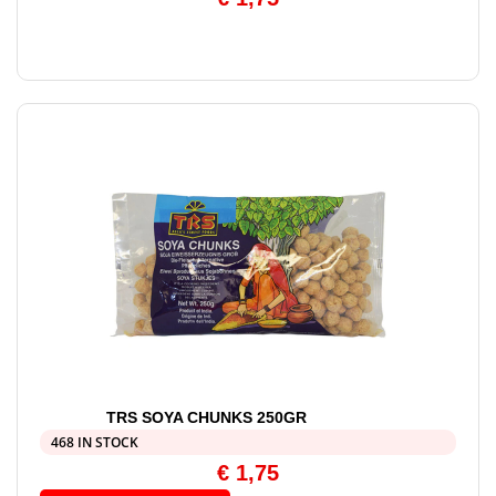
TRS SOYA CHUNKS 250GR
468 IN STOCK
€
1,75