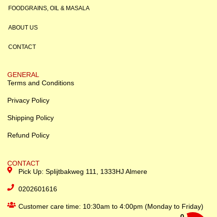
FOODGRAINS, OIL & MASALA
ABOUT US
CONTACT
GENERAL
Terms and Conditions
Privacy Policy
Shipping Policy
Refund Policy
CONTACT
Pick Up: Splijtbakweg 111, 1333HJ Almere
0202601616
Customer care time: 10:30am to 4:00pm (Monday to Friday)
0