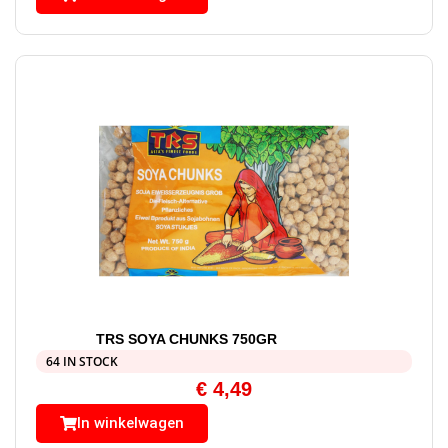
TRS SOYA CHUNKS 750GR
64 IN STOCK
€
4,49
In winkelwagen