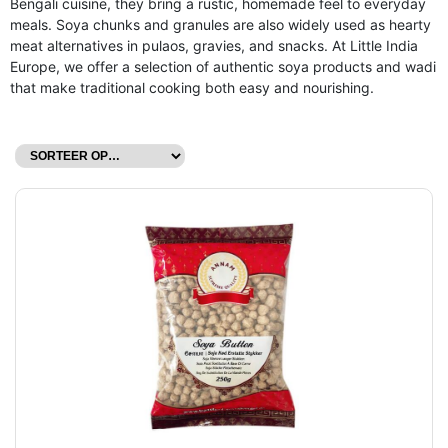
Bengali cuisine, they bring a rustic, homemade feel to everyday
meals. Soya chunks and granules are also widely used as hearty
meat alternatives in pulaos, gravies, and snacks. At Little India
Europe, we offer a selection of authentic soya products and wadi
that make traditional cooking both easy and nourishing.