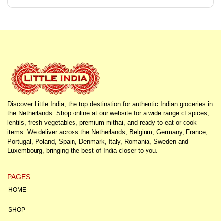
Discover Little India, the top destination for authentic Indian groceries in
the Netherlands. Shop online at our website for a wide range of spices,
lentils, fresh vegetables, premium mithai, and ready-to-eat or cook
items. We deliver across the Netherlands, Belgium, Germany, France,
Portugal, Poland, Spain, Denmark, Italy, Romania, Sweden and
Luxembourg, bringing the best of India closer to you.
PAGES
HOME
SHOP