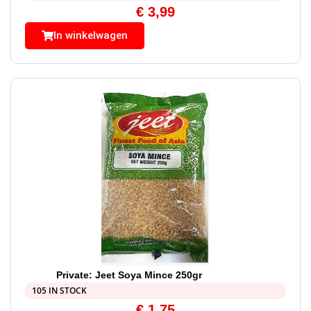
€
3,99
In winkelwagen
Private: Jeet Soya Mince 250gr
105 IN STOCK
€
1,75