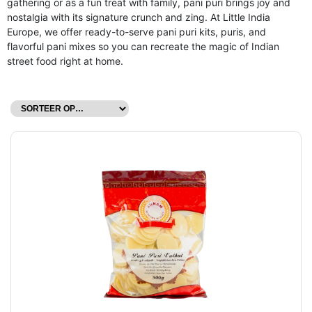
gathering or as a fun treat with family, pani puri brings joy and
nostalgia with its signature crunch and zing. At Little India
Europe, we offer ready-to-serve pani puri kits, puris, and
flavorful pani mixes so you can recreate the magic of Indian
street food right at home.