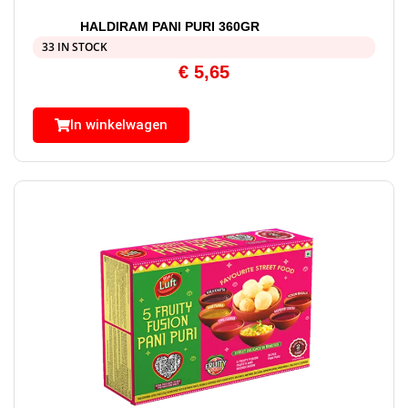
HALDIRAM PANI PURI 360GR
33 IN STOCK
€
5,65
In winkelwagen