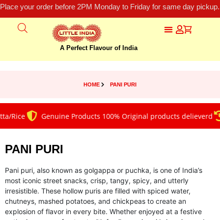
Place your order before 2PM Monday to Friday for same day pickup.
A Perfect Flavour of India
HOME
PANI PURI
/Rice
Genuine Products 100% Original products delieverd
PANI PURI
Pani puri, also known as golgappa or puchka, is one of India’s
most iconic street snacks, crisp, tangy, spicy, and utterly
irresistible. These hollow puris are filled with spiced water,
chutneys, mashed potatoes, and chickpeas to create an
explosion of flavor in every bite. Whether enjoyed at a festive