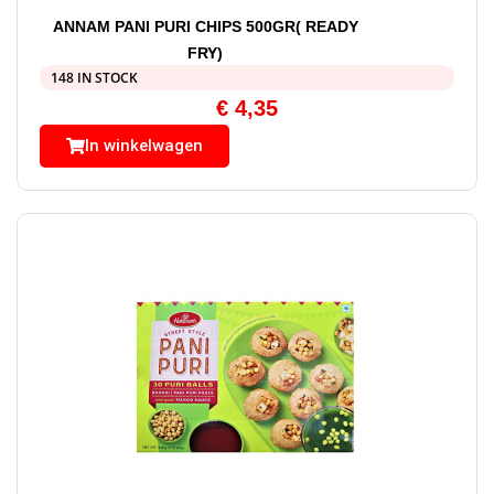
ANNAM PANI PURI CHIPS 500GR( READY
FRY)
148 IN STOCK
€
4,35
In winkelwagen