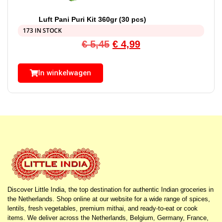
Luft Pani Puri Kit 360gr (30 pcs)
173 IN STOCK
€
5,45
€
4,99
In winkelwagen
Discover Little India, the top destination for authentic Indian groceries in
the Netherlands. Shop online at our website for a wide range of spices,
lentils, fresh vegetables, premium mithai, and ready-to-eat or cook
items. We deliver across the Netherlands, Belgium, Germany, France,