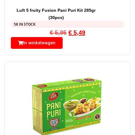
Luft 5 fruity Fusion Pani Puri Kit 285gr
(30pcs)
58 IN STOCK
€
5,95
€
5,49
In winkelwagen