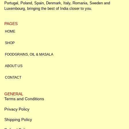
Portugal, Poland, Spain, Denmark, Italy, Romania, Sweden and
Luxembourg, bringing the best of India closer to you.
PAGES
HOME
SHOP
FOODGRAINS, OIL & MASALA
ABOUT US
CONTACT
GENERAL
Terms and Conditions
Privacy Policy
Shipping Policy