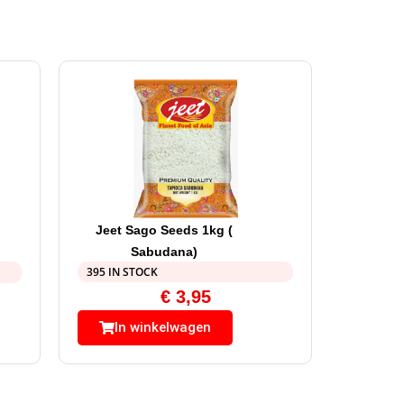
Jeet Sago Seeds 1kg (
Sabudana)
395 IN STOCK
€
3,95
In winkelwagen