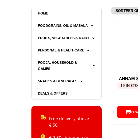
HOME
FOODGRAINS, OIL & MASALA
FRUITS, VEGETABLES & DAIRY
PERSONAL & HEALTHCARE
POOJA, HOUSEHOLD &
GAMES
ANNAM 
SNACKS & BEVERAGES
19 IN ST
DEALS & OFFERS
In 
Free delivery above
€ 50
€ 2.50 shipping per