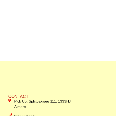
CONTACT
Pick Up: Splijtbakweg 111, 1333HJ
Almere