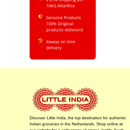
10KG Atta/Rice
Genuine Products
100% Original
products delieverd
Always on time
delivery
Discover Little India, the top destination for authentic
Indian groceries in the Netherlands. Shop online at