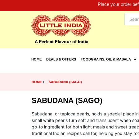
Place your order be
A Perfect Flavour of India
HOME
DEALS & OFFERS
FOODGRAINS, OIL & MASALA
HOME
SABUDANA (SAGO)
SABUDANA (SAGO)
Sabudana, or tapioca pearls, holds a special place i
small white pearls turn soft and translucent when 
go-to ingredient for both light meals and sweet treat
traditional Indian recipes call for, helping you stay ro