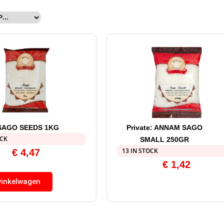
SAGO SEEDS 1KG
Private: ANNAM SAGO
OCK
SMALL 250GR
13 IN STOCK
€
4,47
€
1,42
winkelwagen