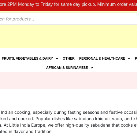
fore 2PM Monday to Friday for same day pickup. Minimum order value
FRUITS, VEGETABLES & DAIRY
OTHER
PERSONAL & HEALTHCARE
P
AFRICAN & SURINAMESE
n Indian cooking, especially during fasting seasons and festive occas
soaked and cooked. Popular dishes like sabudana khichdi, vada, and
s. At Little India Europe, we offer high-quality sabudana that cooks e
oted in flavor and tradition.