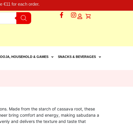
 €11 for each order.
OOJA, HOUSEHOLD & GAMES
SNACKS & BEVERAGES
ions. Made from the starch of cassava root, these
 kheer bring comfort and energy, making sabudana a
venly and delivers the texture and taste that