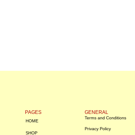
PAGES
GENERAL
Terms and Conditions
HOME
Privacy Policy
SHOP