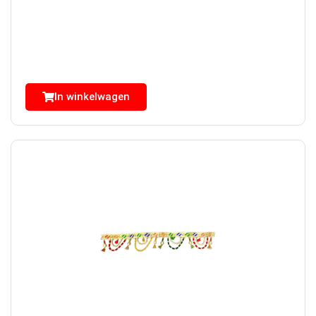
In winkelwagen