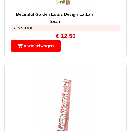
Beautiful Golden Lotus Design Latkan
Toran
7 IN STOCK
€
12,50
In winkelwagen