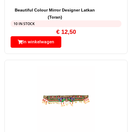
Beautiful Colour Mirror Designer Latkan
(Toran)
10 IN STOCK
€
12,50
In winkelwagen