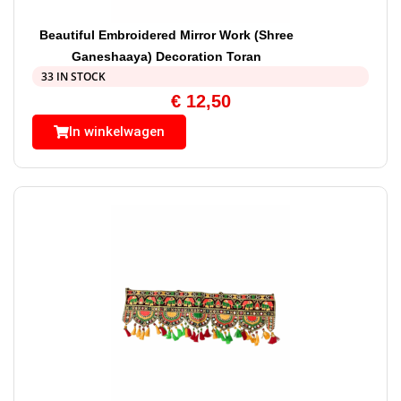
Beautiful Embroidered Mirror Work (Shree
Ganeshaaya) Decoration Toran
33 IN STOCK
€
12,50
In winkelwagen