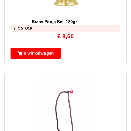
Brass Pooja Bell 180gr
9 IN STOCK
€
8,60
In winkelwagen