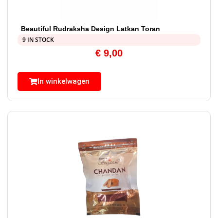
Beautiful Rudraksha Design Latkan Toran
9 IN STOCK
€
9,00
In winkelwagen