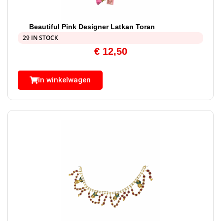
Beautiful Pink Designer Latkan Toran
29 IN STOCK
€
12,50
In winkelwagen