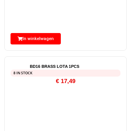
In winkelwagen
BD16 BRASS LOTA 1PCS
8 IN STOCK
€
17,49