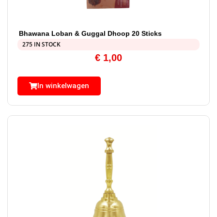
Bhawana Loban & Guggal Dhoop 20 Sticks
275 IN STOCK
€
1,00
In winkelwagen