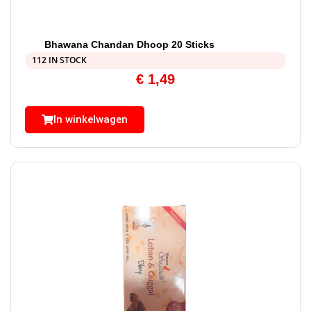
Bhawana Chandan Dhoop 20 Sticks
112 IN STOCK
€
1,49
In winkelwagen