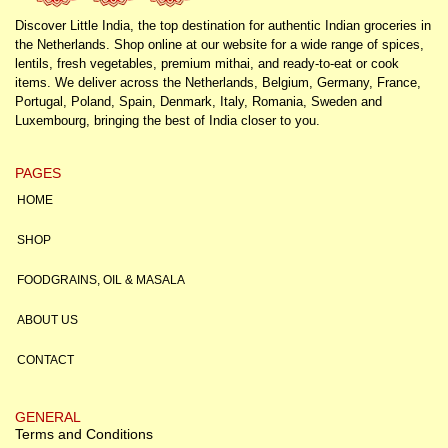
Discover Little India, the top destination for authentic Indian groceries in
the Netherlands. Shop online at our website for a wide range of spices,
lentils, fresh vegetables, premium mithai, and ready-to-eat or cook
items. We deliver across the Netherlands, Belgium, Germany, France,
Portugal, Poland, Spain, Denmark, Italy, Romania, Sweden and
Luxembourg, bringing the best of India closer to you.
PAGES
HOME
SHOP
FOODGRAINS, OIL & MASALA
ABOUT US
CONTACT
GENERAL
Terms and Conditions