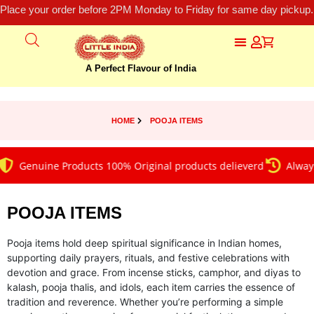
Place your order before 2PM Monday to Friday for same day pickup.
A Perfect Flavour of India
HOME
POOJA ITEMS
Genuine Products 100% Original products delieverd
Always on 
POOJA ITEMS
Pooja items hold deep spiritual significance in Indian homes,
supporting daily prayers, rituals, and festive celebrations with
devotion and grace. From incense sticks, camphor, and diyas to
kalash, pooja thalis, and idols, each item carries the essence of
tradition and reverence. Whether you’re performing a simple