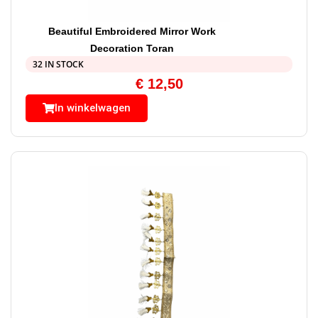
Beautiful Embroidered Mirror Work
Decoration Toran
32 IN STOCK
€
12,50
In winkelwagen