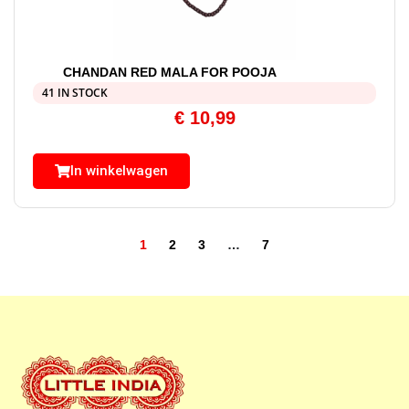
CHANDAN RED MALA FOR POOJA
41 IN STOCK
€
10,99
In winkelwagen
1
2
3
…
7