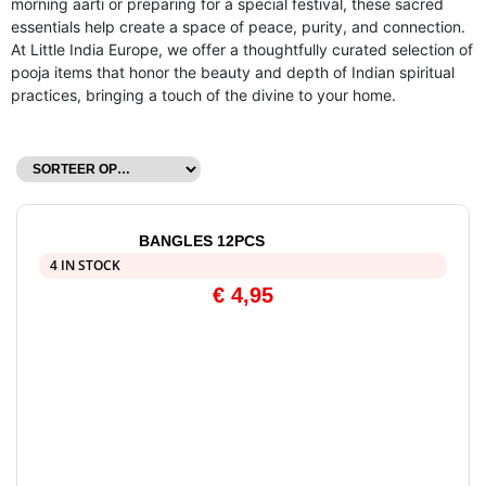
morning aarti or preparing for a special festival, these sacred
essentials help create a space of peace, purity, and connection.
At Little India Europe, we offer a thoughtfully curated selection of
pooja items that honor the beauty and depth of Indian spiritual
practices, bringing a touch of the divine to your home.
BANGLES 12PCS
4 IN STOCK
€
4,95