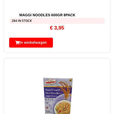
MAGGI NOODLES 600GR 8PACK
284 IN STOCK
€
3,95
In winkelwagen