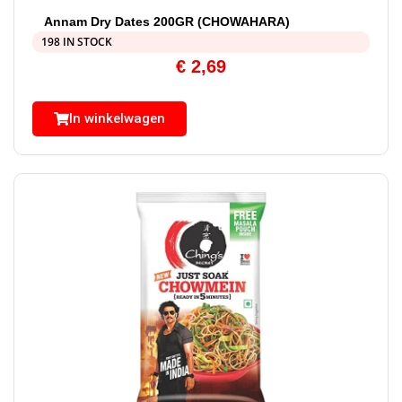
Annam Dry Dates 200GR (CHOWAHARA)
198 IN STOCK
€
2,69
In winkelwagen