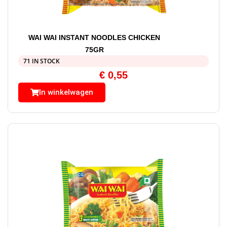
WAI WAI INSTANT NOODLES CHICKEN
75GR
71 IN STOCK
€
0,55
In winkelwagen