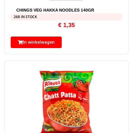
CHINGS VEG HAKKA NOODLES 140GR
268 IN STOCK
€
1,35
In winkelwagen