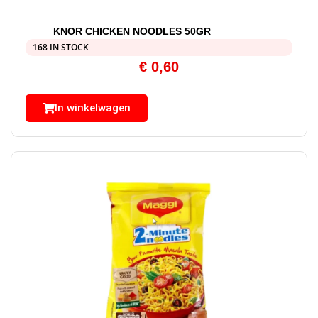
KNOR CHICKEN NOODLES 50GR
168 IN STOCK
€
0,60
In winkelwagen