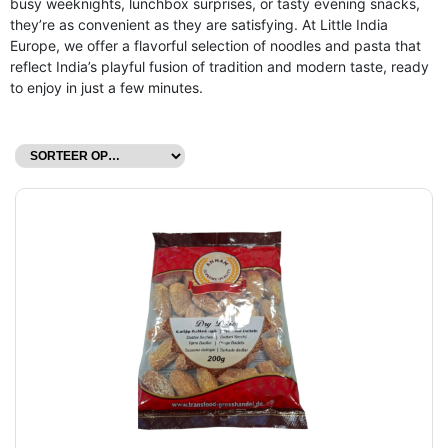
busy weeknights, lunchbox surprises, or tasty evening snacks,
they’re as convenient as they are satisfying. At Little India
Europe, we offer a flavorful selection of noodles and pasta that
reflect India’s playful fusion of tradition and modern taste, ready
to enjoy in just a few minutes.