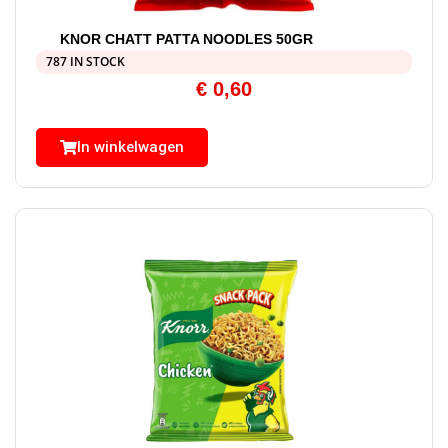
KNOR CHATT PATTA NOODLES 50GR
787 IN STOCK
€
0,60
In winkelwagen