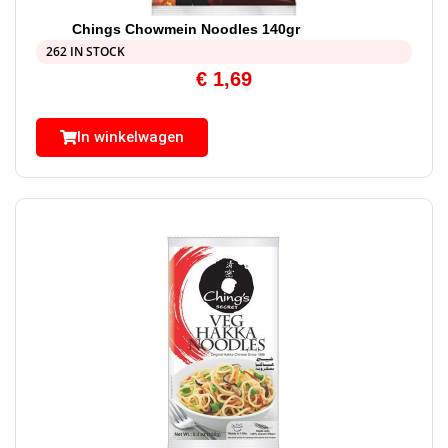
Chings Chowmein Noodles 140gr
262 IN STOCK
€
1,69
In winkelwagen