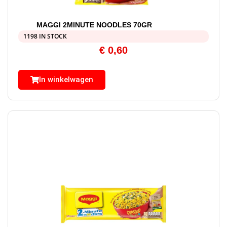
MAGGI 2MINUTE NOODLES 70GR
1198 IN STOCK
€
0,60
In winkelwagen