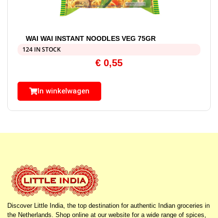
WAI WAI INSTANT NOODLES VEG 75GR
124 IN STOCK
€
0,55
In winkelwagen
Discover Little India, the top destination for authentic Indian groceries in
the Netherlands. Shop online at our website for a wide range of spices,