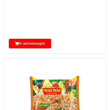
In winkelwagen