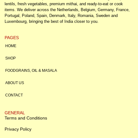
lentils, fresh vegetables, premium mithai, and ready-to-eat or cook
items. We deliver across the Netherlands, Belgium, Germany, France,
Portugal, Poland, Spain, Denmark, Italy, Romania, Sweden and
Luxembourg, bringing the best of India closer to you.
PAGES
HOME
SHOP
FOODGRAINS, OIL & MASALA
ABOUT US
CONTACT
GENERAL
Terms and Conditions
Privacy Policy