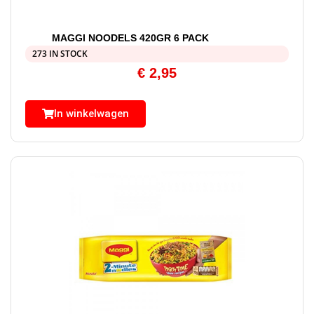
MAGGI NOODELS 420GR 6 PACK
273 IN STOCK
€
2,95
In winkelwagen