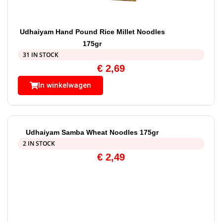
Udhaiyam Hand Pound Rice Millet Noodles
175gr
31 IN STOCK
€
2,69
In winkelwagen
Udhaiyam Samba Wheat Noodles 175gr
2 IN STOCK
€
2,49