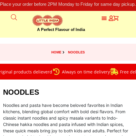
Place your order before 2PM Monday to Friday for same day pickup.
A Perfect Flavour of India
HOME
NOODLES
al products delieverd
Always on time delivery
Free deliver
NOODLES
Noodles and pasta have become beloved favorites in Indian
kitchens, blending global comfort with bold desi flavors. From
classic instant noodles and spicy masala variants to Indo-
Chinese hakka noodles and pasta infused with Indian spices,
these quick meals bring joy to both kids and adults. Perfect for