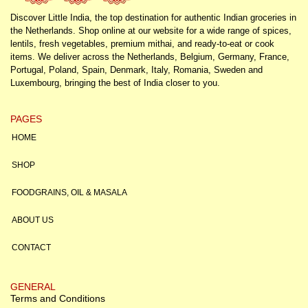
Discover Little India, the top destination for authentic Indian groceries in
the Netherlands. Shop online at our website for a wide range of spices,
lentils, fresh vegetables, premium mithai, and ready-to-eat or cook
items. We deliver across the Netherlands, Belgium, Germany, France,
Portugal, Poland, Spain, Denmark, Italy, Romania, Sweden and
Luxembourg, bringing the best of India closer to you.
PAGES
HOME
SHOP
FOODGRAINS, OIL & MASALA
ABOUT US
CONTACT
GENERAL
Terms and Conditions