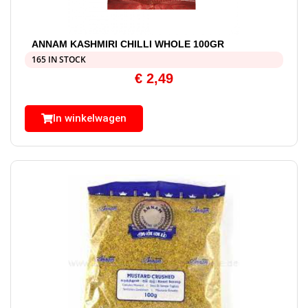
ANNAM KASHMIRI CHILLI WHOLE 100GR
165 IN STOCK
€
2,49
In winkelwagen