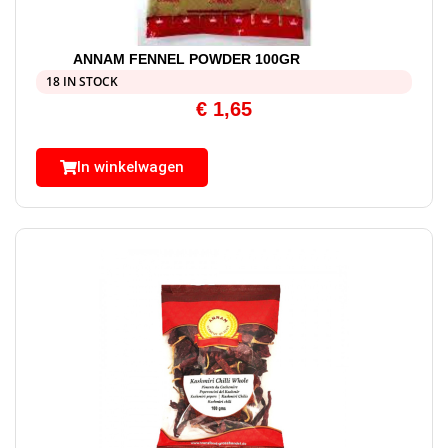
ANNAM FENNEL POWDER 100GR
18 IN STOCK
€
1,65
In winkelwagen