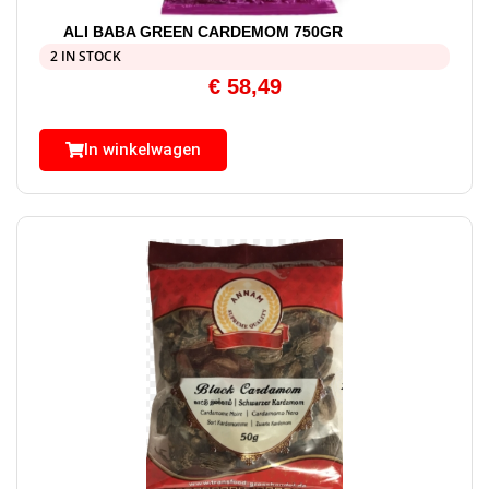
ALI BABA GREEN CARDEMOM 750GR
2 IN STOCK
€
58,49
In winkelwagen