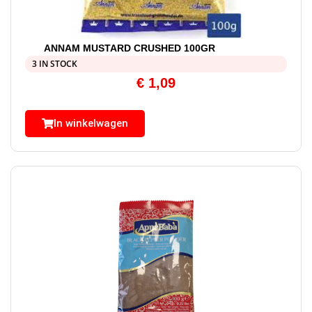
ANNAM MUSTARD CRUSHED 100GR
3 IN STOCK
€
1,09
In winkelwagen