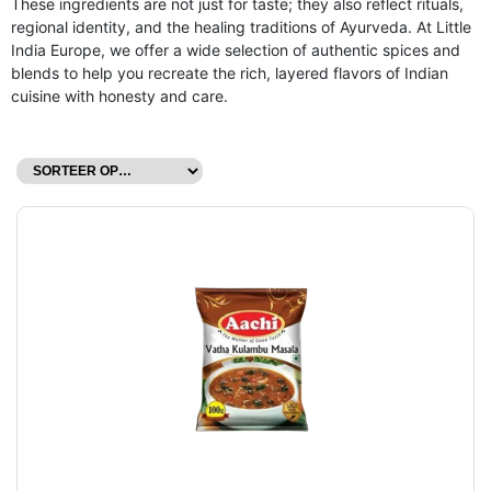
These ingredients are not just for taste; they also reflect rituals,
regional identity, and the healing traditions of Ayurveda. At Little
India Europe, we offer a wide selection of authentic spices and
blends to help you recreate the rich, layered flavors of Indian
cuisine with honesty and care.