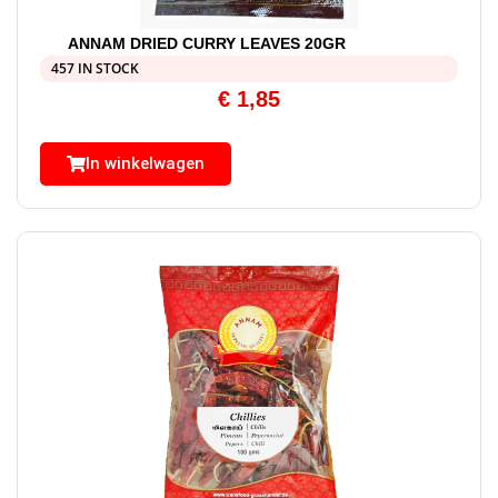
ANNAM DRIED CURRY LEAVES 20GR
457 IN STOCK
€
1,85
In winkelwagen