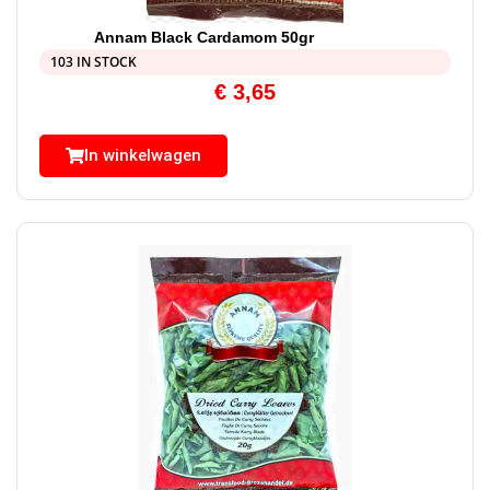
Annam Black Cardamom 50gr
103 IN STOCK
€
3,65
In winkelwagen