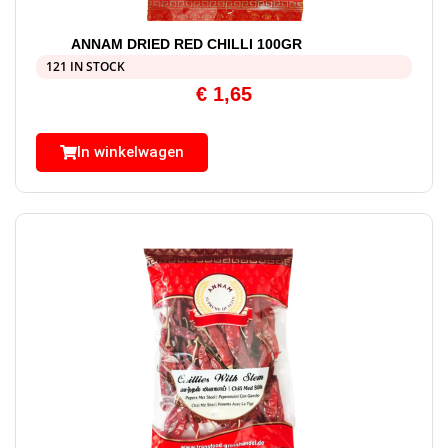
ANNAM DRIED RED CHILLI 100GR
121 IN STOCK
€
1,65
In winkelwagen