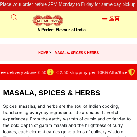
Place your order before 2PM Monday to Friday for same day pickup.
A Perfect Flavour of India
HOME
MASALA, SPICES & HERBS
livery above € 50
€ 2.50 shipping per 10KG Atta/Rice
Genui
MASALA, SPICES & HERBS
Spices, masalas, and herbs are the soul of Indian cooking,
transforming everyday ingredients into aromatic, flavorful
experiences. From the earthy warmth of cumin and coriander to
the bold depth of garam masala and the brightness of curry
leaves, each element carries generations of culinary wisdom.