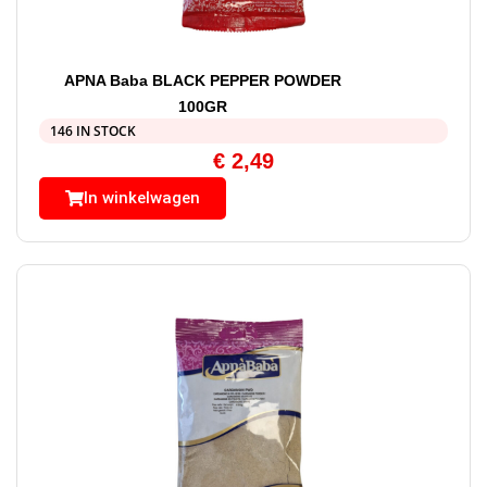
APNA Baba BLACK PEPPER POWDER
100GR
146 IN STOCK
€
2,49
In winkelwagen