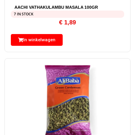
AACHI VATHAKULAMBU MASALA 100GR
7 IN STOCK
€
1,89
In winkelwagen