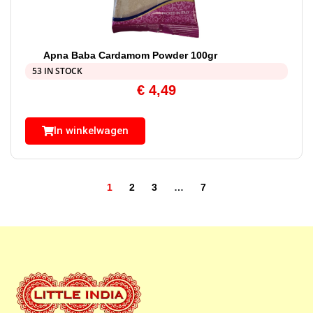
Apna Baba Cardamom Powder 100gr
53 IN STOCK
€
4,49
In winkelwagen
1
2
3
…
7