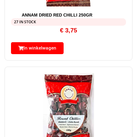
ANNAM DRIED RED CHILLI 250GR
27 IN STOCK
€
3,75
In winkelwagen