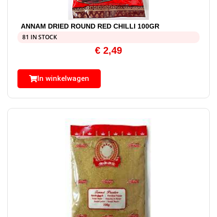
ANNAM DRIED ROUND RED CHILLI 100GR
81 IN STOCK
€
2,49
In winkelwagen