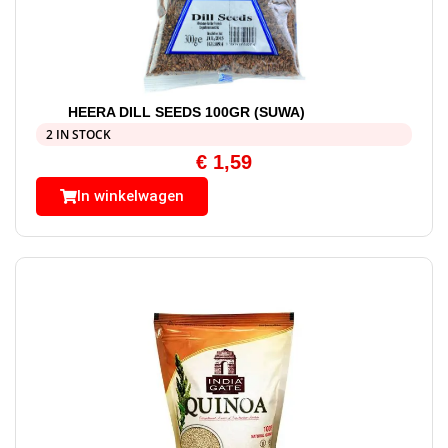
HEERA DILL SEEDS 100GR (SUWA)
2 IN STOCK
€
1,59
In winkelwagen