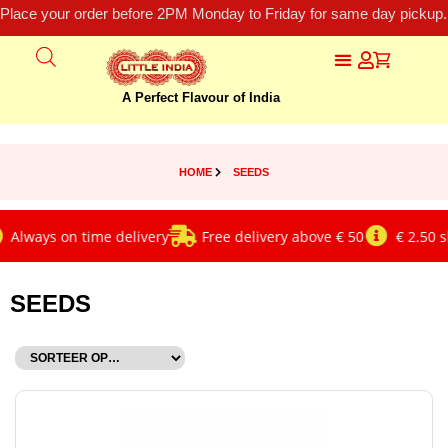
Place your order before 2PM Monday to Friday for same day pickup.
A Perfect Flavour of India
HOME
SEEDS
ways on time delivery
Free delivery above € 50
€ 2.50 ship
SEEDS