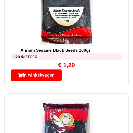
Annam Sesame Black Seeds 100gr
120 IN STOCK
€
1,29
In winkelwagen