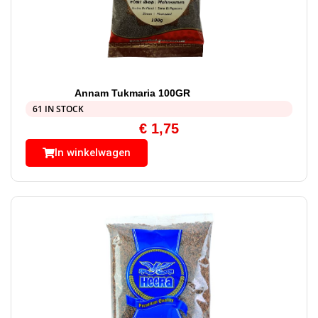
Annam Tukmaria 100GR
61 IN STOCK
€
1,75
In winkelwagen