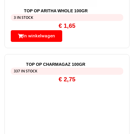
TOP OP ARITHA WHOLE 100GR
3 IN STOCK
€
1,65
In winkelwagen
TOP OP CHARMAGAZ 100GR
337 IN STOCK
€
2,75