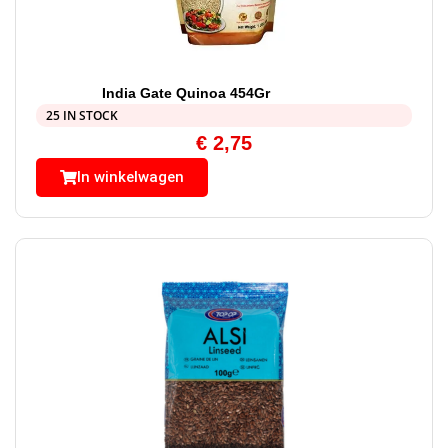
India Gate Quinoa 454Gr
25 IN STOCK
€
2,75
In winkelwagen