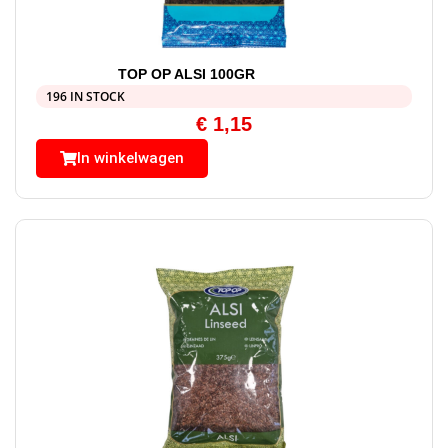
TOP OP ALSI 100GR
196 IN STOCK
€
1,15
In winkelwagen