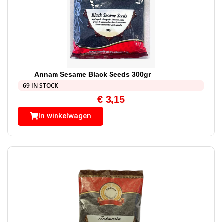
Annam Sesame Black Seeds 300gr
69 IN STOCK
€
3,15
In winkelwagen