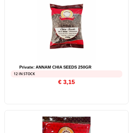
Private: ANNAM CHIA SEEDS 250GR
12 IN STOCK
€
3,15