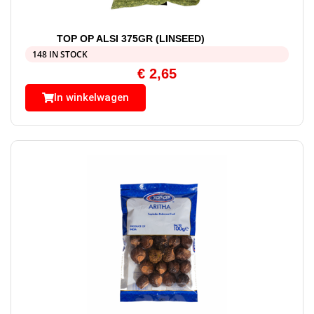
TOP OP ALSI 375GR (LINSEED)
148 IN STOCK
€
2,65
In winkelwagen