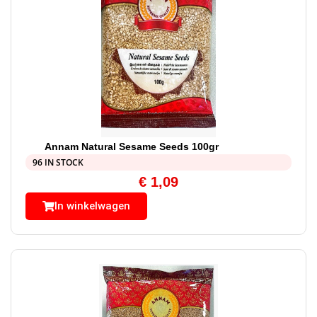
Annam Natural Sesame Seeds 100gr
96 IN STOCK
€
1,09
In winkelwagen