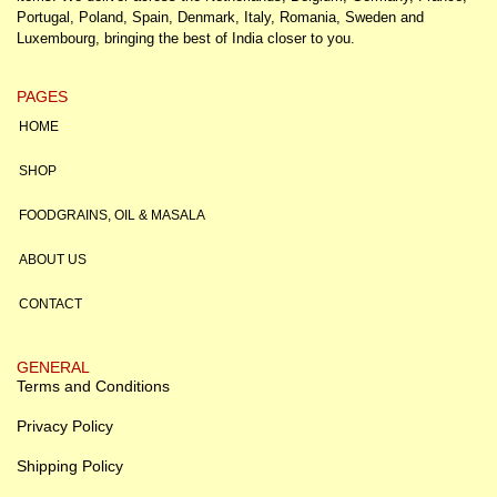
Portugal, Poland, Spain, Denmark, Italy, Romania, Sweden and
Luxembourg, bringing the best of India closer to you.
PAGES
HOME
SHOP
FOODGRAINS, OIL & MASALA
ABOUT US
CONTACT
GENERAL
Terms and Conditions
Privacy Policy
Shipping Policy