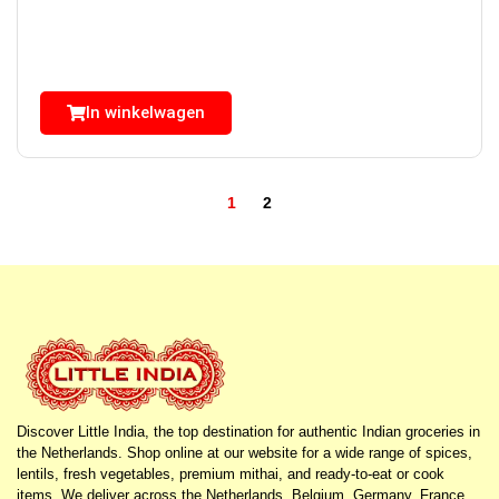
In winkelwagen
1
2
Discover Little India, the top destination for authentic Indian groceries in
the Netherlands. Shop online at our website for a wide range of spices,
lentils, fresh vegetables, premium mithai, and ready-to-eat or cook
items. We deliver across the Netherlands, Belgium, Germany, France,