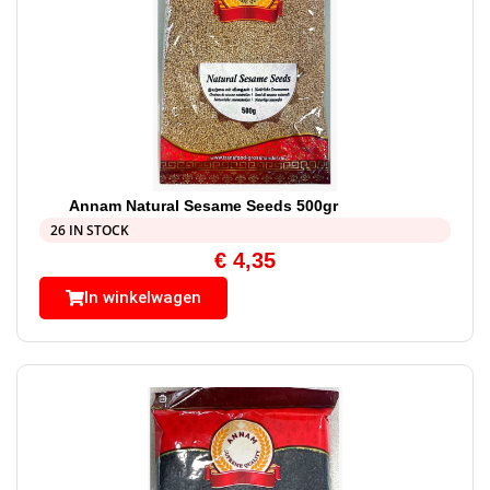
Annam Natural Sesame Seeds 500gr
26 IN STOCK
€
4,35
In winkelwagen