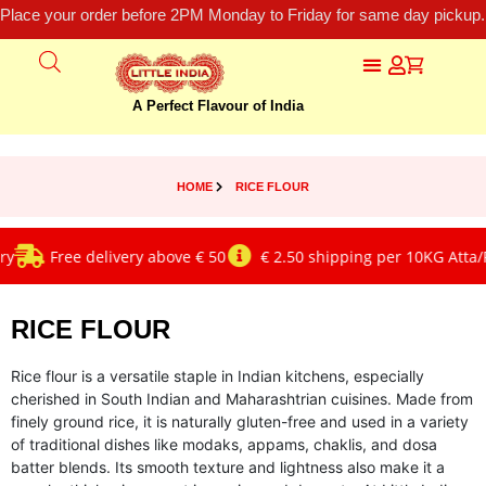
Place your order before 2PM Monday to Friday for same day pickup.
A Perfect Flavour of India
HOME
RICE FLOUR
Free delivery above € 50
€ 2.50 shipping per 10KG Atta/Ri
RICE FLOUR
Rice flour is a versatile staple in Indian kitchens, especially
cherished in South Indian and Maharashtrian cuisines. Made from
finely ground rice, it is naturally gluten-free and used in a variety
of traditional dishes like modaks, appams, chaklis, and dosa
batter blends. Its smooth texture and lightness also make it a