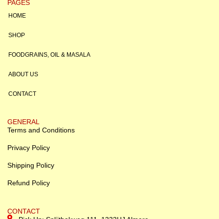
PAGES
HOME
SHOP
FOODGRAINS, OIL & MASALA
ABOUT US
CONTACT
GENERAL
Terms and Conditions
Privacy Policy
Shipping Policy
Refund Policy
CONTACT