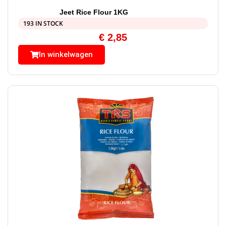
Jeet Rice Flour 1KG
193 IN STOCK
€
2,85
In winkelwagen