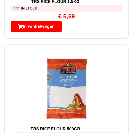
TRS RICE FLOUR 1.5KG
141 IN STOCK
€
5,69
In winkelwagen
TRS RICE FLOUR 500GR