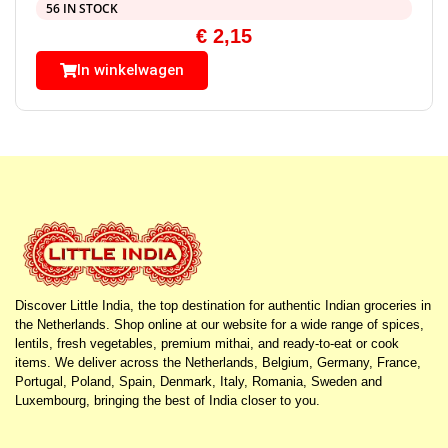
56 IN STOCK
€
2,15
In winkelwagen
Discover Little India, the top destination for authentic Indian groceries in
the Netherlands. Shop online at our website for a wide range of spices,
lentils, fresh vegetables, premium mithai, and ready-to-eat or cook
items. We deliver across the Netherlands, Belgium, Germany, France,
Portugal, Poland, Spain, Denmark, Italy, Romania, Sweden and
Luxembourg, bringing the best of India closer to you.