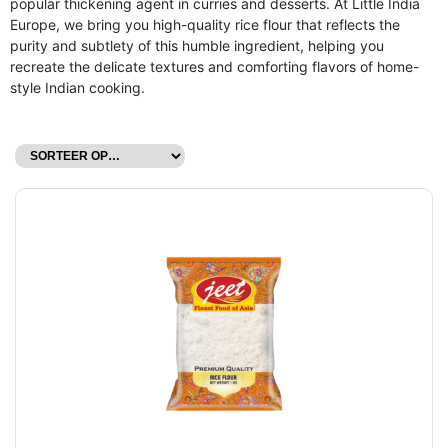
popular thickening agent in curries and desserts. At Little India
Europe, we bring you high-quality rice flour that reflects the
purity and subtlety of this humble ingredient, helping you
recreate the delicate textures and comforting flavors of home-
style Indian cooking.