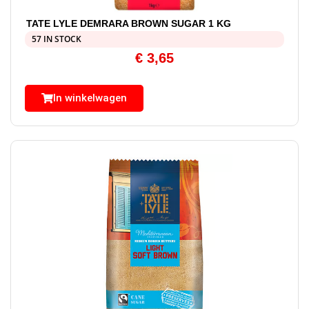
TATE LYLE DEMRARA BROWN SUGAR 1 KG
57 IN STOCK
€
3,65
In winkelwagen