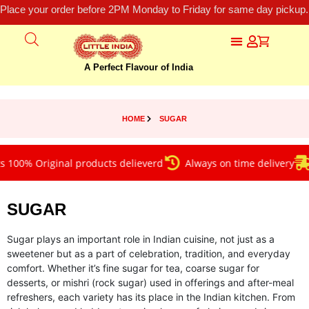
Place your order before 2PM Monday to Friday for same day pickup.
A Perfect Flavour of India
HOME
SUGAR
00% Original products delieverd
Always on time delivery
F
SUGAR
Sugar plays an important role in Indian cuisine, not just as a
sweetener but as a part of celebration, tradition, and everyday
comfort. Whether it’s fine sugar for tea, coarse sugar for
desserts, or mishri (rock sugar) used in offerings and after-meal
refreshers, each variety has its place in the Indian kitchen. From