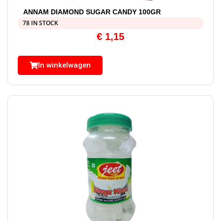
ANNAM DIAMOND SUGAR CANDY 100GR
78 IN STOCK
€
1,15
In winkelwagen