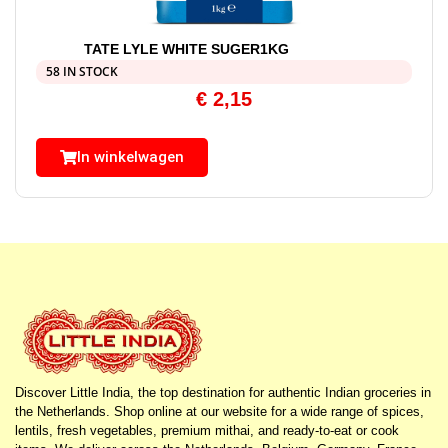
TATE LYLE WHITE SUGER1KG
58 IN STOCK
€
2,15
In winkelwagen
Discover Little India, the top destination for authentic Indian groceries in
the Netherlands. Shop online at our website for a wide range of spices,
lentils, fresh vegetables, premium mithai, and ready-to-eat or cook