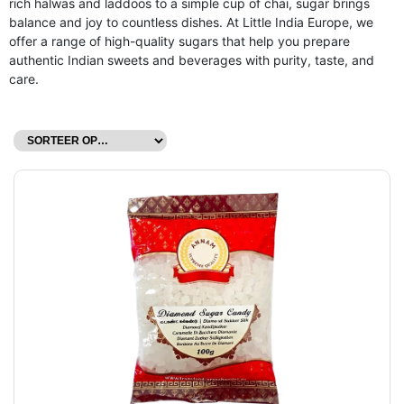
rich halwas and laddoos to a simple cup of chai, sugar brings
balance and joy to countless dishes. At Little India Europe, we
offer a range of high-quality sugars that help you prepare
authentic Indian sweets and beverages with purity, taste, and
care.