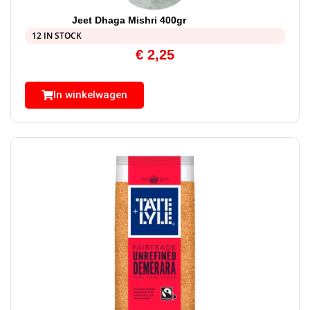
Jeet Dhaga Mishri 400gr
12 IN STOCK
€
2,25
In winkelwagen