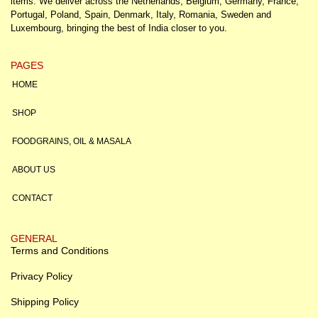
items. We deliver across the Netherlands, Belgium, Germany, France,
Portugal, Poland, Spain, Denmark, Italy, Romania, Sweden and
Luxembourg, bringing the best of India closer to you.
PAGES
HOME
SHOP
FOODGRAINS, OIL & MASALA
ABOUT US
CONTACT
GENERAL
Terms and Conditions
Privacy Policy
Shipping Policy