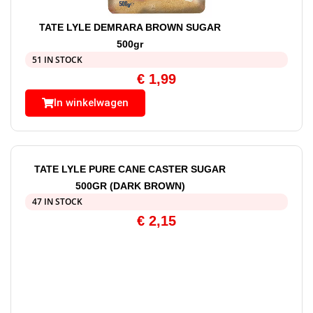
TATE LYLE DEMRARA BROWN SUGAR
500gr
51 IN STOCK
€
1,99
In winkelwagen
TATE LYLE PURE CANE CASTER SUGAR
500GR (DARK BROWN)
47 IN STOCK
€
2,15