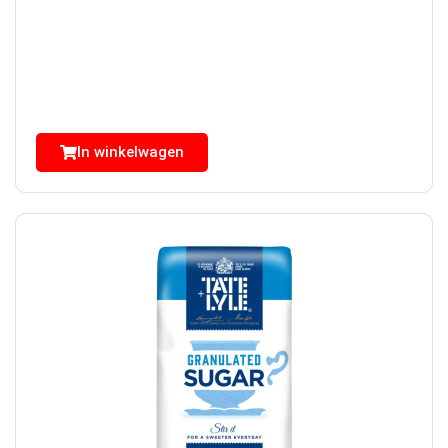
In winkelwagen