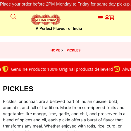
Place your order before 2PM Monday to Friday for same day pickup.
A Perfect Flavour of India
HOME
PICKLES
Genuine Products 100% Original products delieverd
Always on
PICKLES
Pickles, or achaar, are a beloved part of Indian cuisine, bold,
aromatic, and full of tradition. Made from sun-ripened fruits and
vegetables like mango, lime, garlic, and chili, and preserved in a
blend of spices and oil, each pickle offers a burst of flavor that
transforms any meal. Whether enjoyed with rotis, rice, curd, or