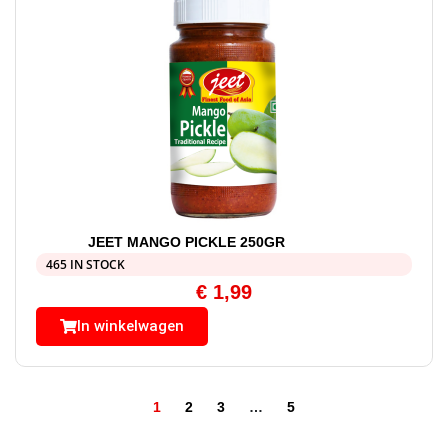
JEET MANGO PICKLE 250GR
465 IN STOCK
€
1,99
In winkelwagen
1
2
3
…
5