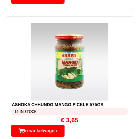
ASHOKA CHHUNDO MANGO PICKLE 575GR
15 IN STOCK
€
3,65
In winkelwagen