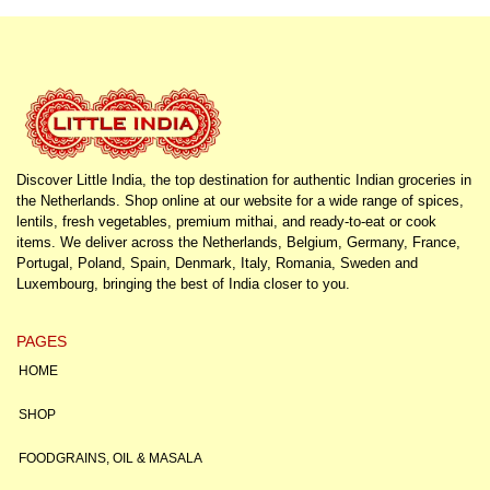
Discover Little India, the top destination for authentic Indian groceries in
the Netherlands. Shop online at our website for a wide range of spices,
lentils, fresh vegetables, premium mithai, and ready-to-eat or cook
items. We deliver across the Netherlands, Belgium, Germany, France,
Portugal, Poland, Spain, Denmark, Italy, Romania, Sweden and
Luxembourg, bringing the best of India closer to you.
PAGES
HOME
SHOP
FOODGRAINS, OIL & MASALA