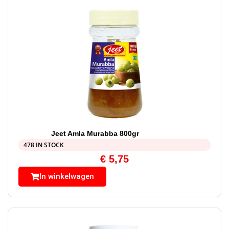
Jeet Amla Murabba 800gr
478 IN STOCK
€
5,75
In winkelwagen