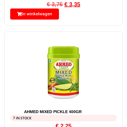
€
3,75
€
3,35
In winkelwagen
AHMED MIXED PICKLE 400GR
7 IN STOCK
€
2,25