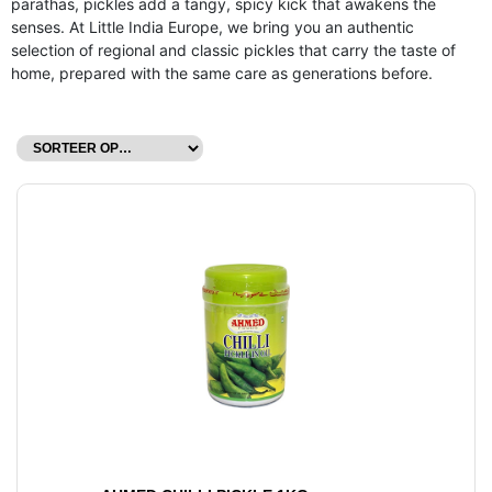
parathas, pickles add a tangy, spicy kick that awakens the
senses. At Little India Europe, we bring you an authentic
selection of regional and classic pickles that carry the taste of
home, prepared with the same care as generations before.