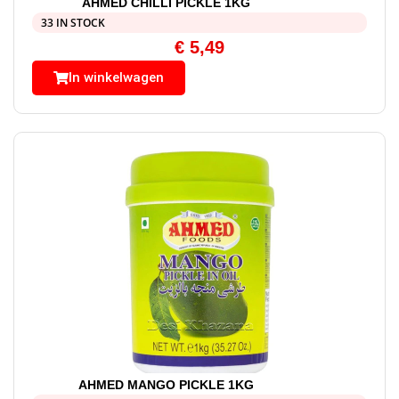
AHMED CHILLI PICKLE 1KG
33 IN STOCK
€
5,49
In winkelwagen
AHMED MANGO PICKLE 1KG