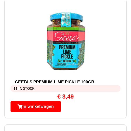
GEETA’S PREMIUM LIME PICKLE 190GR
11 IN STOCK
€
3,49
In winkelwagen