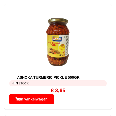
ASHOKA TURMERIC PICKLE 500GR
4 IN STOCK
€
3,65
In winkelwagen