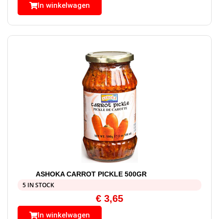
In winkelwagen
ASHOKA CARROT PICKLE 500GR
5 IN STOCK
€
3,65
In winkelwagen