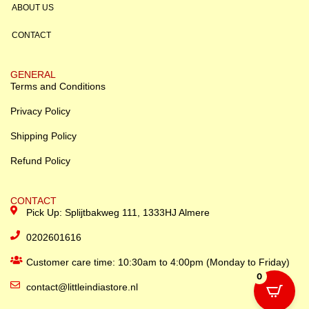
ABOUT US
CONTACT
GENERAL
Terms and Conditions
Privacy Policy
Shipping Policy
Refund Policy
CONTACT
Pick Up: Splijtbakweg 111, 1333HJ Almere
0202601616
Customer care time: 10:30am to 4:00pm (Monday to Friday)
0
contact@littleindiastore.nl