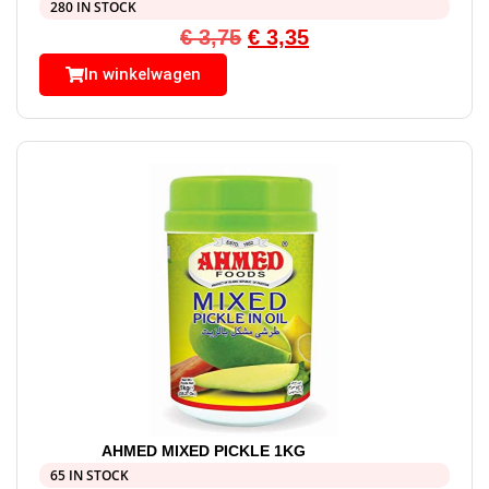
280 IN STOCK
€
3,75
€
3,35
In winkelwagen
AHMED MIXED PICKLE 1KG
65 IN STOCK