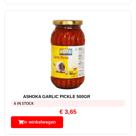
ASHOKA GARLIC PICKLE 500GR
6 IN STOCK
€
3,65
In winkelwagen