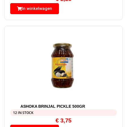
In winkelwagen
ASHOKA BRINJAL PICKLE 500GR
12 IN STOCK
€
3,75