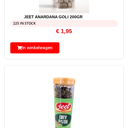
JEET ANARDANA GOLI 200GR
225 IN STOCK
€
1,95
In winkelwagen