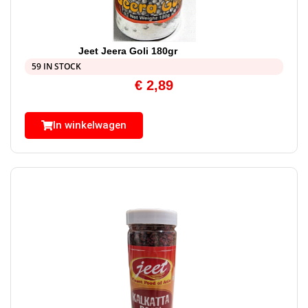
Jeet Jeera Goli 180gr
59 IN STOCK
€
2,89
In winkelwagen