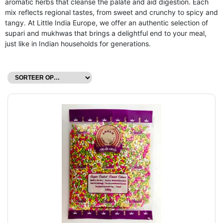
aromatic herbs that cleanse the palate and aid digestion. Each
mix reflects regional tastes, from sweet and crunchy to spicy and
tangy. At Little India Europe, we offer an authentic selection of
supari and mukhwas that brings a delightful end to your meal,
just like in Indian households for generations.