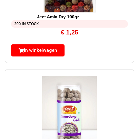
Jeet Amla Dry 100gr
200 IN STOCK
€
1,25
In winkelwagen