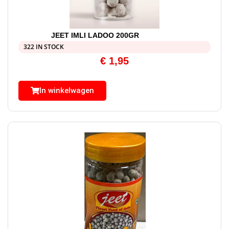
JEET IMLI LADOO 200GR
322 IN STOCK
€
1,95
In winkelwagen