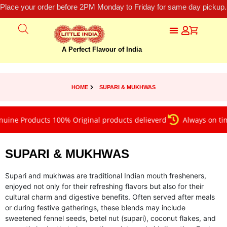
Place your order before 2PM Monday to Friday for same day pickup.
A Perfect Flavour of India
HOME
SUPARI & MUKHWAS
Products 100% Original products delieverd
Always on time del
SUPARI & MUKHWAS
Supari and mukhwas are traditional Indian mouth fresheners,
enjoyed not only for their refreshing flavors but also for their
cultural charm and digestive benefits. Often served after meals
or during festive gatherings, these blends may include
sweetened fennel seeds, betel nut (supari), coconut flakes, and