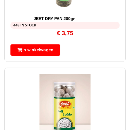
JEET DRY PAN 200gr
448 IN STOCK
€
3,75
In winkelwagen