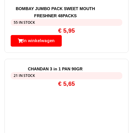
BOMBAY JUMBO PACK SWEET MOUTH
FRESHNER 48PACKS
55 IN STOCK
€
5,95
In winkelwagen
CHANDAN 3 in 1 PAN 90GR
21 IN STOCK
€
5,65