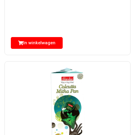
In winkelwagen