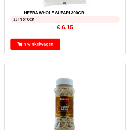
HEERA WHOLE SUPARI 300GR
35 IN STOCK
€
6,15
In winkelwagen