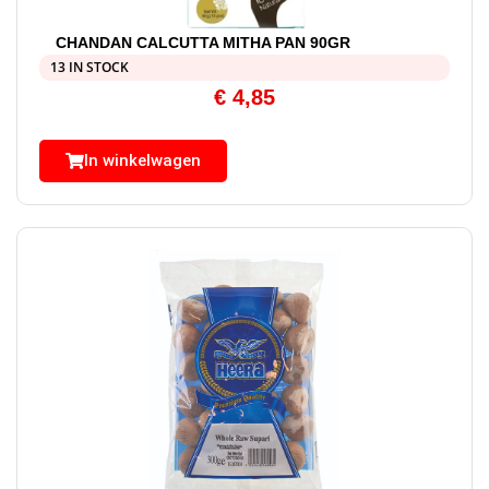
CHANDAN CALCUTTA MITHA PAN 90GR
13 IN STOCK
€
4,85
In winkelwagen