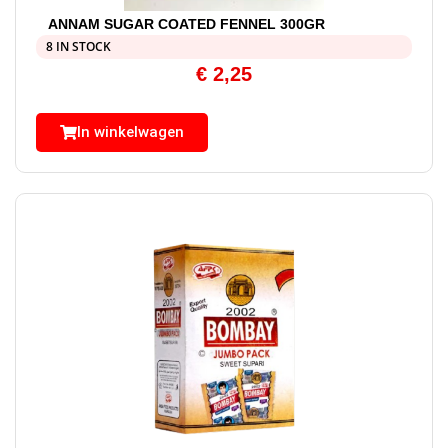
ANNAM SUGAR COATED FENNEL 300GR
8 IN STOCK
€
2,25
In winkelwagen