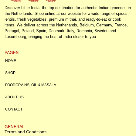
Discover Little India, the top destination for authentic Indian groceries in
the Netherlands. Shop online at our website for a wide range of spices,
lentils, fresh vegetables, premium mithai, and ready-to-eat or cook
items. We deliver across the Netherlands, Belgium, Germany, France,
Portugal, Poland, Spain, Denmark, Italy, Romania, Sweden and
Luxembourg, bringing the best of India closer to you.
PAGES
HOME
SHOP
FOODGRAINS, OIL & MASALA
ABOUT US
CONTACT
GENERAL
Terms and Conditions