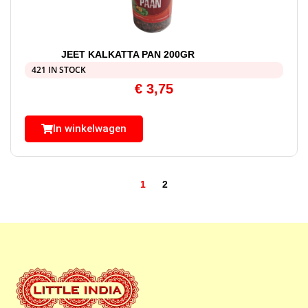
JEET KALKATTA PAN 200GR
421 IN STOCK
€
3,75
In winkelwagen
1
2