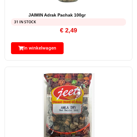
JAIMIN Adrak Pachak 100gr
31 IN STOCK
€
2,49
In winkelwagen