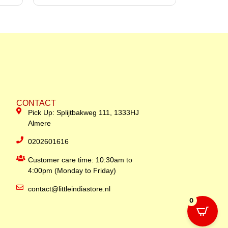
CONTACT
Pick Up: Splijtbakweg 111, 1333HJ
Almere
0202601616
Customer care time: 10:30am to
4:00pm (Monday to Friday)
contact@littleindiastore.nl
0