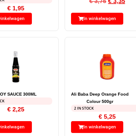
€
3,75
€
3,35
€
1,95
winkelwagen
In winkelwagen
OY SAUCE 300ML
Ali Baba Deep Orange Food
OCK
Colour 500gr
2 IN STOCK
€
2,25
€
5,25
winkelwagen
In winkelwagen