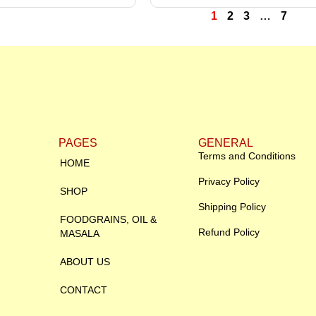
1
2
3
…
7
PAGES
GENERAL
Terms and Conditions
HOME
Privacy Policy
SHOP
Shipping Policy
FOODGRAINS, OIL &
Refund Policy
MASALA
ABOUT US
CONTACT