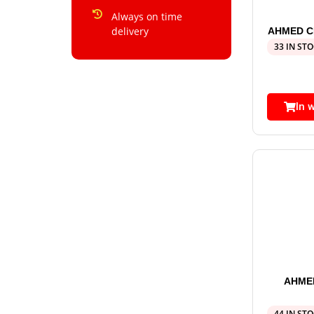
Always on time
delivery
AHMED CH
33 IN ST
In 
AHME
44 IN ST