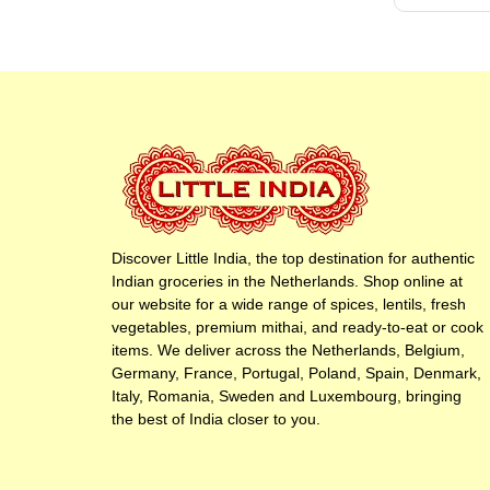
Discover Little India, the top destination for authentic
Indian groceries in the Netherlands. Shop online at
our website for a wide range of spices, lentils, fresh
vegetables, premium mithai, and ready-to-eat or cook
items. We deliver across the Netherlands, Belgium,
Germany, France, Portugal, Poland, Spain, Denmark,
Italy, Romania, Sweden and Luxembourg, bringing
the best of India closer to you.