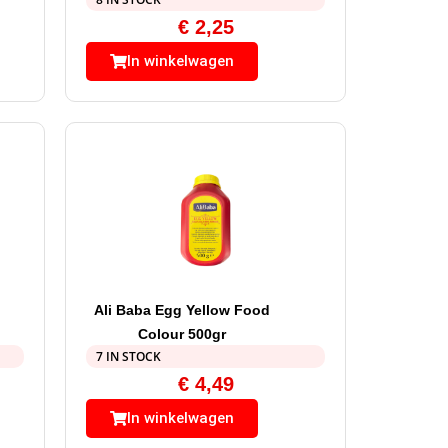
€
2,25
In winkelwagen
Ali Baba Egg Yellow Food
Colour 500gr
7 IN STOCK
€
4,49
In winkelwagen