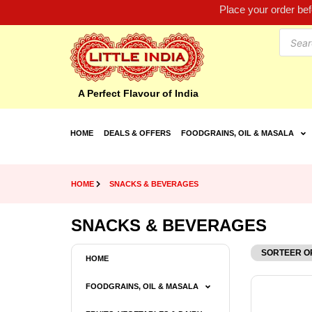
Place your order be
A Perfect Flavour of India
HOME
DEALS & OFFERS
FOODGRAINS, OIL & MASALA
HOME
SNACKS & BEVERAGES
SNACKS & BEVERAGES
HOME
FOODGRAINS, OIL & MASALA