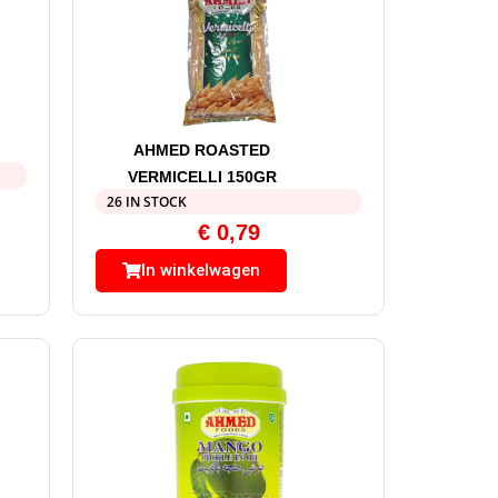
AHMED ROASTED
VERMICELLI 150GR
26 IN STOCK
€
0,79
In winkelwagen