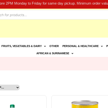
fore 2PM Monday to Friday for same day pickup. Minimum order value
FRUITS, VEGETABLES & DAIRY
OTHER
PERSONAL & HEALTHCARE
P
AFRICAN & SURINAMESE