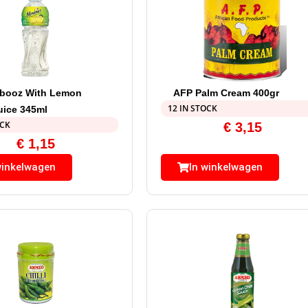
mbooz With Lemon
AFP Palm Cream 400gr
12 IN STOCK
uice 345ml
OCK
€
3,15
€
1,15
winkelwagen
In winkelwagen