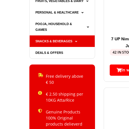
FRUITS, VEGETABLES & DAIRY
PERSONAL & HEALTHCARE
POOJA, HOUSEHOLD &
GAMES
7 UP Ni
SNACKS & BEVERAGES
J
42 IN ST
DEALS & OFFERS
In 
Free delivery above
€ 50
€ 2.50 shipping per
10KG Atta/Rice
Genuine Products
100% Original
products delieverd