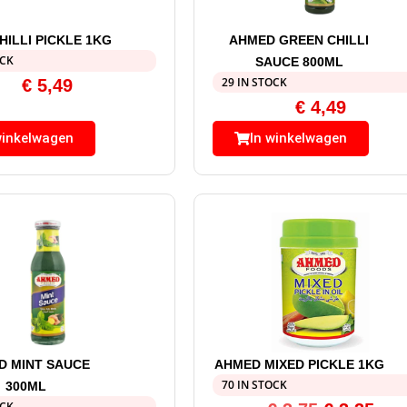
ILLI PICKLE 1KG
AHMED GREEN CHILLI
OCK
SAUCE 800ML
29 IN STOCK
€
5,49
€
4,49
winkelwagen
In winkelwagen
D MINT SAUCE
AHMED MIXED PICKLE 1KG
70 IN STOCK
300ML
OCK