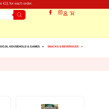
 €11 for each order.
OOJA, HOUSEHOLD & GAMES
SNACKS & BEVERAGES