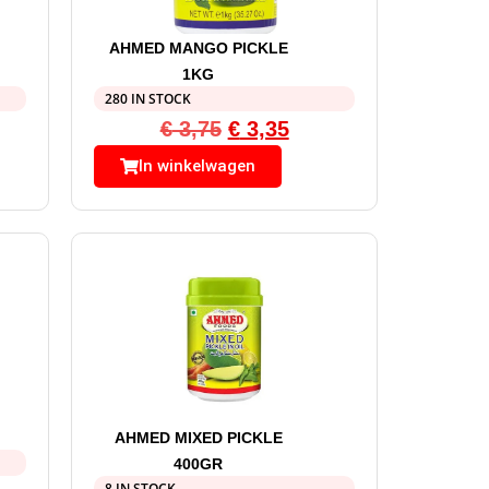
AHMED MANGO PICKLE
1KG
280 IN STOCK
€
3,75
€
3,35
In winkelwagen
AHMED MIXED PICKLE
400GR
8 IN STOCK