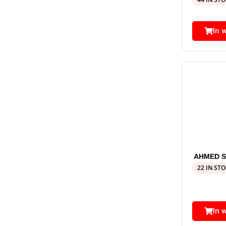
In 
AHMED S
22 IN ST
In 