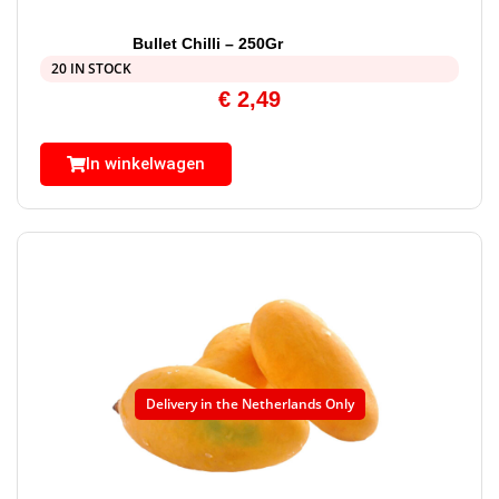
Bullet Chilli – 250Gr
20 IN STOCK
€
2,49
In winkelwagen
Delivery in the Netherlands Only