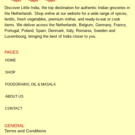
Discover Little India, the top destination for authentic Indian groceries in
the Netherlands. Shop online at our website for a wide range of spices,
lentils, fresh vegetables, premium mithai, and ready-to-eat or cook
items. We deliver across the Netherlands, Belgium, Germany, France,
Portugal, Poland, Spain, Denmark, Italy, Romania, Sweden and
Luxembourg, bringing the best of India closer to you.
PAGES
HOME
SHOP
FOODGRAINS, OIL & MASALA
ABOUT US
CONTACT
GENERAL
Terms and Conditions