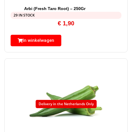
Arbi (Fresh Taro Root) – 250Gr
29 IN STOCK
€
1,90
In winkelwagen
Delivery in the Netherlands Only