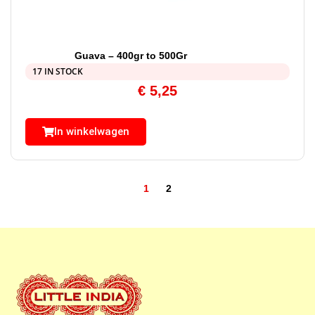
Guava – 400gr to 500Gr
17 IN STOCK
€
5,25
In winkelwagen
1
2