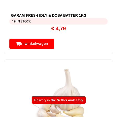
GARAM FRESH IDLY & DOSA BATTER 1KG
19 IN STOCK
€
4,79
In winkelwagen
Delivery in the Netherlands Only