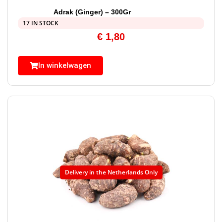
Adrak (Ginger) – 300Gr
17 IN STOCK
€
1,80
In winkelwagen
Delivery in the Netherlands Only