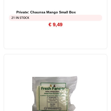
Private: Chaunsa Mango Small Box
21 IN STOCK
€
9,49