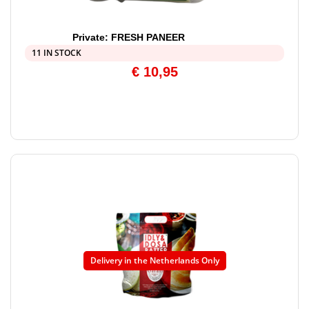
Private: FRESH PANEER
11 IN STOCK
€
10,95
Delivery in the Netherlands Only