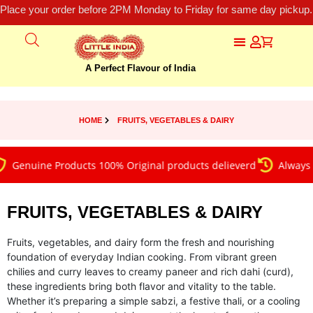
Place your order before 2PM Monday to Friday for same day pickup.
A Perfect Flavour of India
HOME
FRUITS, VEGETABLES & DAIRY
nuine Products 100% Original products delieverd
Always on ti
FRUITS, VEGETABLES & DAIRY
Fruits, vegetables, and dairy form the fresh and nourishing
foundation of everyday Indian cooking. From vibrant green
chilies and curry leaves to creamy paneer and rich dahi (curd),
these ingredients bring both flavor and vitality to the table.
Whether it’s preparing a simple sabzi, a festive thali, or a cooling