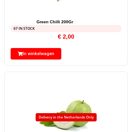
Green Chilli 200Gr
67 IN STOCK
€
2,00
In winkelwagen
Delivery in the Netherlands Only