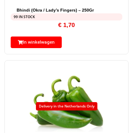
Bhindi (Okra / Lady’s Fingers) – 250Gr
99 IN STOCK
€
1,70
In winkelwagen
Delivery in the Netherlands Only