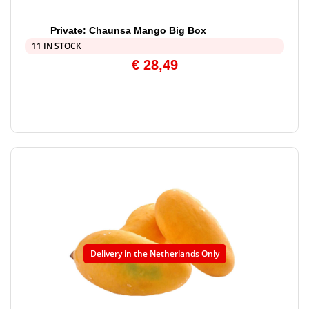
Private: Chaunsa Mango Big Box
11 IN STOCK
€
28,49
Delivery in the Netherlands Only