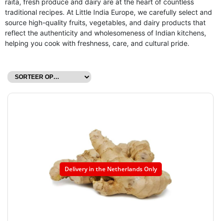
raita, fresh produce and dairy are at the heart of countless
traditional recipes. At Little India Europe, we carefully select and
source high-quality fruits, vegetables, and dairy products that
reflect the authenticity and wholesomeness of Indian kitchens,
helping you cook with freshness, care, and cultural pride.
Delivery in the Netherlands Only