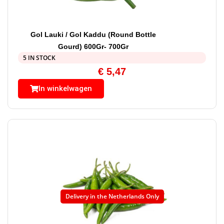
Gol Lauki / Gol Kaddu (Round Bottle
Gourd) 600Gr- 700Gr
5 IN STOCK
€
5,47
In winkelwagen
Delivery in the Netherlands Only