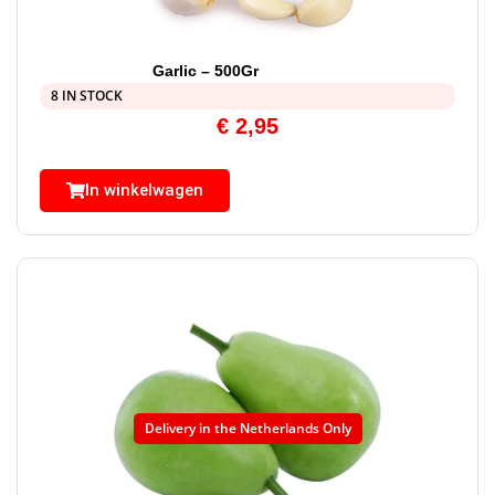
Garlic – 500Gr
8 IN STOCK
€
2,95
In winkelwagen
Delivery in the Netherlands Only