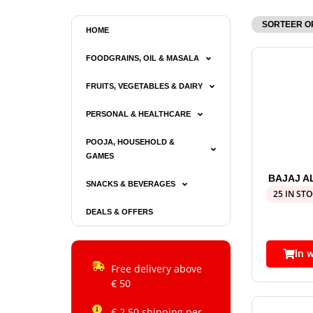
HOME
FOODGRAINS, OIL & MASALA
FRUITS, VEGETABLES & DAIRY
PERSONAL & HEALTHCARE
POOJA, HOUSEHOLD &
GAMES
BAJAJ A
SNACKS & BEVERAGES
25 IN ST
DEALS & OFFERS
In 
Free delivery above
€ 50
€ 2.50 shipping per