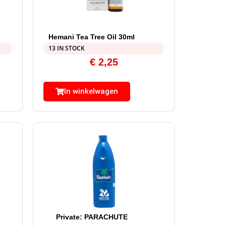
Hemani Tea Tree Oil 30ml
13 IN STOCK
€
2,25
In winkelwagen
Private: PARACHUTE