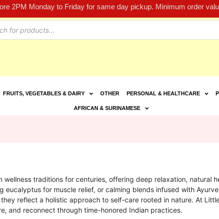
fore 2PM Monday to Friday for same day pickup. Minimum order value
FRUITS, VEGETABLES & DAIRY
OTHER
PERSONAL & HEALTHCARE
P
AFRICAN & SURINAMESE
 wellness traditions for centuries, offering deep relaxation, natural
ing eucalyptus for muscle relief, or calming blends infused with Ayurved
 they reflect a holistic approach to self-care rooted in nature. At Litt
ore, and reconnect through time-honored Indian practices.