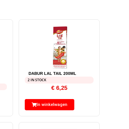
DABUR LAL TAIL 200ML
2 IN STOCK
€
6,25
In winkelwagen