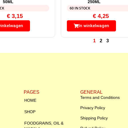
50ML
250ML
OCK
60 IN STOCK
€
3,15
€
4,25
winkelwagen
In winkelwagen
1
2
3
PAGES
GENERAL
Terms and Conditions
HOME
Privacy Policy
SHOP
Shipping Policy
FOODGRAINS, OIL &