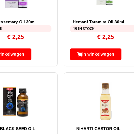
osemary Oil 30ml
Hemani Taramira Oil 30ml
CK
19 IN STOCK
€
2,25
€
2,25
winkelwagen
In winkelwagen
 BLACK SEED OIL
NIHARTI CASTOR OIL