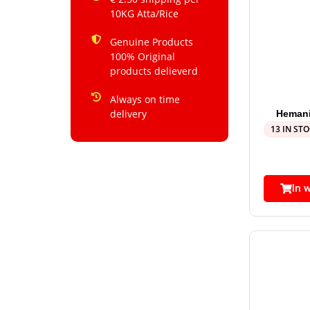
10KG Atta/Rice
Genuine Products
100% Original
products delieverd
Always on time
delivery
Hemani
13 IN ST
In 