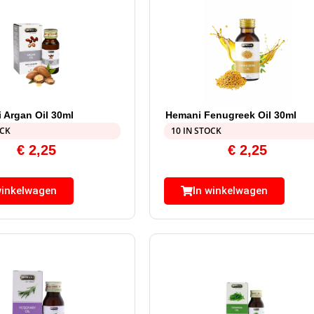
 Argan Oil 30ml
Hemani Fenugreek Oil 30ml
OCK
10 IN STOCK
€
2,25
€
2,25
winkelwagen
In winkelwagen