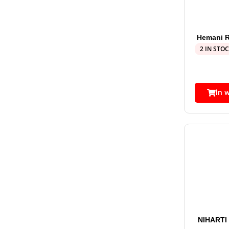
Hemani R
2 IN STO
In 
NIHARTI