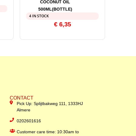
COCONUT OIL
500ML(BOTTLE)
4 IN STOCK
€
6,35
CONTACT
Pick Up: Splijtbakweg 111, 1333HJ
Almere
0202601616
Customer care time: 10:30am to