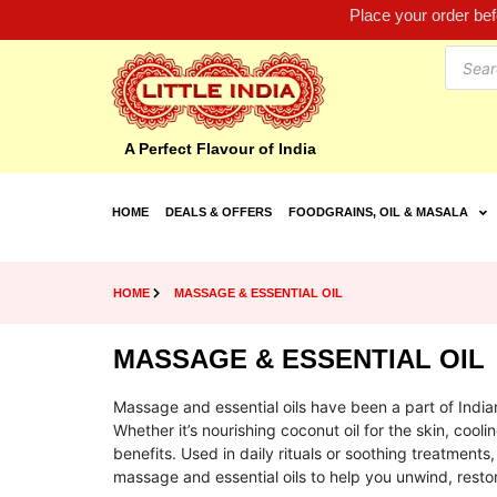
Place your order be
A Perfect Flavour of India
HOME
DEALS & OFFERS
FOODGRAINS, OIL & MASALA
HOME
MASSAGE & ESSENTIAL OIL
MASSAGE & ESSENTIAL OIL
Massage and essential oils have been a part of Indian
Whether it’s nourishing coconut oil for the skin, cool
benefits. Used in daily rituals or soothing treatments,
massage and essential oils to help you unwind, rest