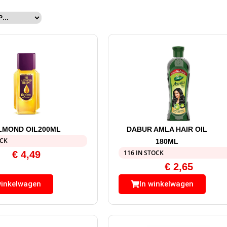
LMOND OIL200ML
DABUR AMLA HAIR OIL
OCK
180ML
116 IN STOCK
€
4,49
€
2,65
winkelwagen
In winkelwagen