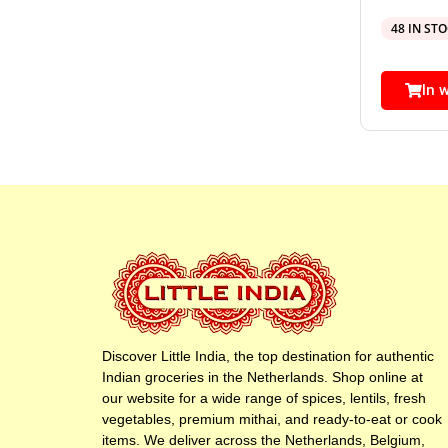
48 IN ST
In 
Discover Little India, the top destination for authentic
Indian groceries in the Netherlands. Shop online at
our website for a wide range of spices, lentils, fresh
vegetables, premium mithai, and ready-to-eat or cook
items. We deliver across the Netherlands, Belgium,