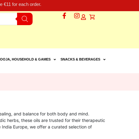
 €11 for each order.
OOJA, HOUSEHOLD & GAMES
SNACKS & BEVERAGES
 healing, and balance for both body and mind.
ic herbs, these oils are trusted for their therapeutic
le India Europe, we offer a curated selection of