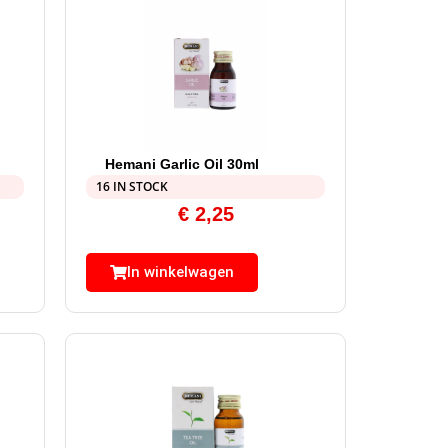
Hemani Garlic Oil 30ml
16 IN STOCK
€
2,25
In winkelwagen