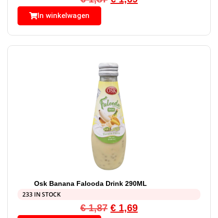
In winkelwagen
Osk Banana Falooda Drink 290ML
233 IN STOCK
€
1,87
€
1,69