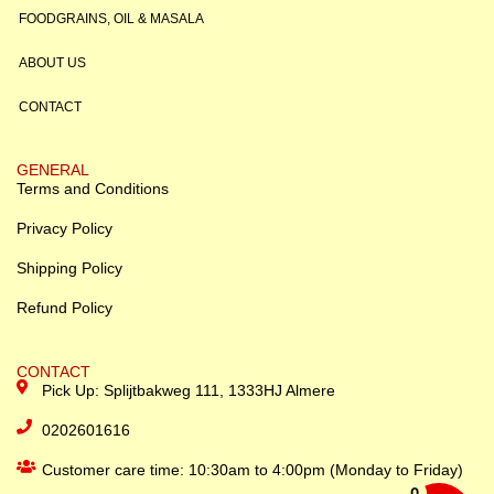
FOODGRAINS, OIL & MASALA
ABOUT US
CONTACT
GENERAL
Terms and Conditions
Privacy Policy
Shipping Policy
Refund Policy
CONTACT
Pick Up: Splijtbakweg 111, 1333HJ Almere
0202601616
Customer care time: 10:30am to 4:00pm (Monday to Friday)
0