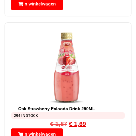
In winkelwagen
Osk Strawberry Falooda Drink 290ML
294 IN STOCK
€
1,87
€
1,69
In winkelwagen