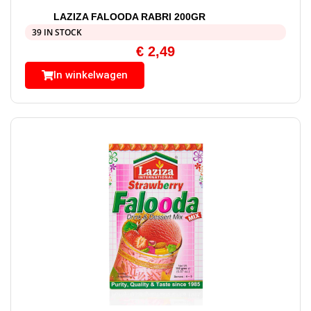
LAZIZA FALOODA RABRI 200GR
39 IN STOCK
€
2,49
In winkelwagen