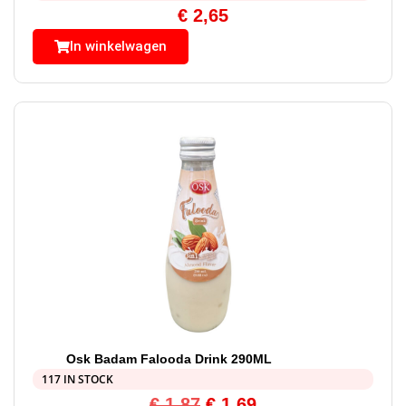
€
2,65
In winkelwagen
Osk Badam Falooda Drink 290ML
117 IN STOCK
€
1,87
€
1,69