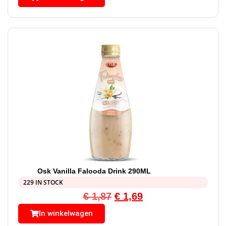
Osk Vanilla Falooda Drink 290ML
229 IN STOCK
€
1,87
€
1,69
In winkelwagen