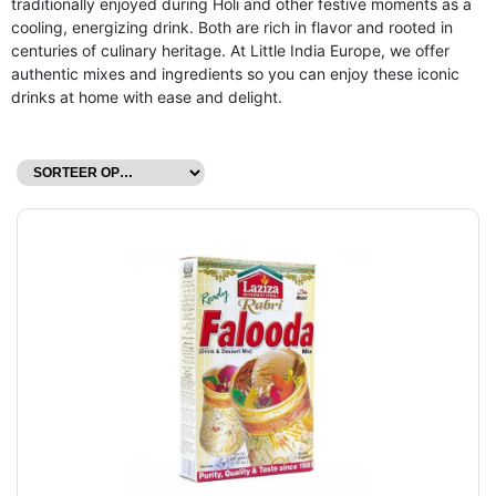
traditionally enjoyed during Holi and other festive moments as a
cooling, energizing drink. Both are rich in flavor and rooted in
centuries of culinary heritage. At Little India Europe, we offer
authentic mixes and ingredients so you can enjoy these iconic
drinks at home with ease and delight.