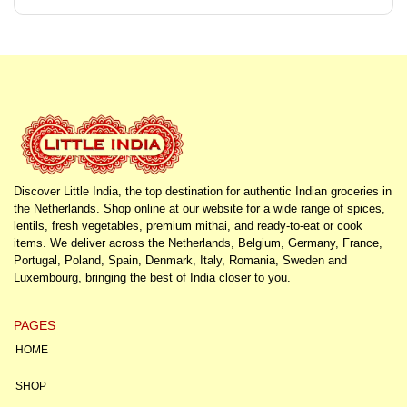
Discover Little India, the top destination for authentic Indian groceries in
the Netherlands. Shop online at our website for a wide range of spices,
lentils, fresh vegetables, premium mithai, and ready-to-eat or cook
items. We deliver across the Netherlands, Belgium, Germany, France,
Portugal, Poland, Spain, Denmark, Italy, Romania, Sweden and
Luxembourg, bringing the best of India closer to you.
PAGES
HOME
SHOP