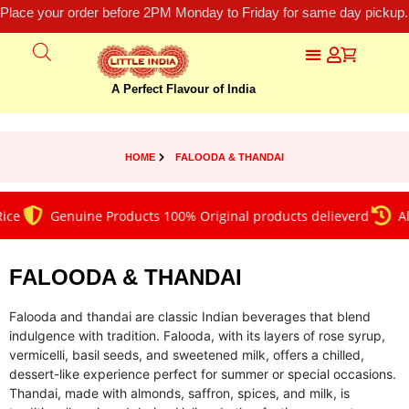
Place your order before 2PM Monday to Friday for same day pickup.
A Perfect Flavour of India
HOME
FALOODA & THANDAI
Genuine Products 100% Original products delieverd
Alway
FALOODA & THANDAI
Falooda and thandai are classic Indian beverages that blend
indulgence with tradition. Falooda, with its layers of rose syrup,
vermicelli, basil seeds, and sweetened milk, offers a chilled,
dessert-like experience perfect for summer or special occasions.
Thandai, made with almonds, saffron, spices, and milk, is