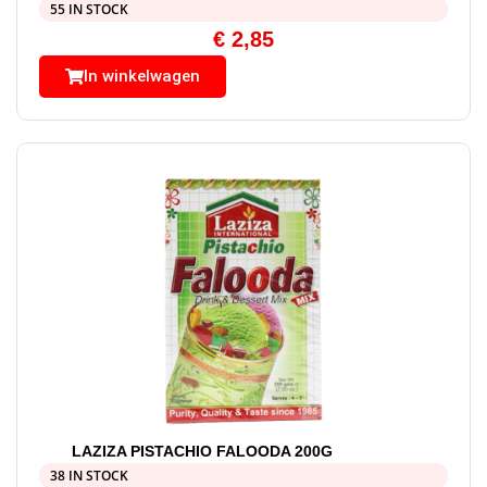
55 IN STOCK
€
2,85
In winkelwagen
LAZIZA PISTACHIO FALOODA 200G
38 IN STOCK