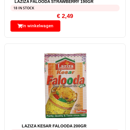
LAZIZA FALOODA STRAWBERRY 190GR
18 IN STOCK
€
2,49
In winkelwagen
LAZIZA KESAR FALOODA 200GR