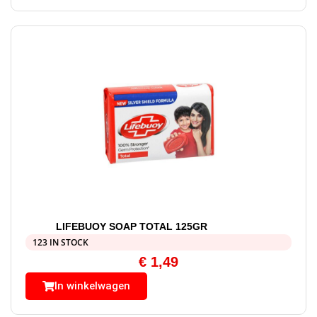
LIFEBUOY SOAP TOTAL 125GR
123 IN STOCK
€
1,49
In winkelwagen