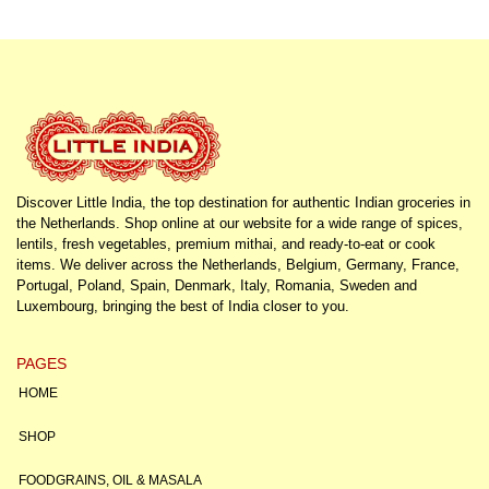
Discover Little India, the top destination for authentic Indian groceries in
the Netherlands. Shop online at our website for a wide range of spices,
lentils, fresh vegetables, premium mithai, and ready-to-eat or cook
items. We deliver across the Netherlands, Belgium, Germany, France,
Portugal, Poland, Spain, Denmark, Italy, Romania, Sweden and
Luxembourg, bringing the best of India closer to you.
PAGES
HOME
SHOP
FOODGRAINS, OIL & MASALA