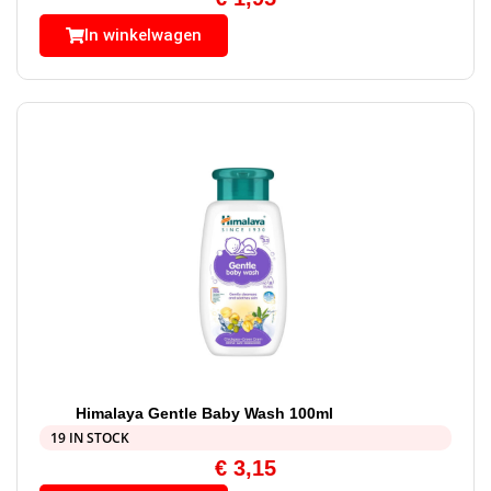
In winkelwagen
Himalaya Gentle Baby Wash 100ml
19 IN STOCK
€
3,15