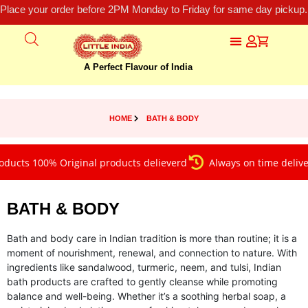
Place your order before 2PM Monday to Friday for same day pickup.
A Perfect Flavour of India
HOME
BATH & BODY
 100% Original products delieverd
Always on time delivery
BATH & BODY
Bath and body care in Indian tradition is more than routine; it is a
moment of nourishment, renewal, and connection to nature. With
ingredients like sandalwood, turmeric, neem, and tulsi, Indian
bath products are crafted to gently cleanse while promoting
balance and well-being. Whether it’s a soothing herbal soap, a