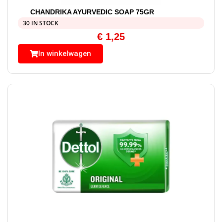
CHANDRIKA AYURVEDIC SOAP 75GR
30 IN STOCK
€
1,25
In winkelwagen