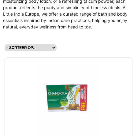
moisturizing body lotion, or a refreshing talcum powder, each
product reflects the purity and simplicity of timeless rituals. At
Little India Europe, we offer a curated range of bath and body
essentials inspired by Indian care practices, helping you enjoy
natural, everyday wellness from head to toe.