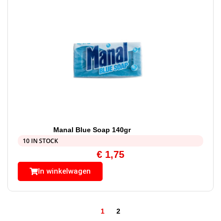
Manal Blue Soap 140gr
10 IN STOCK
€
1,75
In winkelwagen
1
2