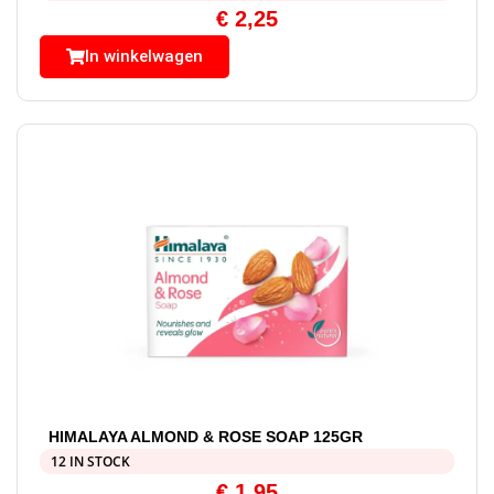
€
2,25
In winkelwagen
HIMALAYA ALMOND & ROSE SOAP 125GR
12 IN STOCK
€
1,95