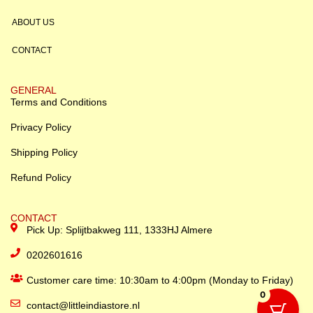
ABOUT US
CONTACT
GENERAL
Terms and Conditions
Privacy Policy
Shipping Policy
Refund Policy
CONTACT
Pick Up: Splijtbakweg 111, 1333HJ Almere
0202601616
Customer care time: 10:30am to 4:00pm (Monday to Friday)
0
contact@littleindiastore.nl