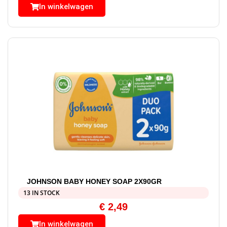
In winkelwagen
JOHNSON BABY HONEY SOAP 2X90GR
13 IN STOCK
€
2,49
In winkelwagen