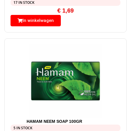
17 IN STOCK
€
1,69
In winkelwagen
HAMAM NEEM SOAP 100GR
5 IN STOCK