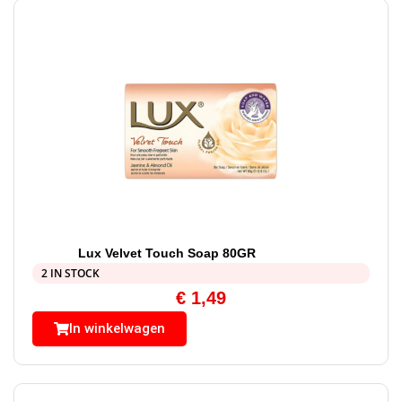
Lux Velvet Touch Soap 80GR
2 IN STOCK
€
1,49
In winkelwagen