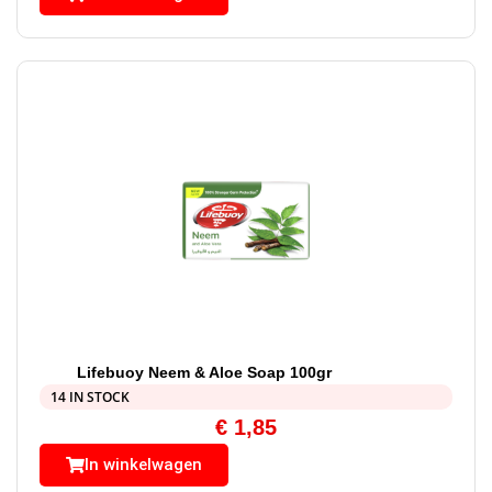
Lifebuoy Neem & Aloe Soap 100gr
14 IN STOCK
€
1,85
In winkelwagen