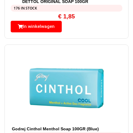
DETTOL ORIGINAL SOAP 100GR
176 IN STOCK
€
1,85
In winkelwagen
Godrej Cinthol Menthol Soap 100GR (Blue)