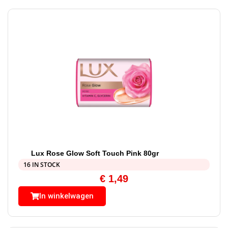
Lux Rose Glow Soft Touch Pink 80gr
16 IN STOCK
€
1,49
In winkelwagen