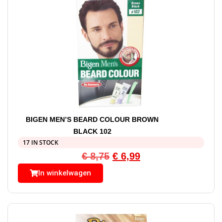
BIGEN MEN’S BEARD COLOUR BROWN
BLACK 102
17 IN STOCK
€
8,75
€
6,99
In winkelwagen