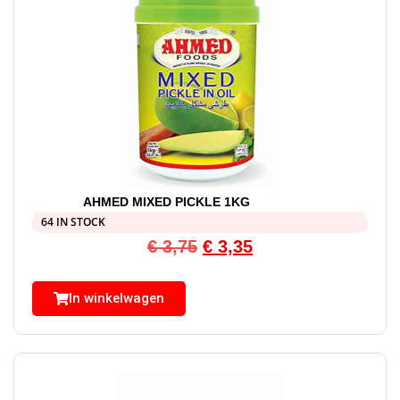
AHMED MIXED PICKLE 1KG
64 IN STOCK
€
3,75
€
3,35
In winkelwagen