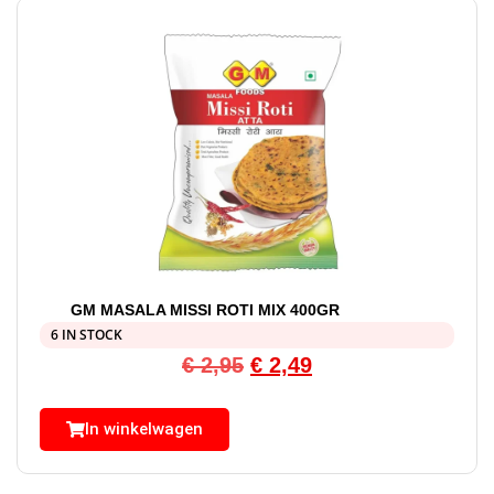
GM MASALA MISSI ROTI MIX 400GR
6 IN STOCK
€
2,95
€
2,49
In winkelwagen