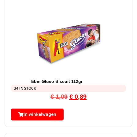
Ebm Gluco Biscuit 112gr
34 IN STOCK
€
1,09
€
0,89
In winkelwagen