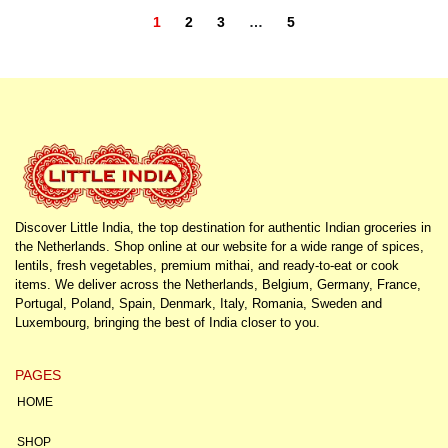
1
2
3
…
5
Discover Little India, the top destination for authentic Indian groceries in
the Netherlands. Shop online at our website for a wide range of spices,
lentils, fresh vegetables, premium mithai, and ready-to-eat or cook
items. We deliver across the Netherlands, Belgium, Germany, France,
Portugal, Poland, Spain, Denmark, Italy, Romania, Sweden and
Luxembourg, bringing the best of India closer to you.
PAGES
HOME
SHOP