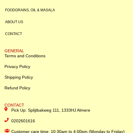
FOODGRAINS, OIL & MASALA
ABOUT US
CONTACT
GENERAL
Terms and Conditions
Privacy Policy
Shipping Policy
Refund Policy
CONTACT
Pick Up: Splijtbakweg 111, 1333HJ Almere
0202601616
Customer care time: 10:30am to 4:00pm (Monday to Friday)