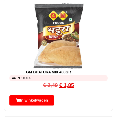
GM BHATURA MIX 400GR
44 IN STOCK
€
2,49
€
1,85
In winkelwagen