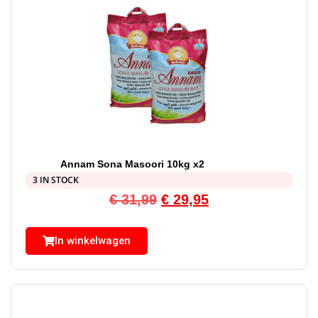
Annam Sona Masoori 10kg x2
3 IN STOCK
€
31,99
€
29,95
In winkelwagen