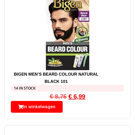
BIGEN MEN’S BEARD COLOUR NATURAL
BLACK 101
14 IN STOCK
€
8,75
€
6,99
In winkelwagen