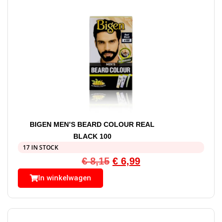
BIGEN MEN’S BEARD COLOUR REAL
BLACK 100
17 IN STOCK
€
8,15
€
6,99
In winkelwagen