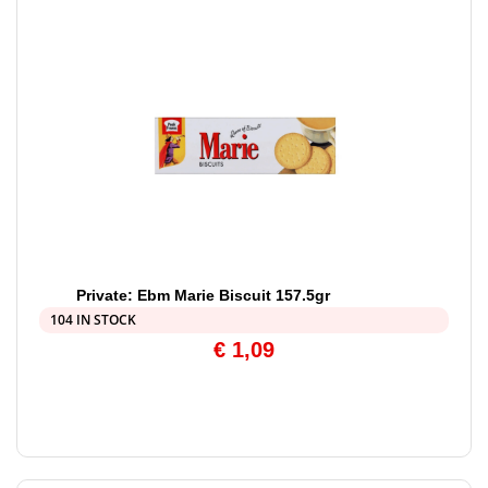
Private: Ebm Marie Biscuit 157.5gr
104 IN STOCK
€
1,09