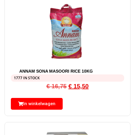
ANNAM SONA MASOORI RICE 10KG
1777 IN STOCK
€
16,75
€
15,50
In winkelwagen