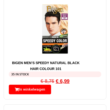
BIGEN MEN’S SPEEDY NATURAL BLACK
HAIR COLOUR 101
35 IN STOCK
€
8,75
€
6,99
In winkelwagen