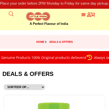
Place your order before 2PM Monday to Friday for same day pickup.
A Perfect Flavour of India
HOME
DEALS & OFFERS
uine Products 100% Original products delieverd
Always on tim
DEALS & OFFERS