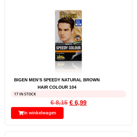
BIGEN MEN’S SPEEDY NATURAL BROWN
HAIR COLOUR 104
17 IN STOCK
€
8,15
€
6,99
In winkelwagen