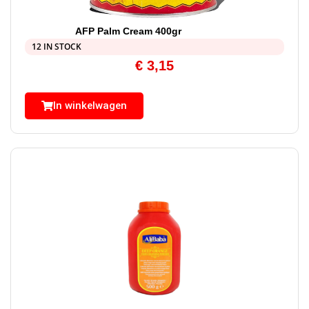
AFP Palm Cream 400gr
12 IN STOCK
€
3,15
In winkelwagen