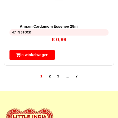
Annam Cardamom Essence 28ml
47 IN STOCK
€
0,99
In winkelwagen
1
2
3
…
7