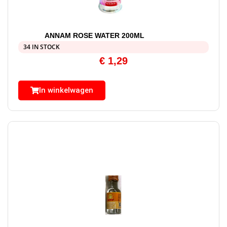
ANNAM ROSE WATER 200ML
34 IN STOCK
€
1,29
In winkelwagen