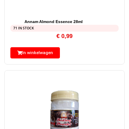
Annam Almond Essence 28ml
71 IN STOCK
€
0,99
In winkelwagen