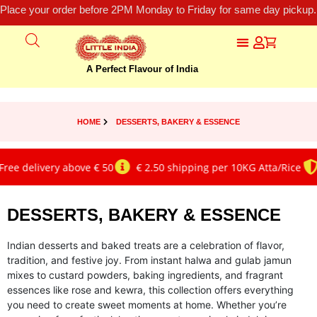
Place your order before 2PM Monday to Friday for same day pickup.
A Perfect Flavour of India
HOME
DESSERTS, BAKERY & ESSENCE
delivery above € 50
€ 2.50 shipping per 10KG Atta/Rice
Gen
DESSERTS, BAKERY & ESSENCE
Indian desserts and baked treats are a celebration of flavor,
tradition, and festive joy. From instant halwa and gulab jamun
mixes to custard powders, baking ingredients, and fragrant
essences like rose and kewra, this collection offers everything
you need to create sweet moments at home. Whether you’re