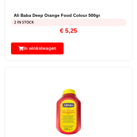
Ali Baba Deep Orange Food Colour 500gr
2 IN STOCK
€
5,25
In winkelwagen