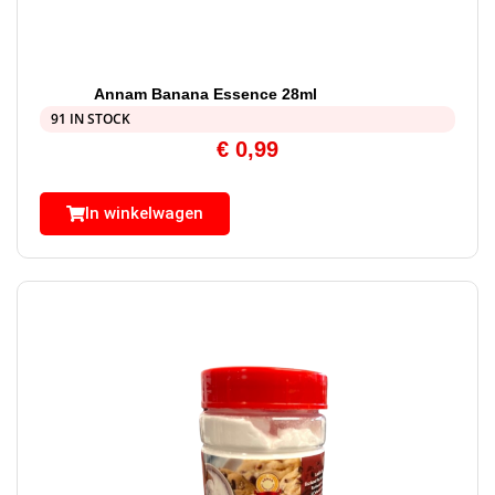
Annam Banana Essence 28ml
91 IN STOCK
€
0,99
In winkelwagen