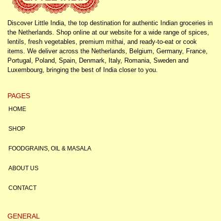
Discover Little India, the top destination for authentic Indian groceries in
the Netherlands. Shop online at our website for a wide range of spices,
lentils, fresh vegetables, premium mithai, and ready-to-eat or cook
items. We deliver across the Netherlands, Belgium, Germany, France,
Portugal, Poland, Spain, Denmark, Italy, Romania, Sweden and
Luxembourg, bringing the best of India closer to you.
PAGES
HOME
SHOP
FOODGRAINS, OIL & MASALA
ABOUT US
CONTACT
GENERAL