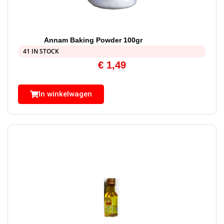
Annam Baking Powder 100gr
41 IN STOCK
€
1,49
In winkelwagen