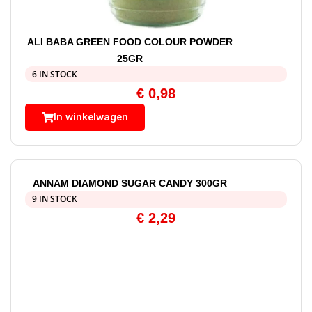
ALI BABA GREEN FOOD COLOUR POWDER
25GR
6 IN STOCK
€
0,98
In winkelwagen
ANNAM DIAMOND SUGAR CANDY 300GR
9 IN STOCK
€
2,29