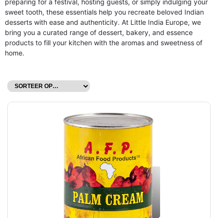
preparing for a festival, hosting guests, or simply indulging your
sweet tooth, these essentials help you recreate beloved Indian
desserts with ease and authenticity. At Little India Europe, we
bring you a curated range of dessert, bakery, and essence
products to fill your kitchen with the aromas and sweetness of
home.