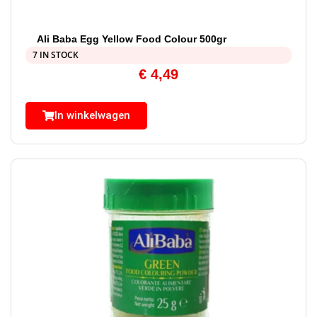
Ali Baba Egg Yellow Food Colour 500gr
7 IN STOCK
€
4,49
In winkelwagen