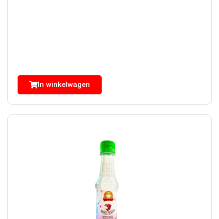
In winkelwagen