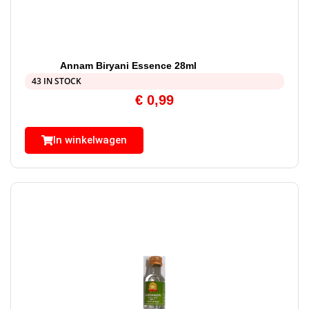
Annam Biryani Essence 28ml
43 IN STOCK
€
0,99
In winkelwagen