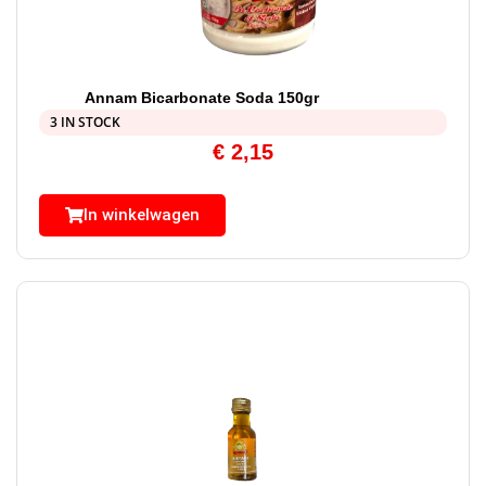
Annam Bicarbonate Soda 150gr
3 IN STOCK
€
2,15
In winkelwagen