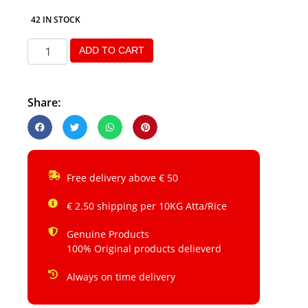
42 IN STOCK
ADD TO CART
Share:
Free delivery above € 50
€ 2.50 shipping per 10KG Atta/Rice
Genuine Products
100% Original products delieverd
Always on time delivery