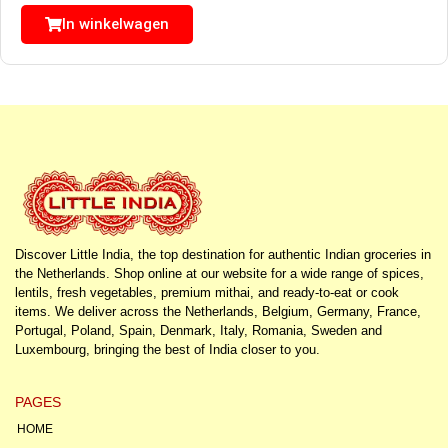
In winkelwagen
Discover Little India, the top destination for authentic Indian groceries in
the Netherlands. Shop online at our website for a wide range of spices,
lentils, fresh vegetables, premium mithai, and ready-to-eat or cook
items. We deliver across the Netherlands, Belgium, Germany, France,
Portugal, Poland, Spain, Denmark, Italy, Romania, Sweden and
Luxembourg, bringing the best of India closer to you.
PAGES
HOME