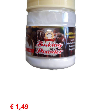
€
1,49