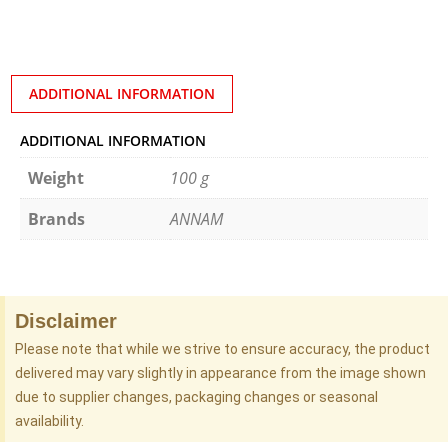
ADDITIONAL INFORMATION
ADDITIONAL INFORMATION
Weight
100 g
Brands
ANNAM
Disclaimer
Please note that while we strive to ensure accuracy, the product
delivered may vary slightly in appearance from the image shown
due to supplier changes, packaging changes or seasonal
availability.