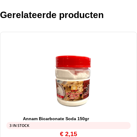
Gerelateerde producten
Annam Bicarbonate Soda 150gr
3 IN STOCK
€
2,15