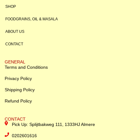
SHOP
FOODGRAINS, OIL & MASALA
ABOUT US
CONTACT
GENERAL
Terms and Conditions
Privacy Policy
Shipping Policy
Refund Policy
CONTACT
Pick Up: Splijtbakweg 111, 1333HJ Almere
0202601616