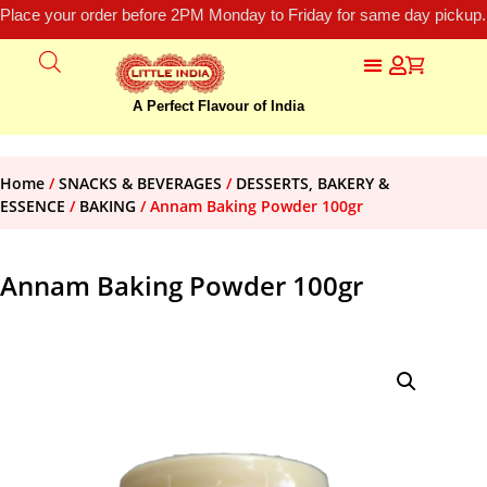
Place your order before 2PM Monday to Friday for same day pickup.
A Perfect Flavour of India
Home
/
SNACKS & BEVERAGES
/
DESSERTS, BAKERY &
ESSENCE
/
BAKING
/ Annam Baking Powder 100gr
Annam Baking Powder 100gr