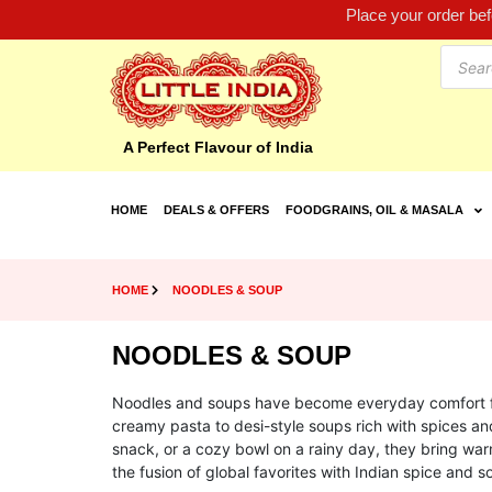
Place your order be
A Perfect Flavour of India
HOME
DEALS & OFFERS
FOODGRAINS, OIL & MASALA
HOME
NOODLES & SOUP
NOODLES & SOUP
Noodles and soups have become everyday comfort foo
creamy pasta to desi-style soups rich with spices an
snack, or a cozy bowl on a rainy day, they bring warm
the fusion of global favorites with Indian spice and so