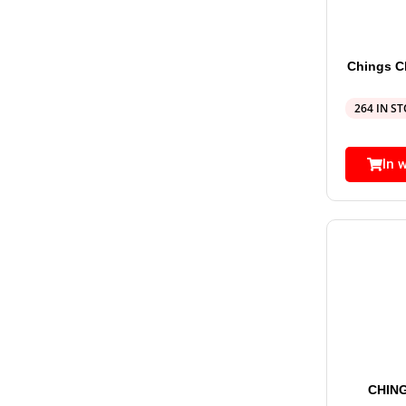
Chings 
264 IN S
In 
CHIN