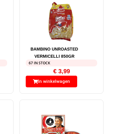
BAMBINO UNROASTED
VERMICELLI 850GR
67 IN STOCK
€
3,99
In winkelwagen