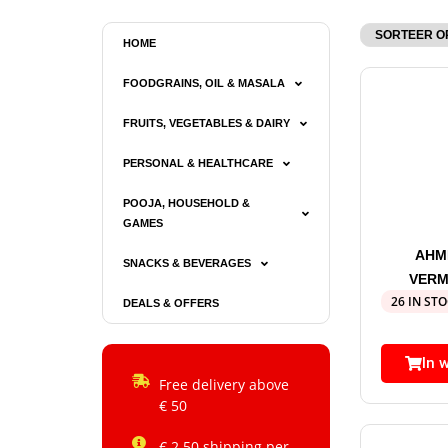
HOME
FOODGRAINS, OIL & MASALA
FRUITS, VEGETABLES & DAIRY
PERSONAL & HEALTHCARE
POOJA, HOUSEHOLD &
GAMES
AHM
SNACKS & BEVERAGES
VERM
26 IN ST
DEALS & OFFERS
In 
Free delivery above
€ 50
€ 2.50 shipping per