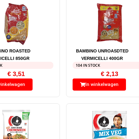
INO ROASTED
BAMBINO UNROASDTED
ICELLI 850GR
VERMICELLI 400GR
CK
104 IN STOCK
€
3,51
€
2,13
winkelwagen
In winkelwagen