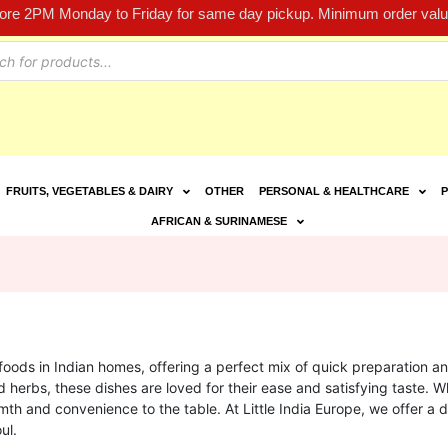
fore 2PM Monday to Friday for same day pickup. Minimum order value
FRUITS, VEGETABLES & DAIRY
OTHER
PERSONAL & HEALTHCARE
P
AFRICAN & SURINAMESE
ds in Indian homes, offering a perfect mix of quick preparation an
d herbs, these dishes are loved for their ease and satisfying taste. 
th and convenience to the table. At Little India Europe, we offer a d
ul.