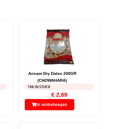
Annam Dry Dates 200GR
(CHOWAHARA)
198 IN STOCK
€
2,69
In winkelwagen