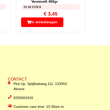
Vermicelli 400gr
55 IN STOCK
€
3,45
In winkelwagen
CONTACT
Pick Up: Splijtbakweg 111, 1333HJ
Almere
0202601616
Customer care time: 10:30am to