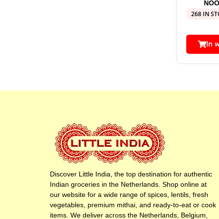
NOO
268 IN S
In 
Discover Little India, the top destination for authentic
Indian groceries in the Netherlands. Shop online at
our website for a wide range of spices, lentils, fresh
vegetables, premium mithai, and ready-to-eat or cook
items. We deliver across the Netherlands, Belgium,