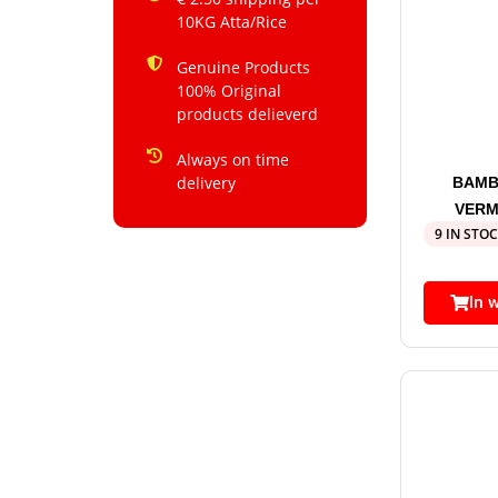
10KG Atta/Rice
Genuine Products
100% Original
products delieverd
Always on time
delivery
BAMB
VERM
9 IN STO
In 