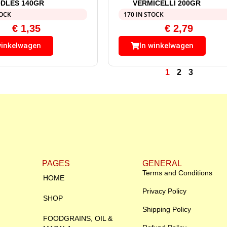
DLES 140GR
VERMICELLI 200GR
TOCK
170 IN STOCK
€
1,35
€
2,79
winkelwagen
In winkelwagen
1
2
3
PAGES
GENERAL
Terms and Conditions
HOME
Privacy Policy
SHOP
Shipping Policy
FOODGRAINS, OIL &