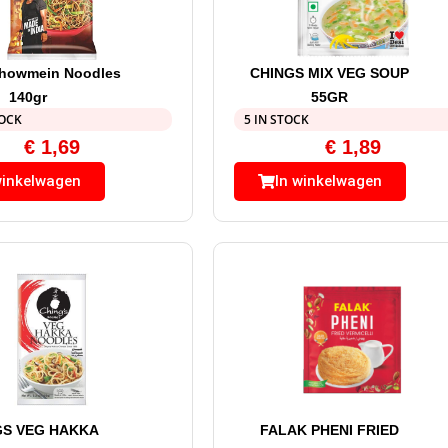
Chowmein Noodles
CHINGS MIX VEG SOUP
140gr
55GR
TOCK
5 IN STOCK
€
1,69
€
1,89
winkelwagen
In winkelwagen
GS VEG HAKKA
FALAK PHENI FRIED