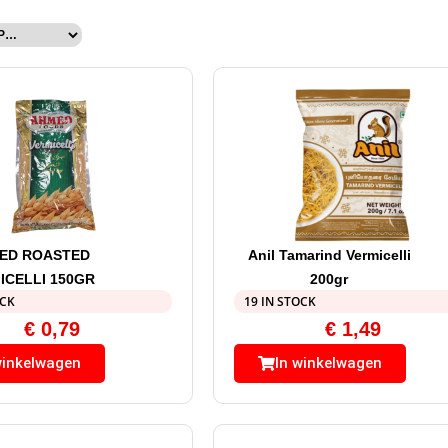
ED ROASTED
Anil Tamarind Vermicelli
ICELLI 150GR
200gr
OCK
19 IN STOCK
€
0,79
€
1,49
winkelwagen
In winkelwagen