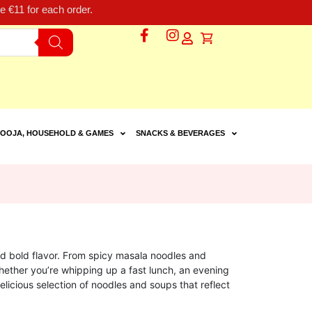
 €11 for each order.
OOJA, HOUSEHOLD & GAMES
SNACKS & BEVERAGES
d bold flavor. From spicy masala noodles and
Whether you’re whipping up a fast lunch, an evening
elicious selection of noodles and soups that reflect