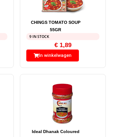
CHINGS TOMATO SOUP
55GR
9 IN STOCK
€
1,89
In winkelwagen
Ideal Dhanak Coloured