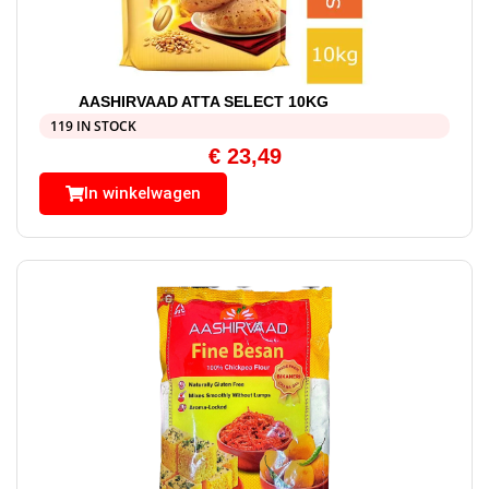
AASHIRVAAD ATTA SELECT 10KG
119 IN STOCK
€
23,49
In winkelwagen