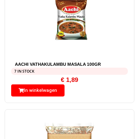
AACHI VATHAKULAMBU MASALA 100GR
7 IN STOCK
€
1,89
In winkelwagen