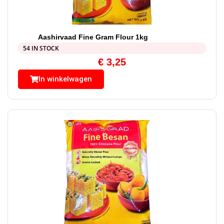
Aashirvaad Fine Gram Flour 1kg
54 IN STOCK
€
3,25
In winkelwagen