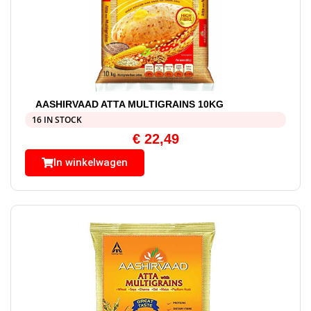
AASHIRVAAD ATTA MULTIGRAINS 10KG
16 IN STOCK
€
22,49
In winkelwagen