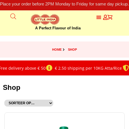
Place your order before 2PM Monday to Friday for same day pickup.
A Perfect Flavour of India
HOME
SHOP
elivery above € 50
€ 2.50 shipping per 10KG Atta/Rice
Genu
Shop