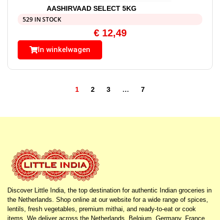
AASHIRVAAD SELECT 5KG
529 IN STOCK
€
12,49
In winkelwagen
1
2
3
…
7
Discover Little India, the top destination for authentic Indian groceries in
the Netherlands. Shop online at our website for a wide range of spices,
lentils, fresh vegetables, premium mithai, and ready-to-eat or cook
items. We deliver across the Netherlands, Belgium, Germany, France,