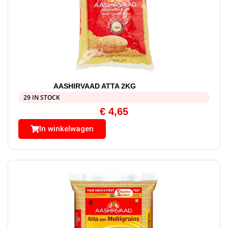
AASHIRVAAD ATTA 2KG
29 IN STOCK
€
4,65
In winkelwagen