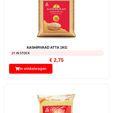
AASHIRVAAD ATTA 1KG
21 IN STOCK
€
2,75
In winkelwagen