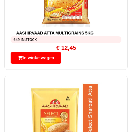
AASHIRVAAD ATTA MULTIGRAINS 5KG
649 IN STOCK
€
12,45
In winkelwagen