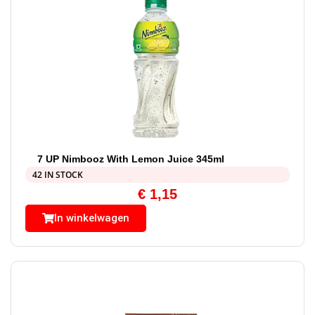
7 UP Nimbooz With Lemon Juice 345ml
42 IN STOCK
€
1,15
In winkelwagen