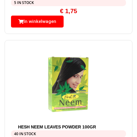
5 IN STOCK
€
1,75
In winkelwagen
HESH NEEM LEAVES POWDER 100GR
40 IN STOCK