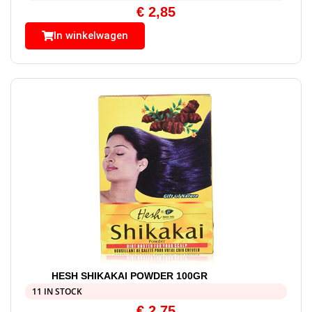
€
2,85
In winkelwagen
HESH SHIKAKAI POWDER 100GR
11 IN STOCK
€
2,75