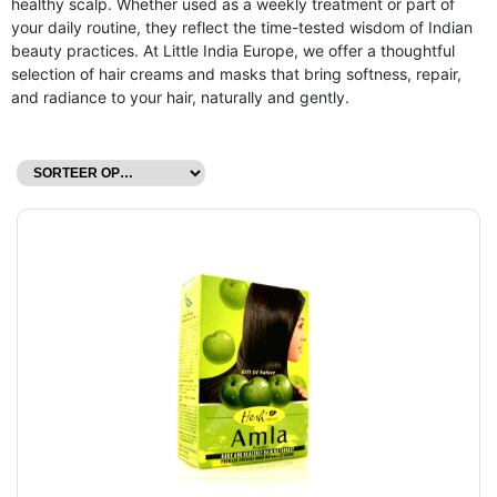
healthy scalp. Whether used as a weekly treatment or part of
your daily routine, they reflect the time-tested wisdom of Indian
beauty practices. At Little India Europe, we offer a thoughtful
selection of hair creams and masks that bring softness, repair,
and radiance to your hair, naturally and gently.