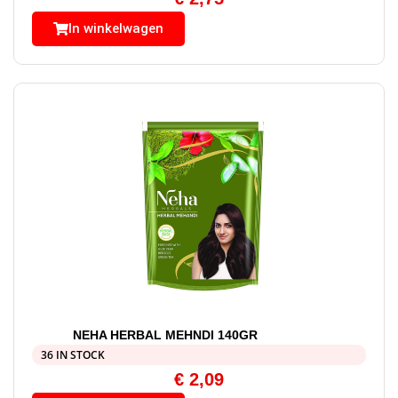
In winkelwagen
NEHA HERBAL MEHNDI 140GR
36 IN STOCK
€
2,09