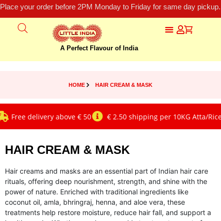
Place your order before 2PM Monday to Friday for same day pickup.
A Perfect Flavour of India
HOME
HAIR CREAM & MASK
Free delivery above € 50
€ 2.50 shipping per 10KG Atta/Rice
HAIR CREAM & MASK
Hair creams and masks are an essential part of Indian hair care
rituals, offering deep nourishment, strength, and shine with the
power of nature. Enriched with traditional ingredients like
coconut oil, amla, bhringraj, henna, and aloe vera, these
treatments help restore moisture, reduce hair fall, and support a