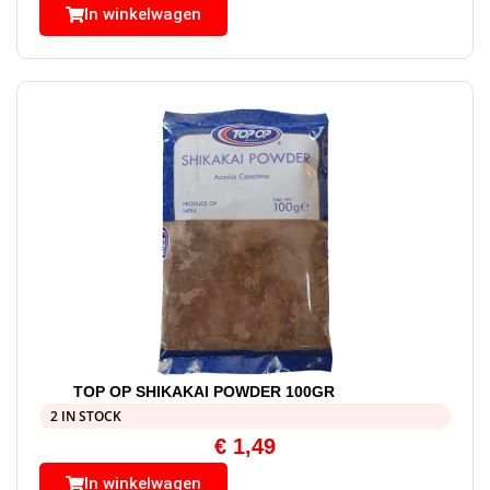
In winkelwagen
TOP OP SHIKAKAI POWDER 100GR
2 IN STOCK
€
1,49
In winkelwagen