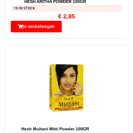
HESH ARITHA POWDER 100GR
19 IN STOCK
€
2,85
In winkelwagen
Hesh Multani Mitti Powder 100GR