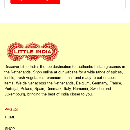
Discover Little India, the top destination for authentic Indian groceries in
the Netherlands. Shop online at our website for a wide range of spices,
lentils, fresh vegetables, premium mithai, and ready-to-eat or cook
items. We deliver across the Netherlands, Belgium, Germany, France,
Portugal, Poland, Spain, Denmark, Italy, Romania, Sweden and
Luxembourg, bringing the best of India closer to you.
PAGES
HOME
SHOP