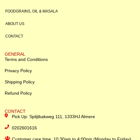
FOODGRAINS, OIL & MASALA
ABOUT US
CONTACT
GENERAL
Terms and Conditions
Privacy Policy
Shipping Policy
Refund Policy
CONTACT
Pick Up: Splijtbakweg 111, 1333HJ Almere
0202601616
Customer care time: 10:30am to 4:00pm (Monday to Friday)