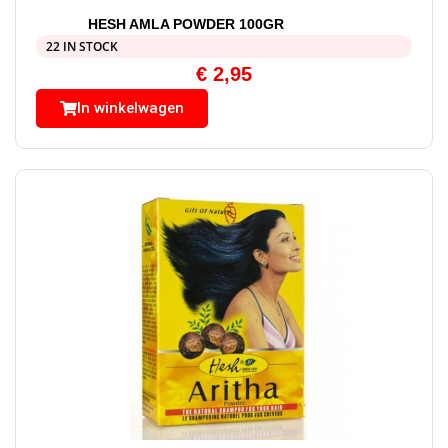
HESH AMLA POWDER 100GR
22 IN STOCK
€
2,95
In winkelwagen