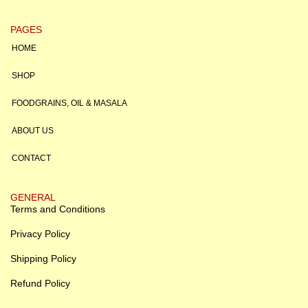
PAGES
HOME
SHOP
FOODGRAINS, OIL & MASALA
ABOUT US
CONTACT
GENERAL
Terms and Conditions
Privacy Policy
Shipping Policy
Refund Policy