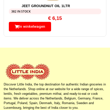
JEET GROUNDNUT OIL 1LTR
382 IN STOCK
€
6,15
In winkelwagen
Discover Little India, the top destination for authentic Indian groceries in
the Netherlands. Shop online at our website for a wide range of spices,
lentils, fresh vegetables, premium mithai, and ready-to-eat or cook
items. We deliver across the Netherlands, Belgium, Germany, France,
Portugal, Poland, Spain, Denmark, Italy, Romania, Sweden and
Luxembourg, bringing the best of India closer to you.