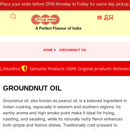
Place your order before 2PM Monday to Friday for same day pickup.
A Perfect Flavour of India
HOME
GROUNDNUT OIL
Atta/Rice
Genuine Products 100% Original products delieverd
GROUNDNUT OIL
Groundnut oil, also known as peanut oil, is a beloved ingredient in
Indian cooking, especially in western and southern regions. Its
earthy aroma and high smoke point make it ideal for frying,
roasting, and sautéing, while its naturally nutty flavor enhances
both simple and festive dishes. Traditionally cold-pressed to