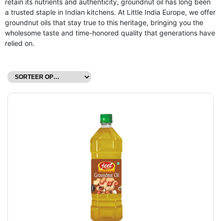
retain its nutrients and authenticity, groundnut oil has long been
a trusted staple in Indian kitchens. At Little India Europe, we offer
groundnut oils that stay true to this heritage, bringing you the
wholesome taste and time-honored quality that generations have
relied on.