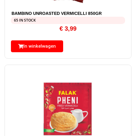
BAMBINO UNROASTED VERMICELLI 850GR
65 IN STOCK
€
3,99
In winkelwagen