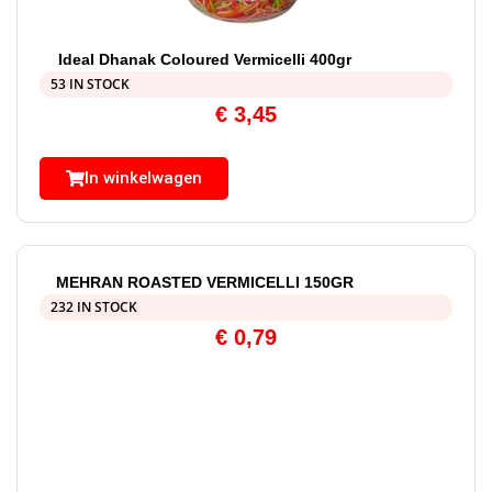
Ideal Dhanak Coloured Vermicelli 400gr
53 IN STOCK
€
3,45
In winkelwagen
MEHRAN ROASTED VERMICELLI 150GR
232 IN STOCK
€
0,79