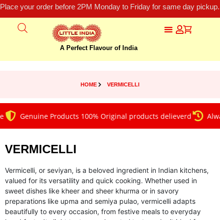
Place your order before 2PM Monday to Friday for same day pickup.
A Perfect Flavour of India
HOME
VERMICELLI
Genuine Products 100% Original products delieverd
Always on
VERMICELLI
Vermicelli, or seviyan, is a beloved ingredient in Indian kitchens,
valued for its versatility and quick cooking. Whether used in
sweet dishes like kheer and sheer khurma or in savory
preparations like upma and semiya pulao, vermicelli adapts
beautifully to every occasion, from festive meals to everyday