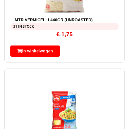
MTR VERMICELLI 440GR (UNROASTED)
31 IN STOCK
€
1,75
In winkelwagen