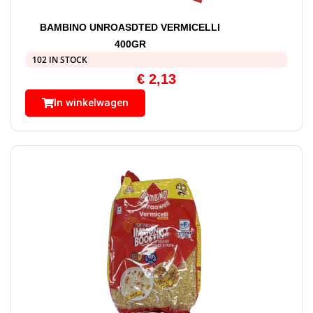
BAMBINO UNROASDTED VERMICELLI
400GR
102 IN STOCK
€
2,13
In winkelwagen