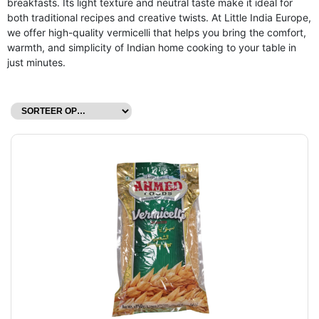
breakfasts. Its light texture and neutral taste make it ideal for
both traditional recipes and creative twists. At Little India Europe,
we offer high-quality vermicelli that helps you bring the comfort,
warmth, and simplicity of Indian home cooking to your table in
just minutes.