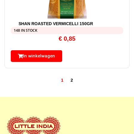
SHAN ROASTED VERMICELLI 150GR
148 IN STOCK
€
0,85
In winkelwagen
1
2