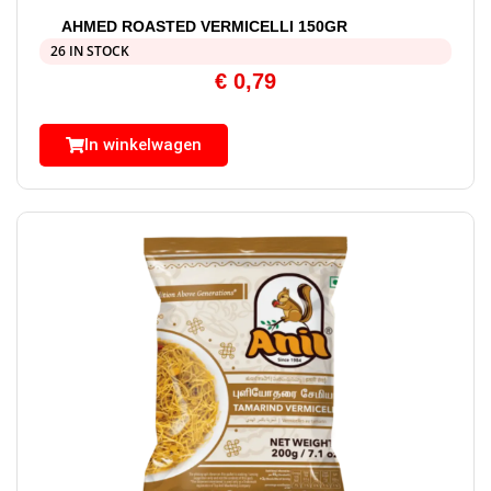
AHMED ROASTED VERMICELLI 150GR
26 IN STOCK
€
0,79
In winkelwagen