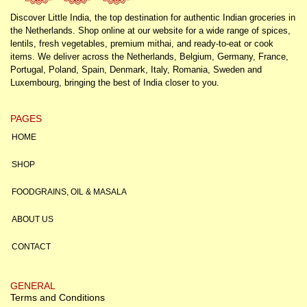
Discover Little India, the top destination for authentic Indian groceries in
the Netherlands. Shop online at our website for a wide range of spices,
lentils, fresh vegetables, premium mithai, and ready-to-eat or cook
items. We deliver across the Netherlands, Belgium, Germany, France,
Portugal, Poland, Spain, Denmark, Italy, Romania, Sweden and
Luxembourg, bringing the best of India closer to you.
PAGES
HOME
SHOP
FOODGRAINS, OIL & MASALA
ABOUT US
CONTACT
GENERAL
Terms and Conditions