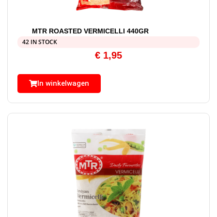
MTR ROASTED VERMICELLI 440GR
42 IN STOCK
€
1,95
In winkelwagen