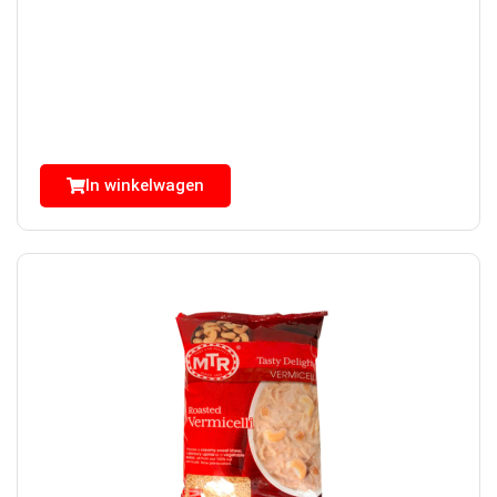
In winkelwagen