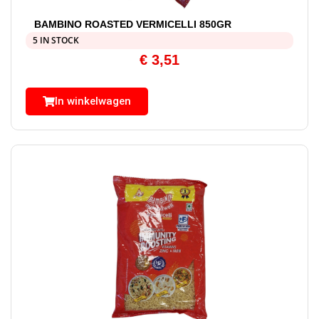
BAMBINO ROASTED VERMICELLI 850GR
5 IN STOCK
€
3,51
In winkelwagen