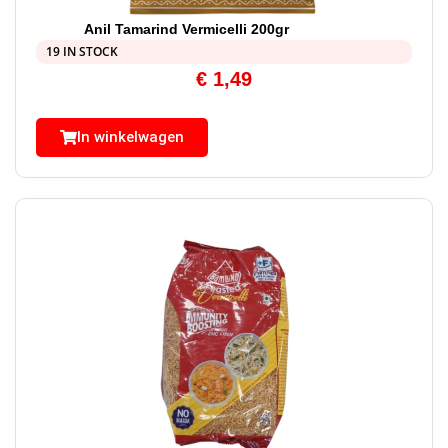
Anil Tamarind Vermicelli 200gr
19 IN STOCK
€
1,49
In winkelwagen