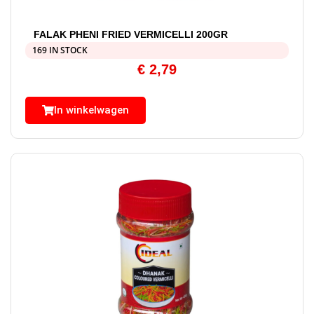
FALAK PHENI FRIED VERMICELLI 200GR
169 IN STOCK
€
2,79
In winkelwagen