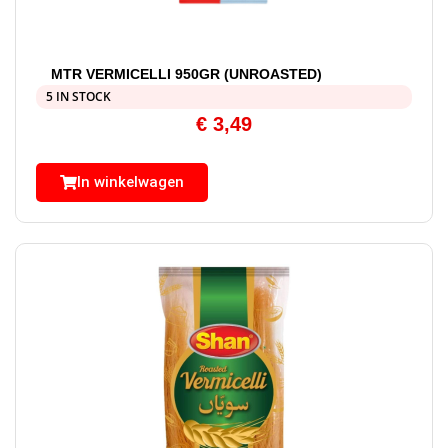
MTR VERMICELLI 950GR (UNROASTED)
5 IN STOCK
€
3,49
In winkelwagen