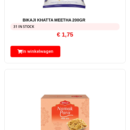
BIKAJI KHATTA MEETHA 200GR
31 IN STOCK
€
1,75
In winkelwagen