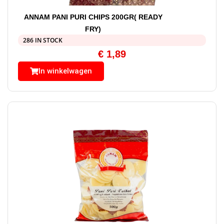
ANNAM PANI PURI CHIPS 200GR( READY
FRY)
286 IN STOCK
€
1,89
In winkelwagen