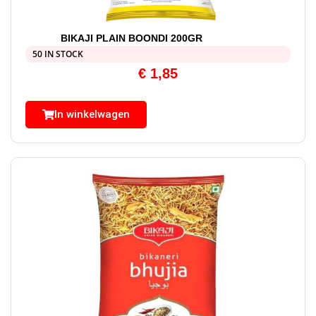
BIKAJI PLAIN BOONDI 200GR
50 IN STOCK
€
1,85
In winkelwagen