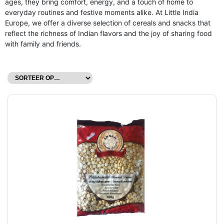
ages, they bring comfort, energy, and a touch of home to
everyday routines and festive moments alike. At Little India
Europe, we offer a diverse selection of cereals and snacks that
reflect the richness of Indian flavors and the joy of sharing food
with family and friends.