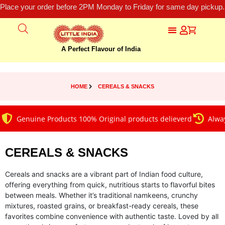
Place your order before 2PM Monday to Friday for same day pickup.
A Perfect Flavour of India
HOME
CEREALS & SNACKS
Genuine Products 100% Original products delieverd
Always on 
CEREALS & SNACKS
Cereals and snacks are a vibrant part of Indian food culture,
offering everything from quick, nutritious starts to flavorful bites
between meals. Whether it’s traditional namkeens, crunchy
mixtures, roasted grains, or breakfast-ready cereals, these
favorites combine convenience with authentic taste. Loved by all