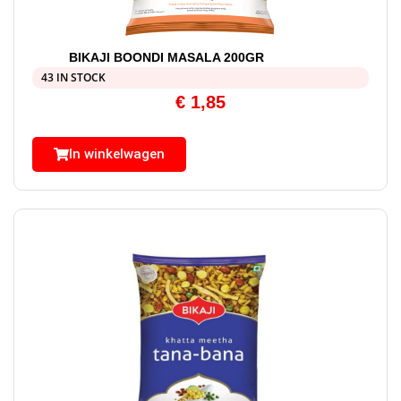
BIKAJI BOONDI MASALA 200GR
43 IN STOCK
€
1,85
In winkelwagen