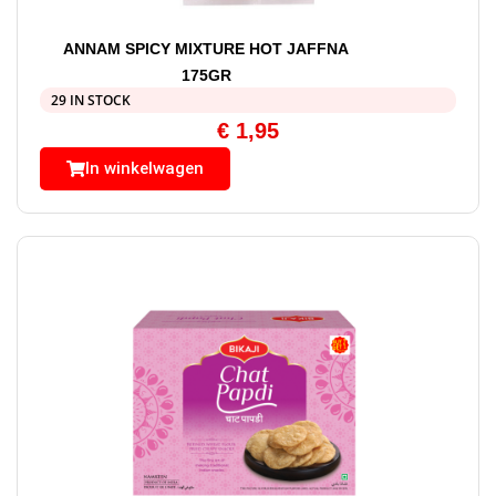
ANNAM SPICY MIXTURE HOT JAFFNA
175GR
29 IN STOCK
€
1,95
In winkelwagen