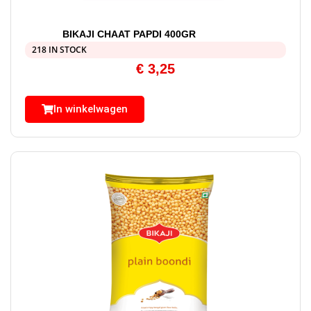
BIKAJI CHAAT PAPDI 400GR
218 IN STOCK
€
3,25
In winkelwagen