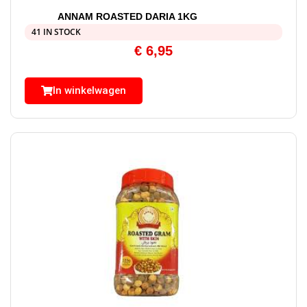
ANNAM ROASTED DARIA 1KG
41 IN STOCK
€
6,95
In winkelwagen