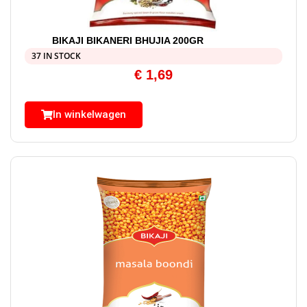
BIKAJI BIKANERI BHUJIA 200GR
37 IN STOCK
€
1,69
In winkelwagen