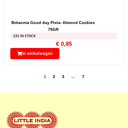
Britannia Good day Pista- Almond Cookies
75GR
232 IN STOCK
€
0,85
In winkelwagen
1
2
3
…
7