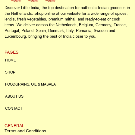
Discover Little India, the top destination for authentic Indian groceries in
the Netherlands. Shop online at our website for a wide range of spices,
lentils, fresh vegetables, premium mithai, and ready-to-eat or cook
items. We deliver across the Netherlands, Belgium, Germany, France,
Portugal, Poland, Spain, Denmark, Italy, Romania, Sweden and
Luxembourg, bringing the best of India closer to you.
PAGES
HOME
SHOP
FOODGRAINS, OIL & MASALA
ABOUT US
CONTACT
GENERAL
Terms and Conditions