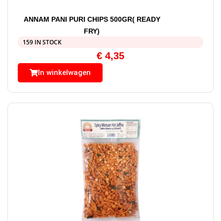
ANNAM PANI PURI CHIPS 500GR( READY
FRY)
159 IN STOCK
€
4,35
In winkelwagen