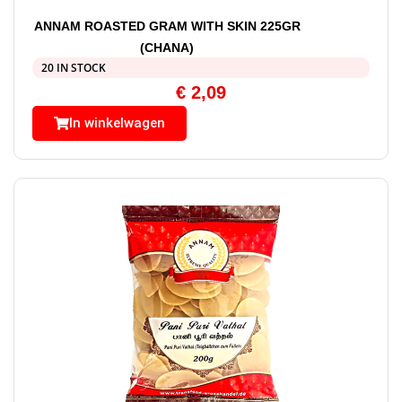
ANNAM ROASTED GRAM WITH SKIN 225GR
(CHANA)
20 IN STOCK
€
2,09
In winkelwagen