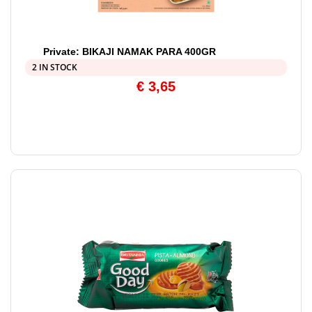
Private: BIKAJI NAMAK PARA 400GR
2 IN STOCK
€
3,65