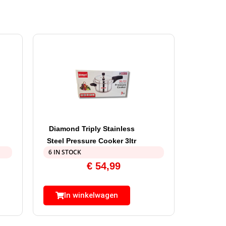
Diamond Triply Stainless
Steel Pressure Cooker 3ltr
6 IN STOCK
€
54,99
In winkelwagen