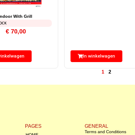
door With Grill
TOCK
€
70,00
winkelwagen
In winkelwagen
1
2
PAGES
GENERAL
Terms and Conditions
HOME