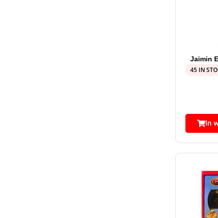
Jaimin E
45 IN ST
In 