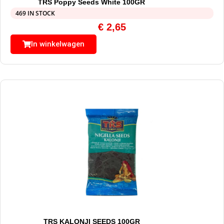
TRS Poppy Seeds White 100GR
469 IN STOCK
€
2,65
In winkelwagen
TRS KALONJI SEEDS 100GR