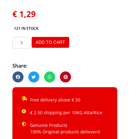
€
1,29
121 IN STOCK
ADD TO CART
Share:
Free delivery above € 50
€ 2.50 shipping per 10KG Atta/Rice
Genuine Products
100% Original products delieverd