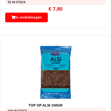
55 IN STOCK
€
7,95
In winkelwagen
TOP OP ALSI 100GR
196 IN STOCK