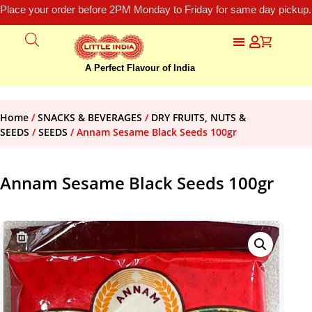
Place your order before 2PM Monday to Friday for same day pickup.
A Perfect Flavour of India
Home
/
SNACKS & BEVERAGES
/
DRY FRUITS, NUTS &
SEEDS
/
SEEDS
/ Annam Sesame Black Seeds 100gr
Annam Sesame Black Seeds 100gr