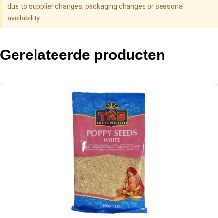
due to supplier changes, packaging changes or seasonal
availability.
Gerelateerde producten