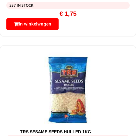
337 IN STOCK
€
1,75
In winkelwagen
TRS SESAME SEEDS HULLED 1KG