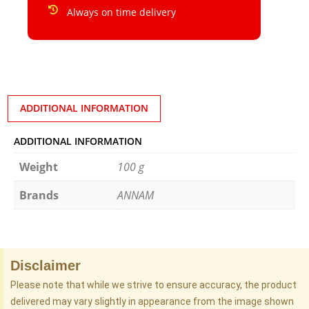
Always on time delivery
ADDITIONAL INFORMATION
ADDITIONAL INFORMATION
Weight
100 g
Brands
ANNAM
Disclaimer
Please note that while we strive to ensure accuracy, the product
delivered may vary slightly in appearance from the image shown