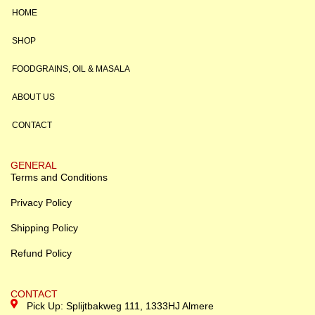
HOME
SHOP
FOODGRAINS, OIL & MASALA
ABOUT US
CONTACT
GENERAL
Terms and Conditions
Privacy Policy
Shipping Policy
Refund Policy
CONTACT
Pick Up: Splijtbakweg 111, 1333HJ Almere