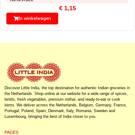
€
1,15
In winkelwagen
Discover Little India, the top destination for authentic Indian groceries in
the Netherlands. Shop online at our website for a wide range of spices,
lentils, fresh vegetables, premium mithai, and ready-to-eat or cook
items. We deliver across the Netherlands, Belgium, Germany, France,
Portugal, Poland, Spain, Denmark, Italy, Romania, Sweden and
Luxembourg, bringing the best of India closer to you.
PAGES