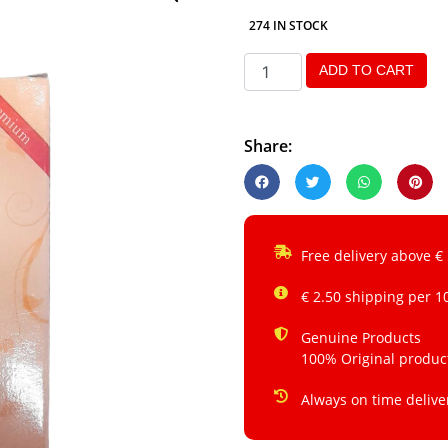
274 IN STOCK
ADD TO CART
Share:
Free delivery above €
€ 2.50 shipping per 1
Genuine Products
100% Original produc
Always on time delive