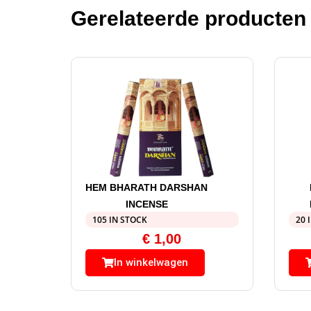
Gerelateerde producten
HEM BHARATH DARSHAN
INCENSE
105 IN STOCK
20 
€
1,00
In winkelwagen