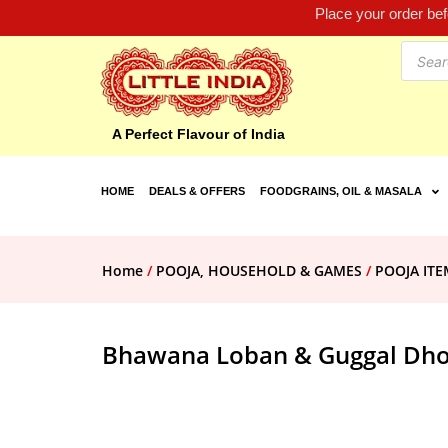
Place your order be
A Perfect Flavour of India
HOME
DEALS & OFFERS
FOODGRAINS, OIL & MASALA
Home
/
POOJA, HOUSEHOLD & GAMES
/
POOJA ITE
Bhawana Loban & Guggal Dhoo