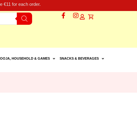
 €11 for each order.
OOJA, HOUSEHOLD & GAMES
SNACKS & BEVERAGES