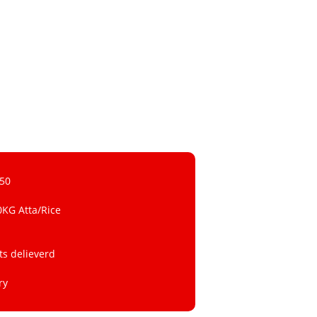
 50
0KG Atta/Rice
ts delieverd
ry