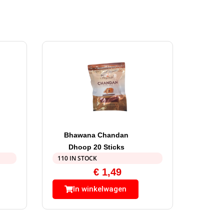
Bhawana Chandan
Dhoop 20 Sticks
110 IN STOCK
€
1,49
In winkelwagen