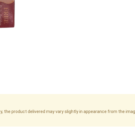
cy, the product delivered may vary slightly in appearance from the im