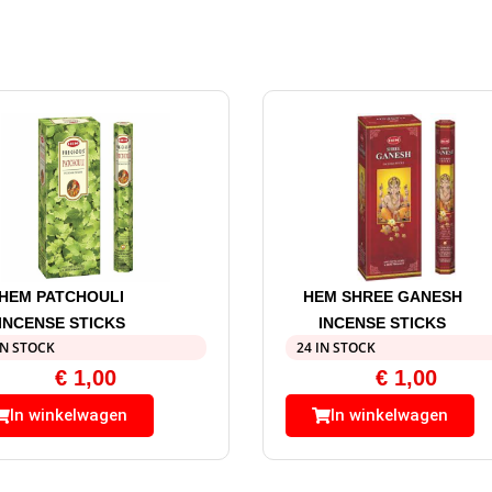
HEM PATCHOULI
HEM SHREE GANESH
INCENSE STICKS
INCENSE STICKS
IN STOCK
24 IN STOCK
€
1,00
€
1,00
In winkelwagen
In winkelwagen