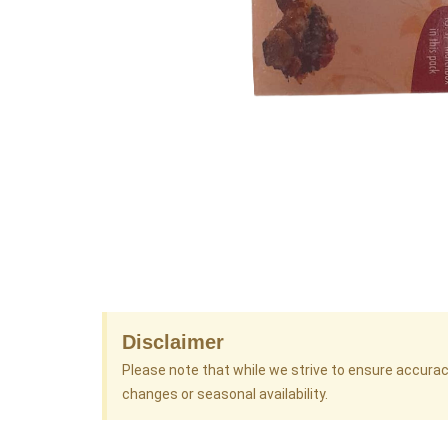
Disclaimer
Please note that while we strive to ensure accura
changes or seasonal availability.