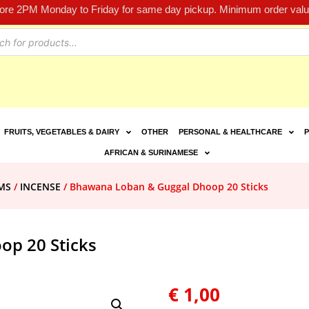
fore 2PM Monday to Friday for same day pickup. Minimum order value
FRUITS, VEGETABLES & DAIRY
OTHER
PERSONAL & HEALTHCARE
P
AFRICAN & SURINAMESE
MS
/
INCENSE
/ Bhawana Loban & Guggal Dhoop 20 Sticks
p 20 Sticks
€
1,00