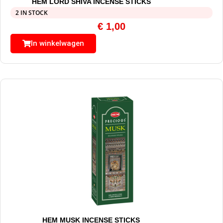
HEM LORD SHIVA INCENSE STICKS
2 IN STOCK
€
1,00
In winkelwagen
HEM MUSK INCENSE STICKS