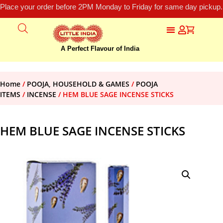
Place your order before 2PM Monday to Friday for same day pickup.
A Perfect Flavour of India
Home
/
POOJA, HOUSEHOLD & GAMES
/
POOJA
ITEMS
/
INCENSE
/ HEM BLUE SAGE INCENSE STICKS
HEM BLUE SAGE INCENSE STICKS