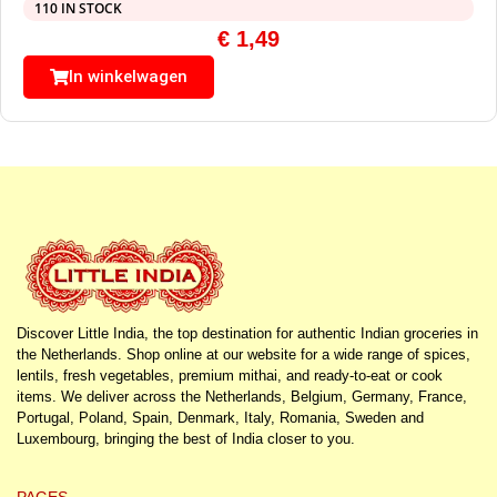
110 IN STOCK
€
1,49
In winkelwagen
Discover Little India, the top destination for authentic Indian groceries in
the Netherlands. Shop online at our website for a wide range of spices,
lentils, fresh vegetables, premium mithai, and ready-to-eat or cook
items. We deliver across the Netherlands, Belgium, Germany, France,
Portugal, Poland, Spain, Denmark, Italy, Romania, Sweden and
Luxembourg, bringing the best of India closer to you.
PAGES