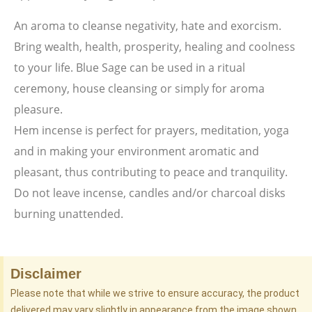
An aroma to cleanse negativity, hate and exorcism.
Bring wealth, health, prosperity, healing and coolness
to your life. Blue Sage can be used in a ritual
ceremony, house cleansing or simply for aroma
pleasure.
Hem incense is perfect for prayers, meditation, yoga
and in making your environment aromatic and
pleasant, thus contributing to peace and tranquility.
Do not leave incense, candles and/or charcoal disks
burning unattended.
Disclaimer
Please note that while we strive to ensure accuracy, the product
delivered may vary slightly in appearance from the image shown