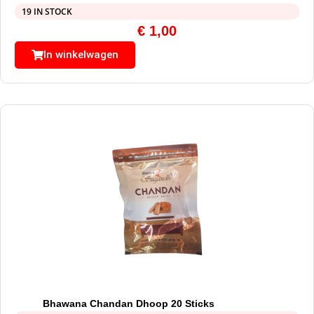
19 IN STOCK
€
1,00
In winkelwagen
Bhawana Chandan Dhoop 20 Sticks