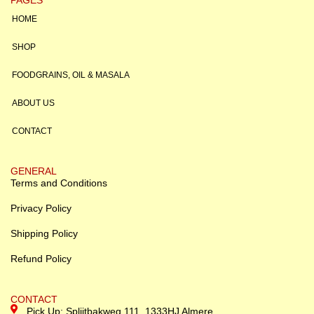
HOME
SHOP
FOODGRAINS, OIL & MASALA
ABOUT US
CONTACT
GENERAL
Terms and Conditions
Privacy Policy
Shipping Policy
Refund Policy
CONTACT
Pick Up: Splijtbakweg 111, 1333HJ Almere