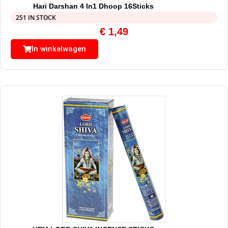
Hari Darshan 4 In1 Dhoop 16Sticks
251 IN STOCK
€
1,49
In winkelwagen