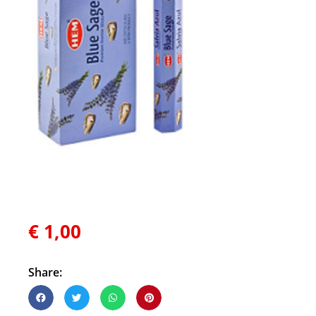
€
1,00
Share: