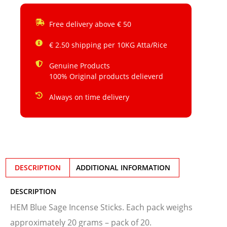
Free delivery above € 50
€ 2.50 shipping per 10KG Atta/Rice
Genuine Products
100% Original products delieverd
Always on time delivery
DESCRIPTION
ADDITIONAL INFORMATION
DESCRIPTION
HEM Blue Sage Incense Sticks. Each pack weighs
approximately 20 grams – pack of 20.