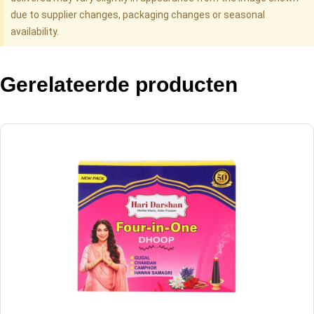
due to supplier changes, packaging changes or seasonal
availability.
Gerelateerde producten