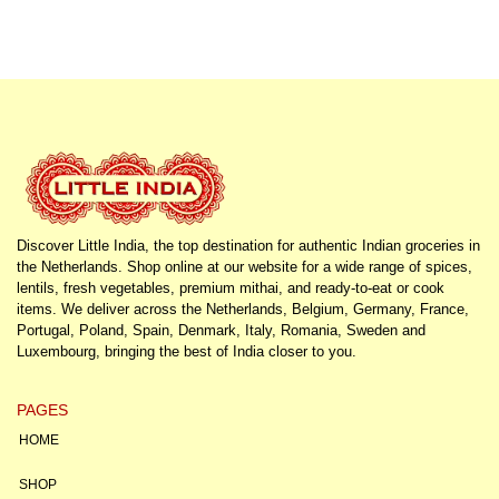
Discover Little India, the top destination for authentic Indian groceries in
the Netherlands. Shop online at our website for a wide range of spices,
lentils, fresh vegetables, premium mithai, and ready-to-eat or cook
items. We deliver across the Netherlands, Belgium, Germany, France,
Portugal, Poland, Spain, Denmark, Italy, Romania, Sweden and
Luxembourg, bringing the best of India closer to you.
PAGES
HOME
SHOP