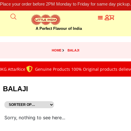
Place your order before 2PM Monday to Friday for same day pickup.
A Perfect Flavour of India
HOME
BALAJI
KG Atta/Rice
Genuine Products 100% Original products delieve
BALAJI
Sorry, nothing to see here...