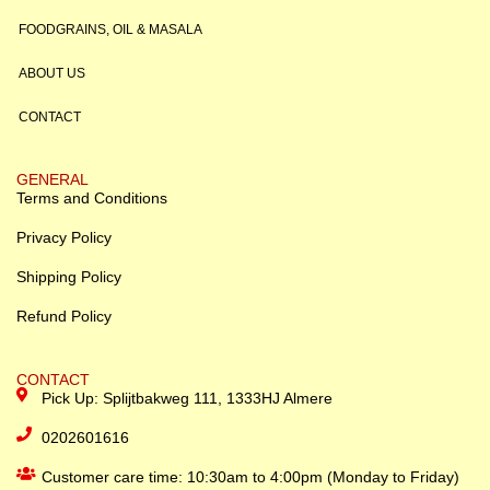
FOODGRAINS, OIL & MASALA
ABOUT US
CONTACT
GENERAL
Terms and Conditions
Privacy Policy
Shipping Policy
Refund Policy
CONTACT
Pick Up: Splijtbakweg 111, 1333HJ Almere
0202601616
Customer care time: 10:30am to 4:00pm (Monday to Friday)