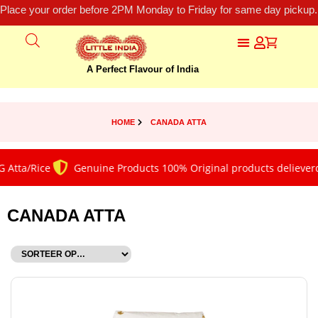
Place your order before 2PM Monday to Friday for same day pickup.
A Perfect Flavour of India
HOME
CANADA ATTA
 Atta/Rice
Genuine Products 100% Original products delieverd
CANADA ATTA