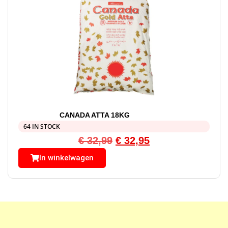
CANADA ATTA 18KG
64 IN STOCK
€
32,99
€
32,95
In winkelwagen