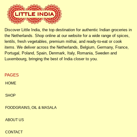
Discover Little India, the top destination for authentic Indian groceries in
the Netherlands. Shop online at our website for a wide range of spices,
lentils, fresh vegetables, premium mithai, and ready-to-eat or cook
items. We deliver across the Netherlands, Belgium, Germany, France,
Portugal, Poland, Spain, Denmark, Italy, Romania, Sweden and
Luxembourg, bringing the best of India closer to you.
PAGES
HOME
SHOP
FOODGRAINS, OIL & MASALA
ABOUT US
CONTACT