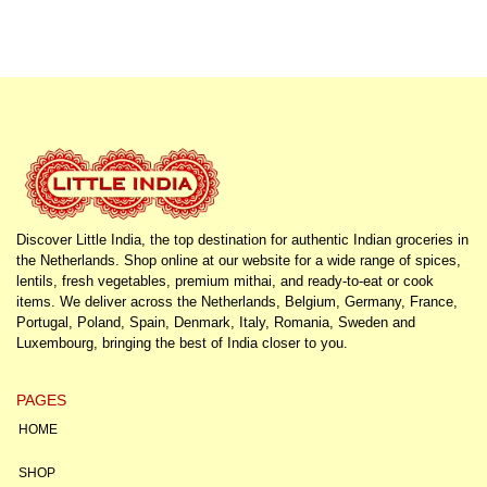
Discover Little India, the top destination for authentic Indian groceries in
the Netherlands. Shop online at our website for a wide range of spices,
lentils, fresh vegetables, premium mithai, and ready-to-eat or cook
items. We deliver across the Netherlands, Belgium, Germany, France,
Portugal, Poland, Spain, Denmark, Italy, Romania, Sweden and
Luxembourg, bringing the best of India closer to you.
PAGES
HOME
SHOP