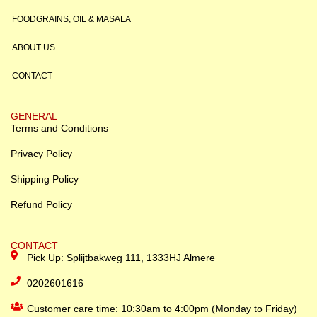
FOODGRAINS, OIL & MASALA
ABOUT US
CONTACT
GENERAL
Terms and Conditions
Privacy Policy
Shipping Policy
Refund Policy
CONTACT
Pick Up: Splijtbakweg 111, 1333HJ Almere
0202601616
Customer care time: 10:30am to 4:00pm (Monday to Friday)