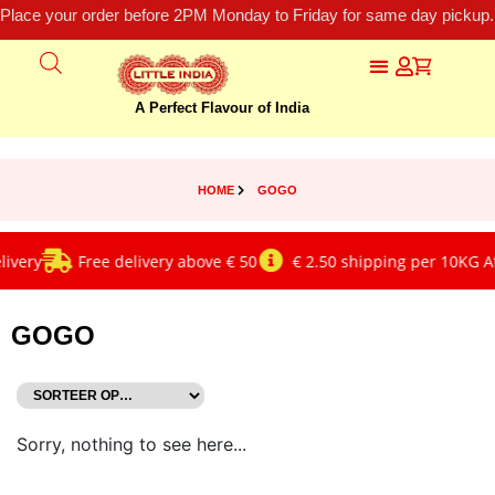
Place your order before 2PM Monday to Friday for same day pickup.
A Perfect Flavour of India
HOME
GOGO
ivery
Free delivery above € 50
€ 2.50 shipping per 10KG At
GOGO
Sorry, nothing to see here...