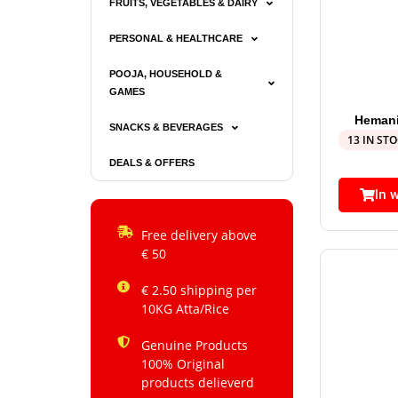
FRUITS, VEGETABLES & DAIRY
PERSONAL & HEALTHCARE
POOJA, HOUSEHOLD &
GAMES
Hemani
SNACKS & BEVERAGES
13 IN ST
DEALS & OFFERS
In 
Free delivery above
€ 50
€ 2.50 shipping per
10KG Atta/Rice
Genuine Products
100% Original
products delieverd