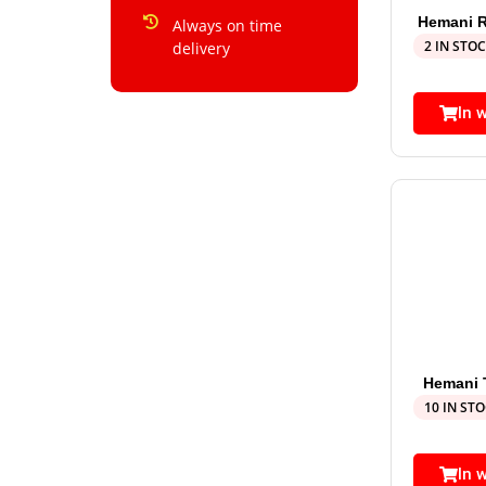
Hemani R
Always on time
2 IN STO
delivery
In 
Hemani T
10 IN ST
In 