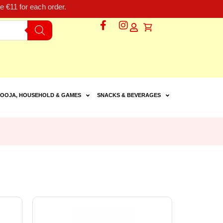
 €11 for each order.
OOJA, HOUSEHOLD & GAMES
SNACKS & BEVERAGES