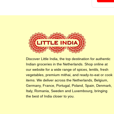
Discover Little India, the top destination for authentic
Indian groceries in the Netherlands. Shop online at
our website for a wide range of spices, lentils, fresh
vegetables, premium mithai, and ready-to-eat or cook
items. We deliver across the Netherlands, Belgium,
Germany, France, Portugal, Poland, Spain, Denmark,
Italy, Romania, Sweden and Luxembourg, bringing
the best of India closer to you.