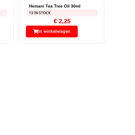
Hemani Tea Tree Oil 30ml
13 IN STOCK
€
2,25
In winkelwagen