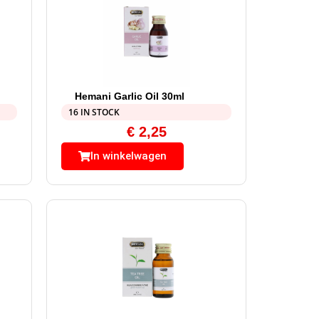
Hemani Garlic Oil 30ml
16 IN STOCK
€
2,25
In winkelwagen