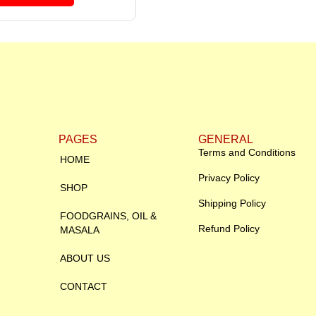
PAGES
GENERAL
Terms and Conditions
HOME
Privacy Policy
SHOP
Shipping Policy
FOODGRAINS, OIL &
Refund Policy
MASALA
ABOUT US
CONTACT