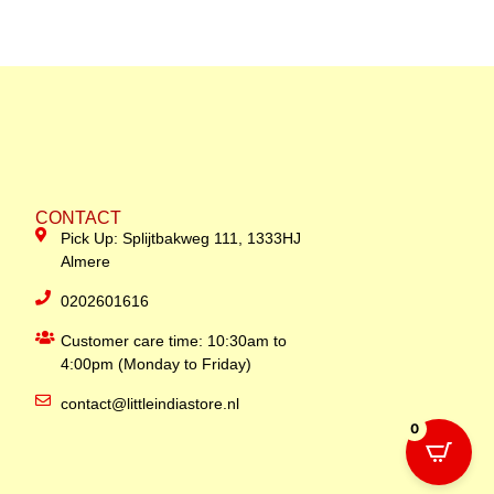
CONTACT
Pick Up: Splijtbakweg 111, 1333HJ
Almere
0202601616
Customer care time: 10:30am to
4:00pm (Monday to Friday)
contact@littleindiastore.nl
0