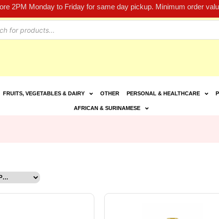
fore 2PM Monday to Friday for same day pickup. Minimum order value
FRUITS, VEGETABLES & DAIRY
OTHER
PERSONAL & HEALTHCARE
P
AFRICAN & SURINAMESE