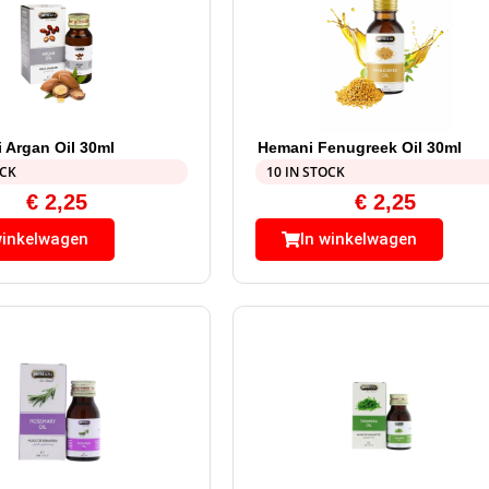
 Argan Oil 30ml
Hemani Fenugreek Oil 30ml
OCK
10 IN STOCK
€
2,25
€
2,25
winkelwagen
In winkelwagen