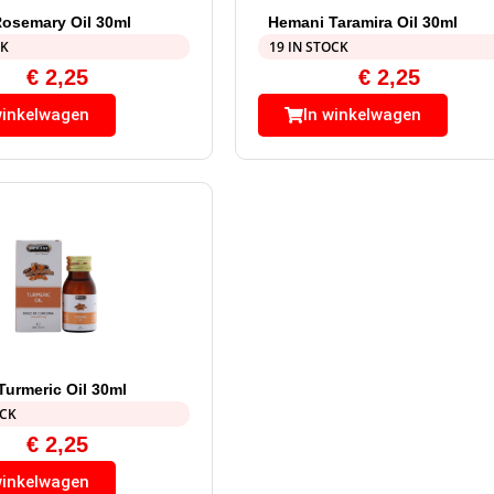
osemary Oil 30ml
Hemani Taramira Oil 30ml
CK
19 IN STOCK
€
2,25
€
2,25
winkelwagen
In winkelwagen
urmeric Oil 30ml
OCK
€
2,25
winkelwagen