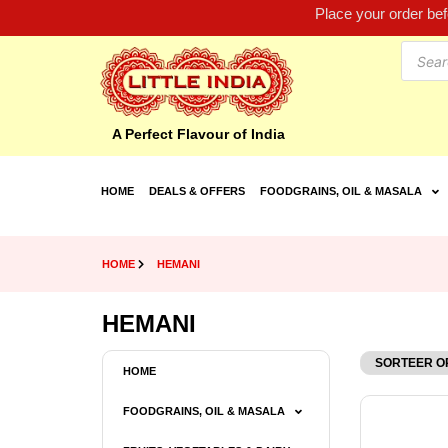
Place your order be
A Perfect Flavour of India
HOME
DEALS & OFFERS
FOODGRAINS, OIL & MASALA
HOME
HEMANI
HEMANI
HOME
FOODGRAINS, OIL & MASALA