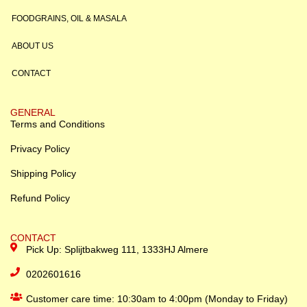
FOODGRAINS, OIL & MASALA
ABOUT US
CONTACT
GENERAL
Terms and Conditions
Privacy Policy
Shipping Policy
Refund Policy
CONTACT
Pick Up: Splijtbakweg 111, 1333HJ Almere
0202601616
Customer care time: 10:30am to 4:00pm (Monday to Friday)