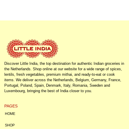
Discover Little India, the top destination for authentic Indian groceries in
the Netherlands. Shop online at our website for a wide range of spices,
lentils, fresh vegetables, premium mithai, and ready-to-eat or cook
items. We deliver across the Netherlands, Belgium, Germany, France,
Portugal, Poland, Spain, Denmark, Italy, Romania, Sweden and
Luxembourg, bringing the best of India closer to you.
PAGES
HOME
SHOP