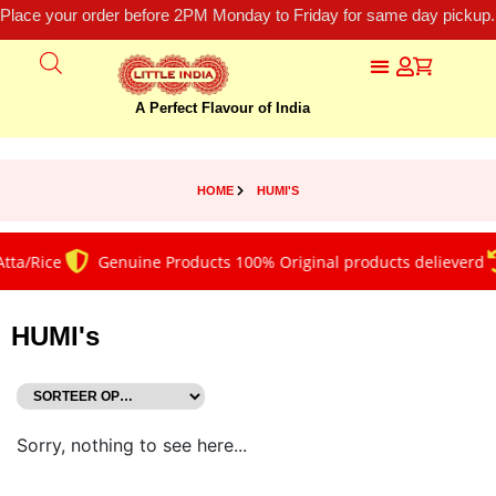
Place your order before 2PM Monday to Friday for same day pickup.
A Perfect Flavour of India
HOME
HUMI'S
tta/Rice
Genuine Products 100% Original products delieverd
HUMI's
Sorry, nothing to see here...