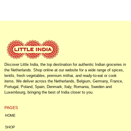
Discover Little India, the top destination for authentic Indian groceries in
the Netherlands. Shop online at our website for a wide range of spices,
lentils, fresh vegetables, premium mithai, and ready-to-eat or cook
items. We deliver across the Netherlands, Belgium, Germany, France,
Portugal, Poland, Spain, Denmark, Italy, Romania, Sweden and
Luxembourg, bringing the best of India closer to you.
PAGES
HOME
SHOP