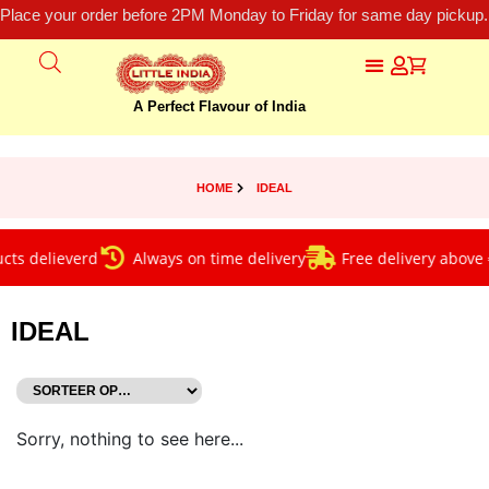
Place your order before 2PM Monday to Friday for same day pickup.
A Perfect Flavour of India
HOME
IDEAL
ts delieverd
Always on time delivery
Free delivery above €
IDEAL
Sorry, nothing to see here...