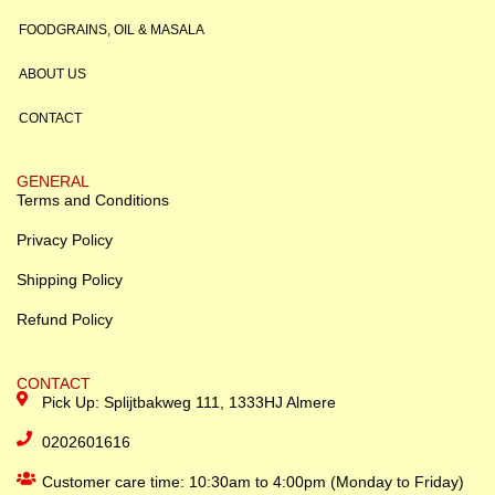
FOODGRAINS, OIL & MASALA
ABOUT US
CONTACT
GENERAL
Terms and Conditions
Privacy Policy
Shipping Policy
Refund Policy
CONTACT
Pick Up: Splijtbakweg 111, 1333HJ Almere
0202601616
Customer care time: 10:30am to 4:00pm (Monday to Friday)