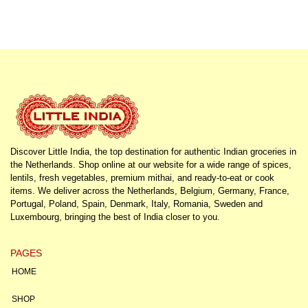
Discover Little India, the top destination for authentic Indian groceries in
the Netherlands. Shop online at our website for a wide range of spices,
lentils, fresh vegetables, premium mithai, and ready-to-eat or cook
items. We deliver across the Netherlands, Belgium, Germany, France,
Portugal, Poland, Spain, Denmark, Italy, Romania, Sweden and
Luxembourg, bringing the best of India closer to you.
PAGES
HOME
SHOP