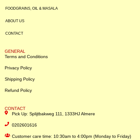
FOODGRAINS, OIL & MASALA
ABOUT US
CONTACT
GENERAL
Terms and Conditions
Privacy Policy
Shipping Policy
Refund Policy
CONTACT
Pick Up: Splijtbakweg 111, 1333HJ Almere
0202601616
Customer care time: 10:30am to 4:00pm (Monday to Friday)