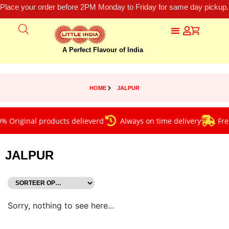
Place your order before 2PM Monday to Friday for same day pickup.
A Perfect Flavour of India
HOME
JALPUR
 Original products delieverd
Always on time delivery
Free
JALPUR
Sorry, nothing to see here...