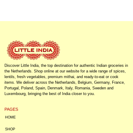
Discover Little India, the top destination for authentic Indian groceries in
the Netherlands. Shop online at our website for a wide range of spices,
lentils, fresh vegetables, premium mithai, and ready-to-eat or cook
items. We deliver across the Netherlands, Belgium, Germany, France,
Portugal, Poland, Spain, Denmark, Italy, Romania, Sweden and
Luxembourg, bringing the best of India closer to you.
PAGES
HOME
SHOP