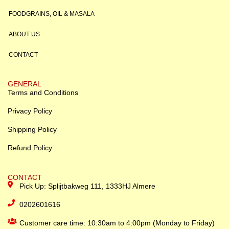
FOODGRAINS, OIL & MASALA
ABOUT US
CONTACT
GENERAL
Terms and Conditions
Privacy Policy
Shipping Policy
Refund Policy
CONTACT
Pick Up: Splijtbakweg 111, 1333HJ Almere
0202601616
Customer care time: 10:30am to 4:00pm (Monday to Friday)