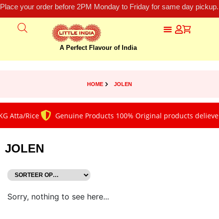
Place your order before 2PM Monday to Friday for same day pickup.
A Perfect Flavour of India
HOME
JOLEN
G Atta/Rice
Genuine Products 100% Original products deliever
JOLEN
Sorry, nothing to see here...