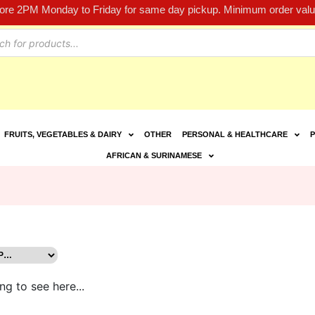
fore 2PM Monday to Friday for same day pickup. Minimum order value
FRUITS, VEGETABLES & DAIRY
OTHER
PERSONAL & HEALTHCARE
P
AFRICAN & SURINAMESE
ng to see here...