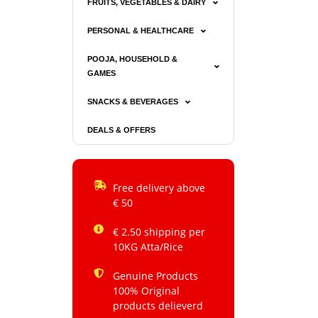
FRUITS, VEGETABLES & DAIRY
PERSONAL & HEALTHCARE
POOJA, HOUSEHOLD &
GAMES
SNACKS & BEVERAGES
DEALS & OFFERS
Free delivery above
€ 50
€ 2.50 shipping per
10KG Atta/Rice
Genuine Products
100% Original
products delieverd