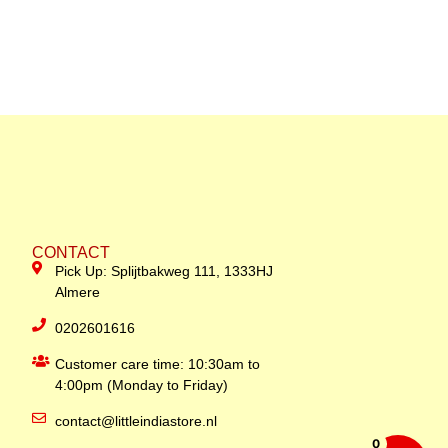
CONTACT
Pick Up: Splijtbakweg 111, 1333HJ
Almere
0202601616
Customer care time: 10:30am to
4:00pm (Monday to Friday)
contact@littleindiastore.nl
0