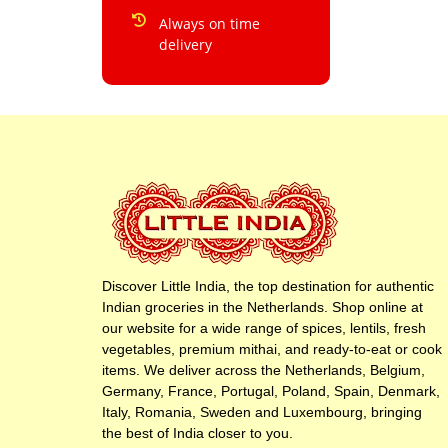
Always on time
delivery
Discover Little India, the top destination for authentic
Indian groceries in the Netherlands. Shop online at
our website for a wide range of spices, lentils, fresh
vegetables, premium mithai, and ready-to-eat or cook
items. We deliver across the Netherlands, Belgium,
Germany, France, Portugal, Poland, Spain, Denmark,
Italy, Romania, Sweden and Luxembourg, bringing
the best of India closer to you.