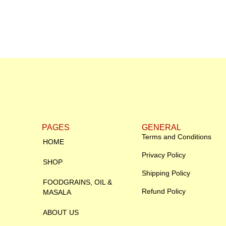
PAGES
GENERAL
Terms and Conditions
HOME
Privacy Policy
SHOP
Shipping Policy
FOODGRAINS, OIL &
Refund Policy
MASALA
ABOUT US