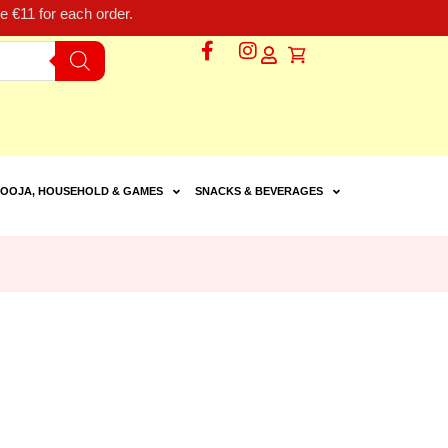
 €11 for each order.
OOJA, HOUSEHOLD & GAMES
SNACKS & BEVERAGES