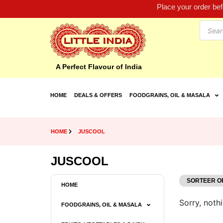
Place your order be
A Perfect Flavour of India
HOME
DEALS & OFFERS
FOODGRAINS, OIL & MASALA
HOME
JUSCOOL
JUSCOOL
HOME
Sorry, nothi
FOODGRAINS, OIL & MASALA