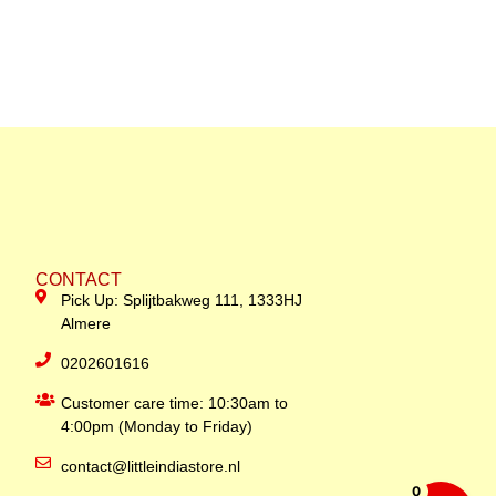
CONTACT
Pick Up: Splijtbakweg 111, 1333HJ
Almere
0202601616
Customer care time: 10:30am to
4:00pm (Monday to Friday)
contact@littleindiastore.nl
0