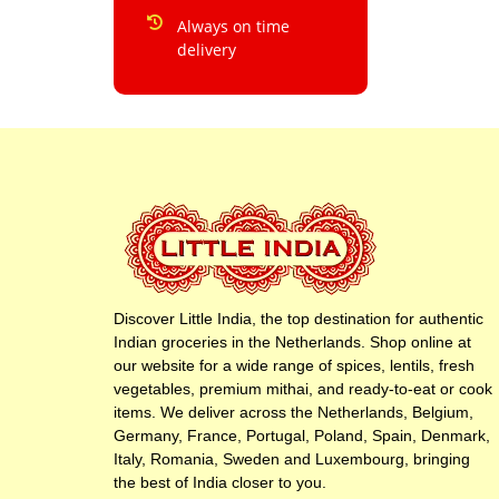
Always on time
delivery
Discover Little India, the top destination for authentic
Indian groceries in the Netherlands. Shop online at
our website for a wide range of spices, lentils, fresh
vegetables, premium mithai, and ready-to-eat or cook
items. We deliver across the Netherlands, Belgium,
Germany, France, Portugal, Poland, Spain, Denmark,
Italy, Romania, Sweden and Luxembourg, bringing
the best of India closer to you.