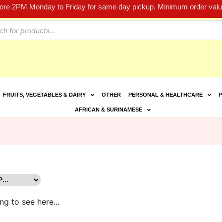
fore 2PM Monday to Friday for same day pickup. Minimum order value
FRUITS, VEGETABLES & DAIRY
OTHER
PERSONAL & HEALTHCARE
P
AFRICAN & SURINAMESE
ng to see here...