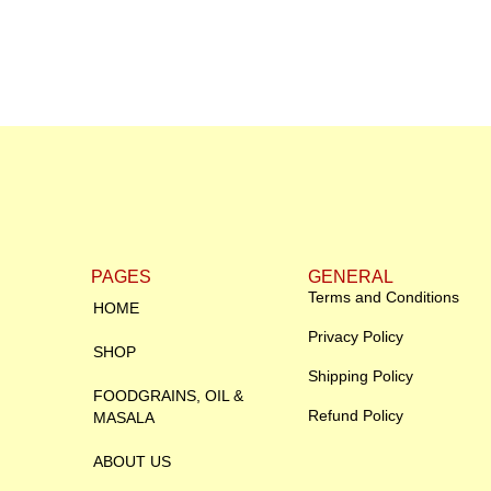
PAGES
GENERAL
Terms and Conditions
HOME
Privacy Policy
SHOP
Shipping Policy
FOODGRAINS, OIL &
Refund Policy
MASALA
ABOUT US