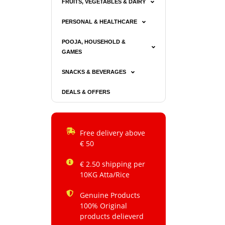
FRUITS, VEGETABLES & DAIRY
PERSONAL & HEALTHCARE
POOJA, HOUSEHOLD &
GAMES
SNACKS & BEVERAGES
DEALS & OFFERS
Free delivery above
€ 50
€ 2.50 shipping per
10KG Atta/Rice
Genuine Products
100% Original
products delieverd