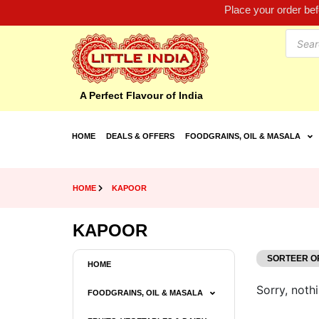
Place your order be
A Perfect Flavour of India
HOME
DEALS & OFFERS
FOODGRAINS, OIL & MASALA
HOME
KAPOOR
KAPOOR
HOME
Sorry, nothi
FOODGRAINS, OIL & MASALA