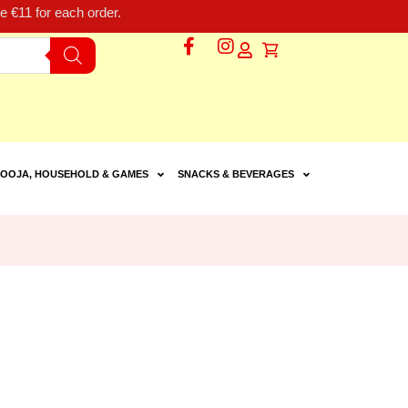
 €11 for each order.
OOJA, HOUSEHOLD & GAMES
SNACKS & BEVERAGES