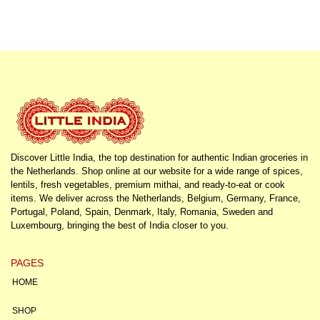
Discover Little India, the top destination for authentic Indian groceries in
the Netherlands. Shop online at our website for a wide range of spices,
lentils, fresh vegetables, premium mithai, and ready-to-eat or cook
items. We deliver across the Netherlands, Belgium, Germany, France,
Portugal, Poland, Spain, Denmark, Italy, Romania, Sweden and
Luxembourg, bringing the best of India closer to you.
PAGES
HOME
SHOP