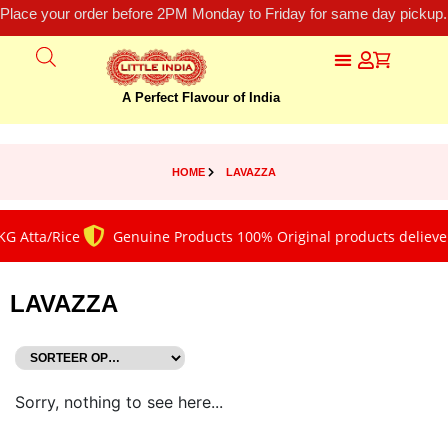
Place your order before 2PM Monday to Friday for same day pickup.
A Perfect Flavour of India
HOME
LAVAZZA
G Atta/Rice
Genuine Products 100% Original products deliever
LAVAZZA
Sorry, nothing to see here...