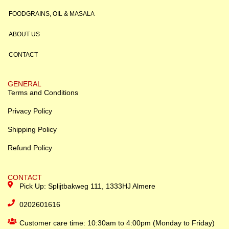
FOODGRAINS, OIL & MASALA
ABOUT US
CONTACT
GENERAL
Terms and Conditions
Privacy Policy
Shipping Policy
Refund Policy
CONTACT
Pick Up: Splijtbakweg 111, 1333HJ Almere
0202601616
Customer care time: 10:30am to 4:00pm (Monday to Friday)