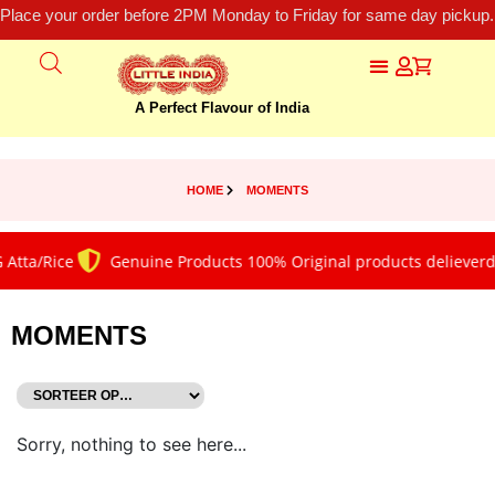
Place your order before 2PM Monday to Friday for same day pickup.
A Perfect Flavour of India
HOME
MOMENTS
 Atta/Rice
Genuine Products 100% Original products delieverd
MOMENTS
Sorry, nothing to see here...