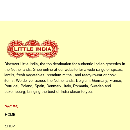
Discover Little India, the top destination for authentic Indian groceries in
the Netherlands. Shop online at our website for a wide range of spices,
lentils, fresh vegetables, premium mithai, and ready-to-eat or cook
items. We deliver across the Netherlands, Belgium, Germany, France,
Portugal, Poland, Spain, Denmark, Italy, Romania, Sweden and
Luxembourg, bringing the best of India closer to you.
PAGES
HOME
SHOP