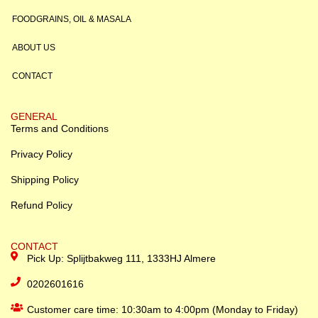
FOODGRAINS, OIL & MASALA
ABOUT US
CONTACT
GENERAL
Terms and Conditions
Privacy Policy
Shipping Policy
Refund Policy
CONTACT
Pick Up: Splijtbakweg 111, 1333HJ Almere
0202601616
Customer care time: 10:30am to 4:00pm (Monday to Friday)