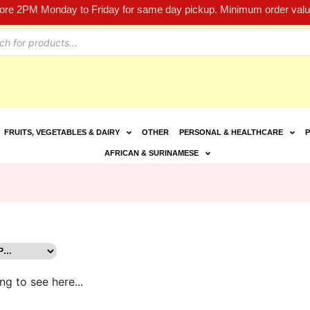
fore 2PM Monday to Friday for same day pickup. Minimum order value
FRUITS, VEGETABLES & DAIRY
OTHER
PERSONAL & HEALTHCARE
P
AFRICAN & SURINAMESE
ng to see here...