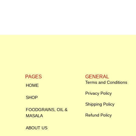
PAGES
GENERAL
Terms and Conditions
HOME
Privacy Policy
SHOP
Shipping Policy
FOODGRAINS, OIL &
Refund Policy
MASALA
ABOUT US