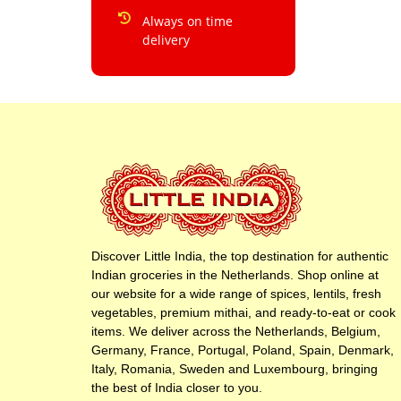
Always on time
delivery
Discover Little India, the top destination for authentic
Indian groceries in the Netherlands. Shop online at
our website for a wide range of spices, lentils, fresh
vegetables, premium mithai, and ready-to-eat or cook
items. We deliver across the Netherlands, Belgium,
Germany, France, Portugal, Poland, Spain, Denmark,
Italy, Romania, Sweden and Luxembourg, bringing
the best of India closer to you.