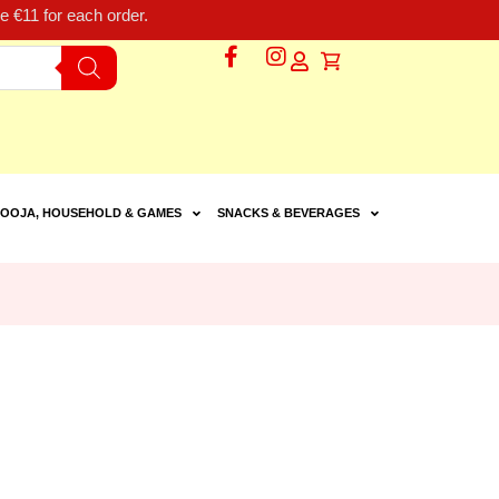
 €11 for each order.
OOJA, HOUSEHOLD & GAMES
SNACKS & BEVERAGES