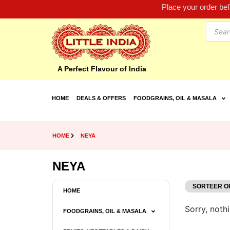
Place your order be
A Perfect Flavour of India
HOME
DEALS & OFFERS
FOODGRAINS, OIL & MASALA
HOME
NEYA
NEYA
HOME
Sorry, nothi
FOODGRAINS, OIL & MASALA