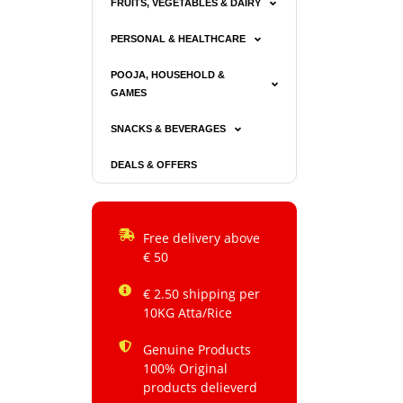
FRUITS, VEGETABLES & DAIRY
PERSONAL & HEALTHCARE
POOJA, HOUSEHOLD &
GAMES
SNACKS & BEVERAGES
DEALS & OFFERS
Free delivery above
€ 50
€ 2.50 shipping per
10KG Atta/Rice
Genuine Products
100% Original
products delieverd