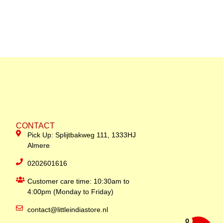
CONTACT
Pick Up: Splijtbakweg 111, 1333HJ
Almere
0202601616
Customer care time: 10:30am to
4:00pm (Monday to Friday)
contact@littleindiastore.nl
0