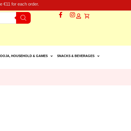
 €11 for each order.
OOJA, HOUSEHOLD & GAMES
SNACKS & BEVERAGES