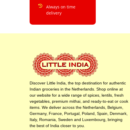
Always on time
delivery
Discover Little India, the top destination for authentic
Indian groceries in the Netherlands. Shop online at
our website for a wide range of spices, lentils, fresh
vegetables, premium mithai, and ready-to-eat or cook
items. We deliver across the Netherlands, Belgium,
Germany, France, Portugal, Poland, Spain, Denmark,
Italy, Romania, Sweden and Luxembourg, bringing
the best of India closer to you.