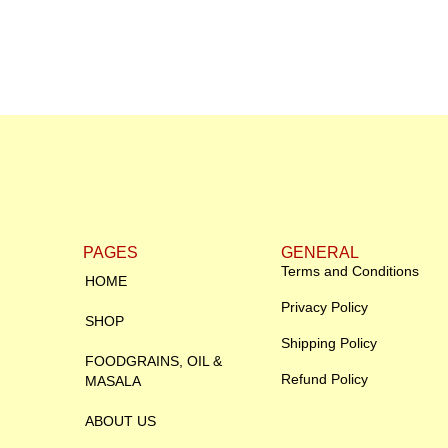
PAGES
GENERAL
Terms and Conditions
HOME
Privacy Policy
SHOP
Shipping Policy
FOODGRAINS, OIL &
Refund Policy
MASALA
ABOUT US