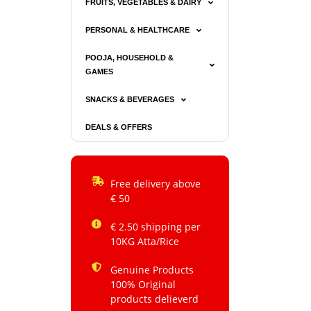
FRUITS, VEGETABLES & DAIRY
PERSONAL & HEALTHCARE
POOJA, HOUSEHOLD &
GAMES
SNACKS & BEVERAGES
DEALS & OFFERS
Free delivery above
€ 50
€ 2.50 shipping per
10KG Atta/Rice
Genuine Products
100% Original
products delieverd