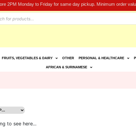
fore 2PM Monday to Friday for same day pickup. Minimum order value
FRUITS, VEGETABLES & DAIRY
OTHER
PERSONAL & HEALTHCARE
P
AFRICAN & SURINAMESE
ng to see here...