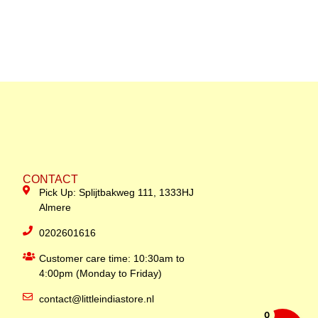
CONTACT
Pick Up: Splijtbakweg 111, 1333HJ
Almere
0202601616
Customer care time: 10:30am to
4:00pm (Monday to Friday)
contact@littleindiastore.nl
0