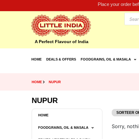
Place your order be
A Perfect Flavour of India
HOME
DEALS & OFFERS
FOODGRAINS, OIL & MASALA
HOME
NUPUR
NUPUR
HOME
Sorry, nothi
FOODGRAINS, OIL & MASALA