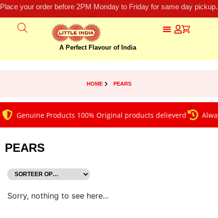
Place your order before 2PM Monday to Friday for same day pickup.
A Perfect Flavour of India
HOME
PEARS
Genuine Products 100% Original products delieverd
Alway
PEARS
Sorry, nothing to see here...