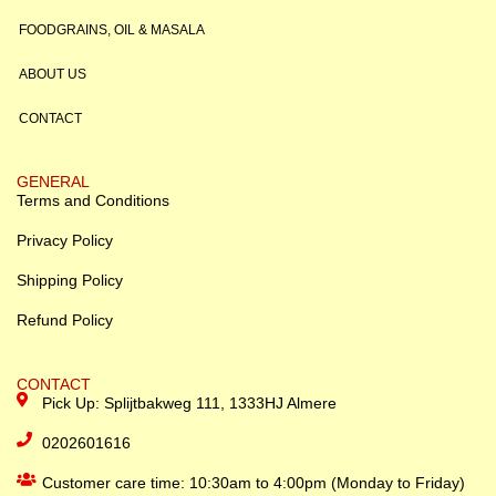
FOODGRAINS, OIL & MASALA
ABOUT US
CONTACT
GENERAL
Terms and Conditions
Privacy Policy
Shipping Policy
Refund Policy
CONTACT
Pick Up: Splijtbakweg 111, 1333HJ Almere
0202601616
Customer care time: 10:30am to 4:00pm (Monday to Friday)