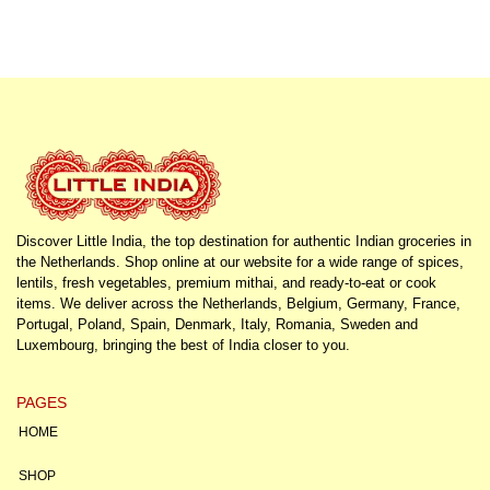
Discover Little India, the top destination for authentic Indian groceries in
the Netherlands. Shop online at our website for a wide range of spices,
lentils, fresh vegetables, premium mithai, and ready-to-eat or cook
items. We deliver across the Netherlands, Belgium, Germany, France,
Portugal, Poland, Spain, Denmark, Italy, Romania, Sweden and
Luxembourg, bringing the best of India closer to you.
PAGES
HOME
SHOP