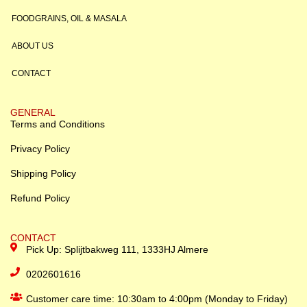
FOODGRAINS, OIL & MASALA
ABOUT US
CONTACT
GENERAL
Terms and Conditions
Privacy Policy
Shipping Policy
Refund Policy
CONTACT
Pick Up: Splijtbakweg 111, 1333HJ Almere
0202601616
Customer care time: 10:30am to 4:00pm (Monday to Friday)