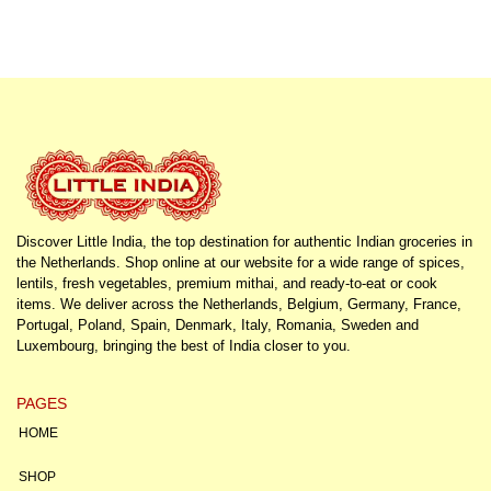
Discover Little India, the top destination for authentic Indian groceries in
the Netherlands. Shop online at our website for a wide range of spices,
lentils, fresh vegetables, premium mithai, and ready-to-eat or cook
items. We deliver across the Netherlands, Belgium, Germany, France,
Portugal, Poland, Spain, Denmark, Italy, Romania, Sweden and
Luxembourg, bringing the best of India closer to you.
PAGES
HOME
SHOP