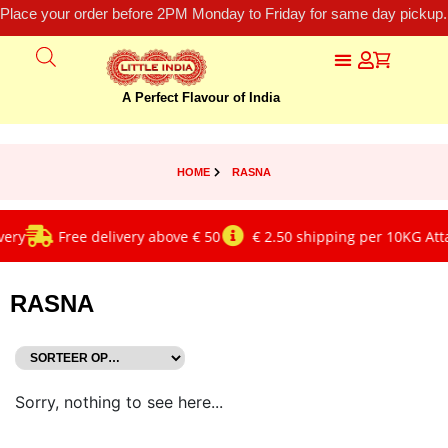
Place your order before 2PM Monday to Friday for same day pickup.
A Perfect Flavour of India
HOME
RASNA
ery
Free delivery above € 50
€ 2.50 shipping per 10KG Atta
RASNA
Sorry, nothing to see here...