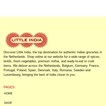
Discover Little India, the top destination for authentic Indian groceries in
the Netherlands. Shop online at our website for a wide range of spices,
lentils, fresh vegetables, premium mithai, and ready-to-eat or cook
items. We deliver across the Netherlands, Belgium, Germany, France,
Portugal, Poland, Spain, Denmark, Italy, Romania, Sweden and
Luxembourg, bringing the best of India closer to you.
PAGES
HOME
SHOP