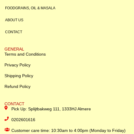
FOODGRAINS, OIL & MASALA
ABOUT US
CONTACT
GENERAL
Terms and Conditions
Privacy Policy
Shipping Policy
Refund Policy
CONTACT
Pick Up: Splijtbakweg 111, 1333HJ Almere
0202601616
Customer care time: 10:30am to 4:00pm (Monday to Friday)