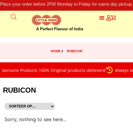
Place your order before 2PM Monday to Friday for same day pickup.
A Perfect Flavour of India
HOME
RUBICON
Genuine Products 100% Original products delieverd
Always on
RUBICON
Sorry, nothing to see here...